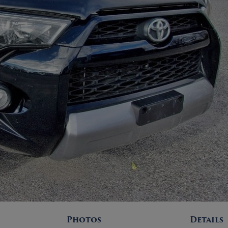
Photos
Details