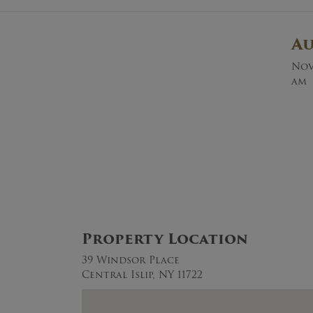
A
Nov
am
Property Location
39 Windsor Place
Central Islip, NY 11722