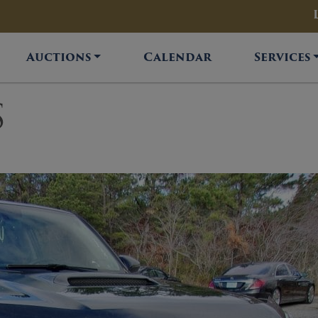
Auctions
Calendar
Services
S