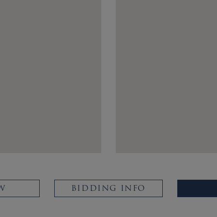
W
BIDDING INFO