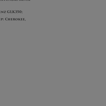
enz GLK350;
p: Cherokee,