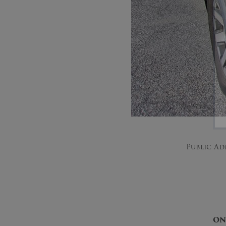
Public Ad
ON