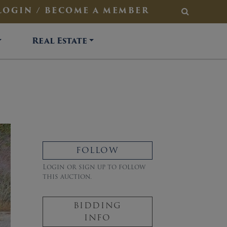
LOGIN / BECOME A MEMBER
SEARCH
Real Estate
FOLLOW
Login or sign up to follow
this auction.
BIDDING
INFO