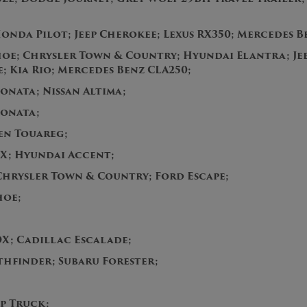
onda Pilot; Jeep Cherokee; Lexus RX350; Mercedes B
oe; Chrysler Town & Country; Hyundai Elantra; Jee
 Kia Rio; Mercedes Benz CLA250;
onata; Nissan Altima;
Sonata;
en Touareg;
X; Hyundai Accent;
Chrysler Town & Country; Ford Escape;
ahoe;
;
X; Cadillac Escalade;
thfinder; Subaru Forester;
p Truck;