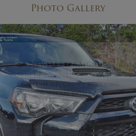
Photo Gallery
×
Newsletter Signup
Sign up to receive our weekly
emails of upcoming auctions
& special events!
Email
*