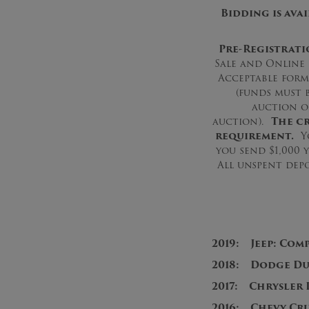
Bidding is ava
Pre-Registrati
Sale and Online 
Acceptable form
(funds must 
auction o
auction).
The cr
requirement.
Yo
you send $1,000 
All unspent depo
2019: Jeep: Com
2018: Dodge Dur
2017: Chrysler 
2016: Chevy Cru