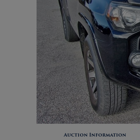
Auction Information