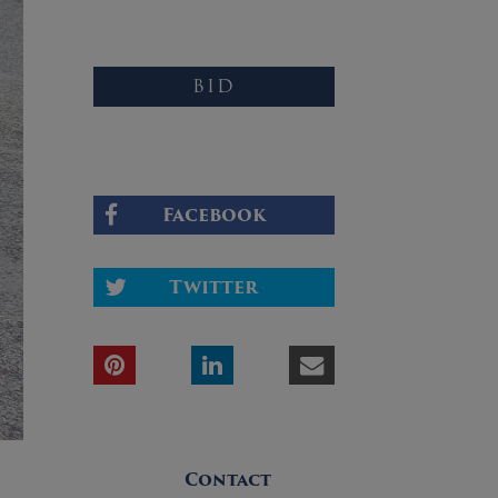
BID
Facebook
Twitter
Contact