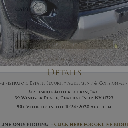
And don’t worry, we hate spam too! You
can unsubscribe at anytime.
CAPTCHA
Details
CLOSE WINDOW
ministrator, Estate, Security Agreement & Consignme
Statewide Auto Auction, Inc.
39 Windsor Place, Central Islip, NY 11722
50+
Vehicles in the 11/24/2020
Auction
LINE-ONLY BIDDING –
CLICK HERE FOR ONLINE BIDD