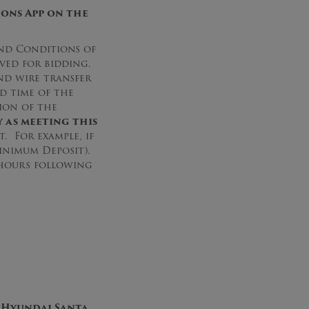
ons App on the
nd Conditions of
oved for bidding.
nd wire transfer
d time of the
ion of the
 as meeting this
. For example, if
Minimum Deposit).
s hours following
 Hyundai Santa