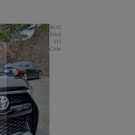
KODAK
Digital
Still
Camera