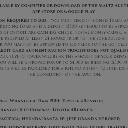
ilable by computer or download of the Maltz Aucti
App Store or Google play
on Required to Bid:
You Must send in signed Terms a
Bidding Form and a deposit ($500 minimum) to be appr
s of deposit are cashier’s check, postal money order, a
be received at least 24 hours prior to the scheduled en
r you may not be approved to bid prior to the conclus
edit card authentication process does not qualify
ur buying power will be 4x the amount of your deposit
you will be approved for up to $4,000 in bidding ($500 
sits will be processed for a refund within 72 busines
the conclusion of the auction.
pass, Wrangler; Ram 1500; Toyota 4Runner;
ango; Jeep Compass; Toyota 4Runner;
Pacifica; Hyundai Santa Fe; Jeep Grand Cherokee;
ze; Dodge Journey; Grey Wolf 29BH Travel Trailer;