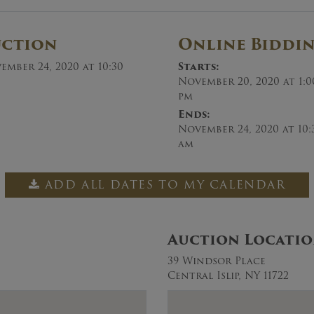
uction
Online Biddi
ember 24, 2020 at 10:30
Starts:
November 20, 2020 at 1:0
pm
Ends:
November 24, 2020 at 10:
am
ADD ALL DATES TO MY CALENDAR
Auction Locati
39 Windsor Place
Central Islip, NY 11722