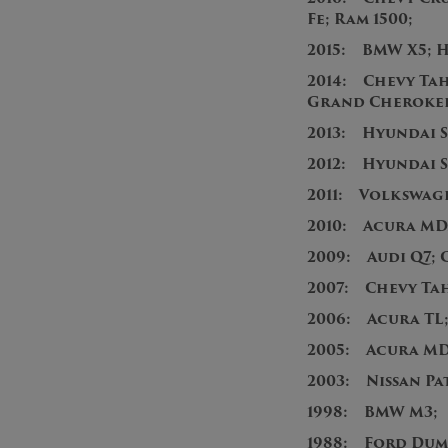
Fe; Ram 1500;
2015: BMW X5; H
2014: Chevy Tah
Grand Cherokee;
2013: Hyundai S
2012: Hyundai 
2011: Volkswag
2010: Acura MD
2009: Audi Q7; 
2007: Chevy T
2006: Acura TL
2005: Acura MD
2003: Nissan Pa
1998: BMW M3;
1988: Ford Dum