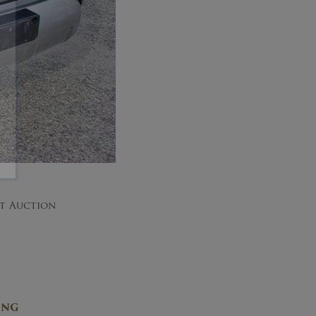
nt Auction
ING