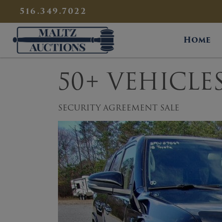
{
}
516.349.7022
Maltz Auctions
Home
50+ VEHICLE
SECURITY AGREEMENT SALE