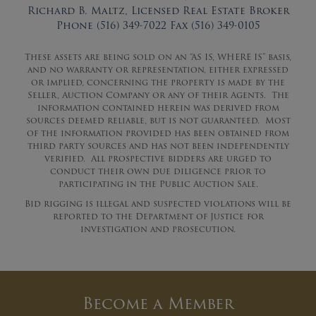
Richard B. Maltz, Licensed Real Estate Broker
Phone (516) 349-7022 Fax (516) 349-0105
These assets are being sold on an “AS IS, WHERE IS” basis,
and no warranty or representation, either expressed
or implied, concerning the property is made by the
Seller, Auction Company or any of their Agents. The
information contained herein was derived from
sources deemed reliable, but is not guaranteed. Most
of the information provided has been obtained from
third party sources and has not been independently
verified. All prospective bidders are urged to
conduct their own due diligence prior to
participating in the Public Auction Sale.
Bid rigging is illegal and suspected violations will be
reported to the Department of Justice for
investigation and prosecution.
Become a Member