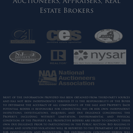
Auctioneers, Appraisers, Real
Estate Brokers
Most of the information provided has been obtained from third-party sources
and has not been independently verified. It is the responsibility of the Buyer
to determine the accuracy of all components of the sale and Property. Each
potential bidder is responsible for conducting his or her own independent
inspections, investigations, inquiries, and due diligence concerning the
Property, including without limitation, environmental and physical
condition of the Property. All prospective bidders are urged to conduct their
own due diligence prior to participating in the Public Auction. Bid rigging is
illegal and suspected violations will be reported to the Department of Justice
for investigation and prosecution. The information contained herein was