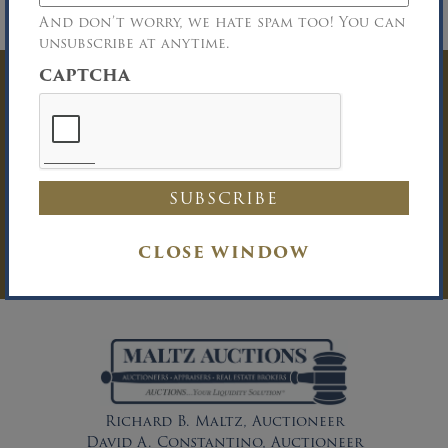
No One Under 18 Years of Age Permitted
on Premises
And don’t worry, we hate spam too! You can
unsubscribe at anytime.
CAPTCHA
Have Questions? Get
In Touch
You must be logged in to send an
Auction Inquiry.
LOG IN
CLOSE WINDOW
Richard B. Maltz, Auctioneer
David A. Constantino, Auctioneer