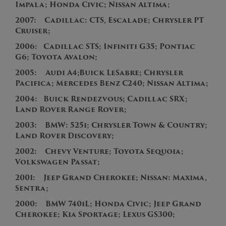
Impala; Honda Civic; Nissan Altima;
2007:
Cadillac: CTS, Escalade
; Chrysler PT
Cruiser;
2
006:
Cadillac STS; Infiniti G35; Pontiac
G6; Toyota Avalon;
2
005:
Audi A4;
Buick LeSabre; Chrysler
Pacifica; Mercedes Benz C240; Nissan Altima;
2004:
Buick Rendezvous; Cadillac SRX;
Land Rover Range Rover;
2003:
BMW: 525i; Chrysler Town & Country;
Land Rover Discovery;
2002: Chevy Venture; Toyota Sequoia;
Volkswagen Passat;
2001: Jeep Grand Cherokee; Nissan: Maxima,
Sentra;
2000: BMW 740iL; Honda Civic; Jeep Grand
Cherokee; Kia Sportage; Lexus GS300;