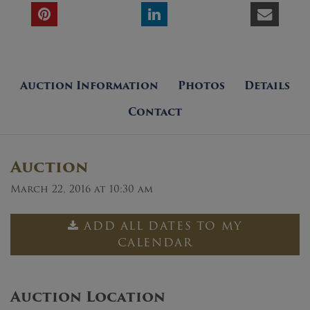
Auction Information
Photos
Details
Contact
Auction
March 22, 2016 at 10:30 am
ADD ALL DATES TO MY
CALENDAR
Auction Location