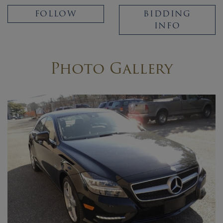
FOLLOW
BIDDING
INFO
Photo Gallery