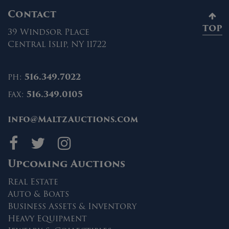
Contact
TOP
39 Windsor Place
Central Islip, NY 11722
ph:
516.349.7022
fax:
516.349.0105
info@MaltzAuctions.com
Maltz Auctions on fa
Maltz Auctions on 
Maltz Auctions 
Upcoming Auctions
Real Estate
Auto & Boats
Business Assets & Inventory
Heavy Equipment