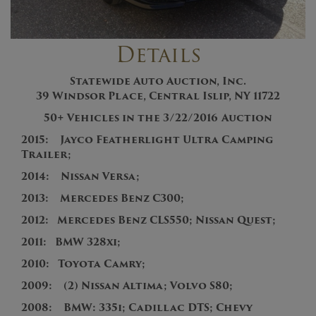
Details
Statewide Auto Auction, Inc.
39 Windsor Place, Central Islip, NY 11722
50+
V
ehicles in the 3/22/2016
Auction
2015:
Jayco Featherlight Ultra Camping
Trailer;
2014: Nissan Versa;
2013
:
Mercedes Benz C300;
201
2:
Mercedes Benz CLS550; Nissan Quest;
2011:
BMW 328xi;
2010: Toyota Camry
;
2009: (2) Nissan Altima; Volvo S80;
2008: BMW: 335i; Cadillac DTS; Chevy