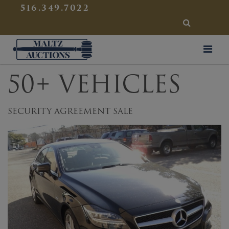
{
}
516.349.7022
SEARCH
Maltz Auctions
50+ VEHICLES
SECURITY AGREEMENT SALE