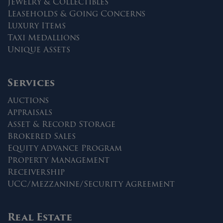
Jewelry & Collectibles
Leaseholds & Going Concerns
Luxury Items
Taxi Medallions
Unique Assets
Services
Auctions
Appraisals
Asset & Record Storage
Brokered Sales
Equity Advance Program
Property Management
Receivership
UCC/Mezzanine/Security Agreement
Real Estate