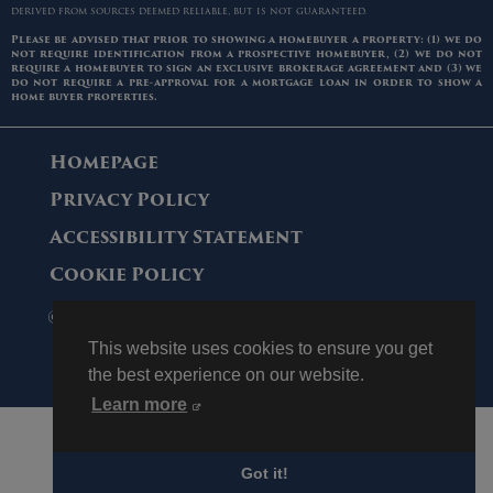
derived from sources deemed reliable, but is not guaranteed.
Please be advised that prior to showing a homebuyer a property: (1) we do
not require identification from a prospective homebuyer, (2) we do not
require a homebuyer to sign an exclusive brokerage agreement and (3) we
do not require a pre-approval for a mortgage loan in order to show a
home buyer properties.
Homepage
Privacy Policy
Accessibility Statement
Cookie Policy
© 2006 - 2026 Maltz Auctions. All Rights
Reserved.
This website uses cookies to ensure you get
the best experience on our website.
Learn more
Got it!