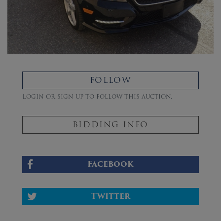
FOLLOW
Login or sign up to follow this auction.
BIDDING INFO
Facebook
Twitter