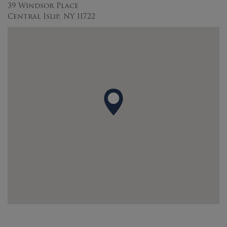
39 Windsor Place
Central Islip, NY 11722