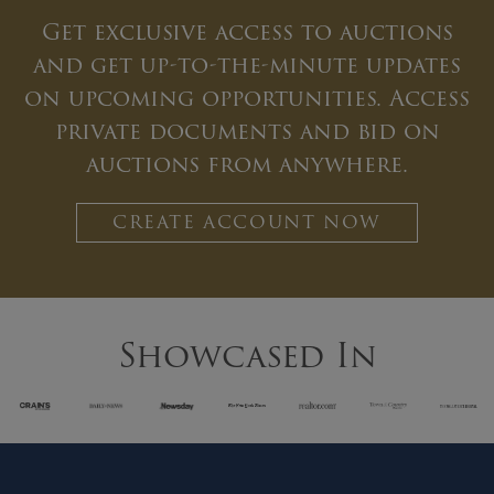
Get exclusive access to auctions
and get up-to-the-minute updates
on upcoming opportunities. Access
private documents and bid on
auctions from anywhere.
CREATE ACCOUNT NOW
Showcased In