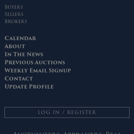
Buyers
Sellers
Brokers
Calendar
About
In The News
Previous Auctions
Weekly Email Signup
Contact
Update Profile
LOG IN / REGISTER