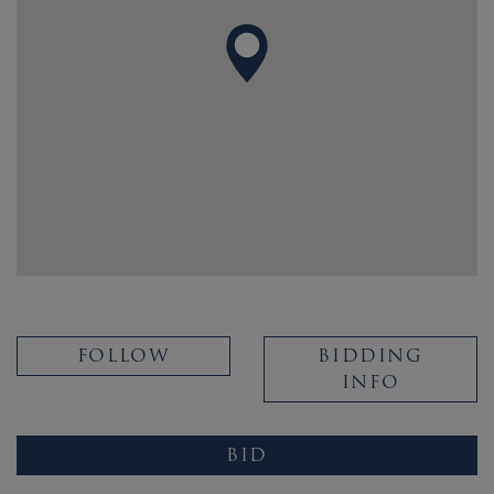
FOLLOW
BIDDING
INFO
BID