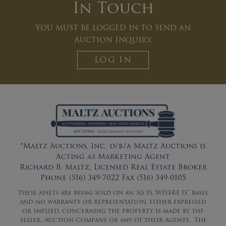
In Touch
You must be logged in to send an
Auction Inquiry.
LOG IN
*Maltz Auctions, Inc. d/b/a Maltz Auctions is
Acting as Marketing Agent
Richard B. Maltz, Licensed Real Estate Broker
Phone (516) 349-7022 Fax (516) 349-0105
These assets are being sold on an “AS IS, WHERE IS” basis,
and no warranty or representation, either expressed
or implied, concerning the property is made by the
Seller, Auction Company or any of their Agents. The