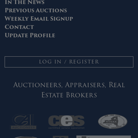
In The News
Previous Auctions
Weekly Email Signup
Contact
Update Profile
LOG IN / REGISTER
Auctioneers, Appraisers, Real
Estate Brokers