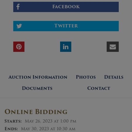
Facebook
Twitter
Auction Information
Photos
Details
Documents
Contact
Online Bidding
Starts:
May 26, 2023 at 1:00 pm
Ends:
May 30, 2023 at 10:30 am