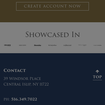
CREATE ACCOUNT NOW
Showcased In
Contact
TOP
39 Windsor Place
Central Islip, NY 11722
ph:
516.349.7022