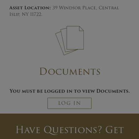
Asset Location:
39 Windsor Place, Central
Islip, NY 11722.
Documents
You must be logged in to view Documents.
LOG IN
Have Questions? Get