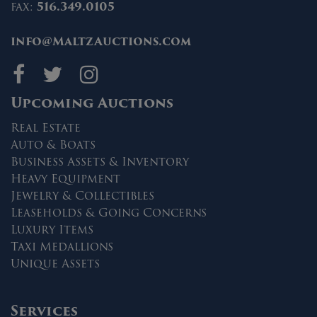
fax:
516.349.0105
info@MaltzAuctions.com
Maltz Auctions on fa
Maltz Auctions on 
Maltz Auctions 
Upcoming Auctions
Real Estate
Auto & Boats
Business Assets & Inventory
Heavy Equipment
Jewelry & Collectibles
Leaseholds & Going Concerns
Luxury Items
Taxi Medallions
Unique Assets
Services