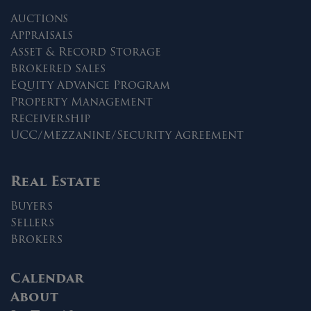
Auctions
Appraisals
Asset & Record Storage
Brokered Sales
Equity Advance Program
Property Management
Receivership
UCC/Mezzanine/Security Agreement
Real Estate
Buyers
Sellers
Brokers
Calendar
About