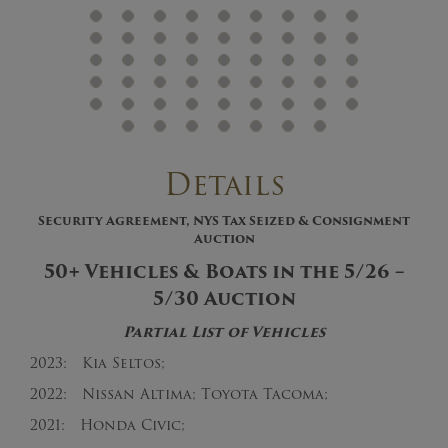
Details
Security Agreement, NYS Tax Seized & Consignment
Auction
50+ Vehicles & Boats in the 5/26 –
5/30 Auction
Partial List of Vehicles
2023: Kia Seltos;
2022: Nissan Altima; Toyota Tacoma;
2021: Honda Civic;