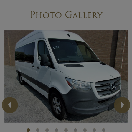
Photo Gallery
Previous
Ne