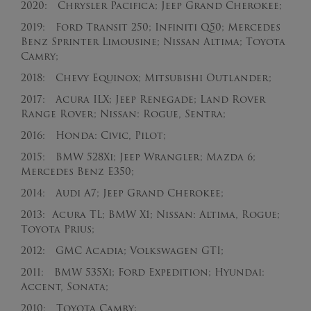
2020: Chrysler Pacifica; Jeep Grand Cherokee;
2019: Ford Transit 250; Infiniti Q50; Mercedes
Benz Sprinter Limousine; Nissan Altima; Toyota
Camry;
2018: Chevy Equinox; Mitsubishi Outlander;
2017: Acura ILX; Jeep Renegade; Land Rover
Range Rover; Nissan: Rogue, Sentra;
2016: Honda: Civic, Pilot;
2015: BMW 528Xi; Jeep Wrangler; Mazda 6;
Mercedes Benz E350;
2014: Audi A7; Jeep Grand Cherokee;
2013: Acura TL; BMW X1; Nissan: Altima, Rogue;
Toyota Prius;
2012: GMC Acadia; Volkswagen GTI;
2011: BMW 535Xi; Ford Expedition; Hyundai:
Accent, Sonata;
2010: Toyota Camry;