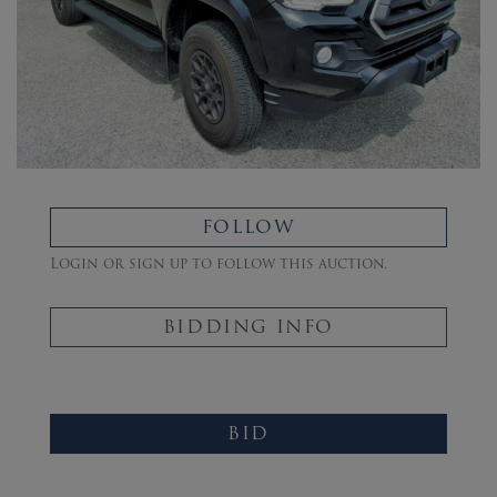
FOLLOW
Login or sign up to follow this auction.
BIDDING INFO
BID