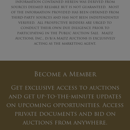
information contained herein was derived from
sources deemed reliable but is not guaranteed. Most
of the information provided has been obtained from
third-party sources and has not been independently
verified. All prospective bidders are urged to
conduct their own due diligence prior to
participating in the Public Auction Sale. Maltz
Auctions, Inc., d/b/a Maltz Auctions is exclusively
acting as the marketing agent.
Become a Member
Get exclusive access to auctions
and get up-to-the-minute updates
on upcoming opportunities. Access
private documents and bid on
auctions from anywhere.