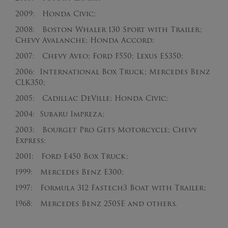
2009: Honda Civic;
2008: Boston Whaler 130 Sport with Trailer;
Chevy Avalanche; Honda Accord;
2007: Chevy Aveo; Ford F550; Lexus ES350;
2006: International Box Truck; Mercedes Benz
CLK350;
2005: Cadillac DeVille; Honda Civic;
2004: Subaru Impreza;
2003: Bourget Pro Gets Motorcycle; Chevy
Express;
2001: Ford E450 Box Truck;
1999: Mercedes Benz E300;
1997: Formula 312 Fastech3 Boat with Trailer;
1968: Mercedes Benz 250SE and others.