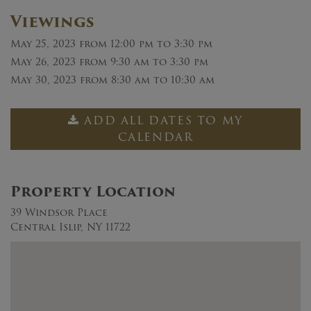
Viewings
May 25, 2023
from 12:00 pm to 3:30 pm
May 26, 2023
from 9:30 am to 3:30 pm
May 30, 2023
from 8:30 am to 10:30 am
ADD ALL DATES TO MY
CALENDAR
Property Location
39 Windsor Place
Central Islip, NY 11722