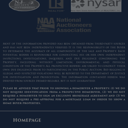
Most of the information provided has been obtained from third-party sources
and has not been independently verified. It is the responsibility of the Buyer
to determine the accuracy of all components of the sale and Property. Each
potential bidder is responsible for conducting his or her own independent
inspections, investigations, inquiries, and due diligence concerning the
Property, including without limitation, environmental and physical
condition of the Property. All prospective bidders are urged to conduct their
own due diligence prior to participating in the Public Auction. Bid rigging is
illegal and suspected violations will be reported to the Department of Justice
for investigation and prosecution. The information contained herein was
derived from sources deemed reliable, but is not guaranteed.
Please be advised that prior to showing a homebuyer a property: (1) we do
not require identification from a prospective homebuyer, (2) we do not
require a homebuyer to sign an exclusive brokerage agreement and (3) we
do not require a pre-approval for a mortgage loan in order to show a
home buyer properties.
Homepage