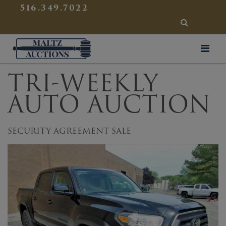
{
}
516.349.7022
SEARCH
Maltz Auctions
TRI-WEEKLY
AUTO AUCTION
SECURITY AGREEMENT SALE