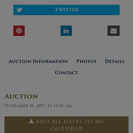
Twitter
Auction Information
Photos
Details
Contact
Auction
November 16, 2017 at 11:00 am
ADD ALL DATES TO MY
CALENDAR