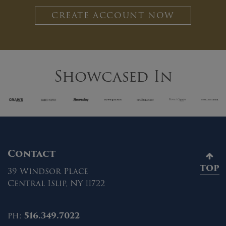
CREATE ACCOUNT NOW
Showcased In
Contact
TOP
39 Windsor Place
Central Islip, NY 11722
ph:
516.349.7022