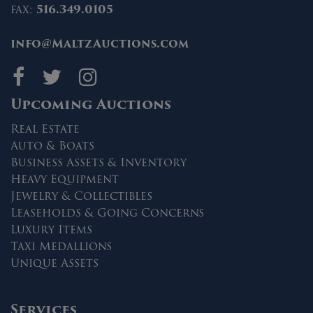
fax:
516.349.0105
info@MaltzAuctions.com
Maltz Auctions on fa
Maltz Auctions on 
Maltz Auctions 
Upcoming Auctions
Real Estate
Auto & Boats
Business Assets & Inventory
Heavy Equipment
Jewelry & Collectibles
Leaseholds & Going Concerns
Luxury Items
Taxi Medallions
Unique Assets
Services