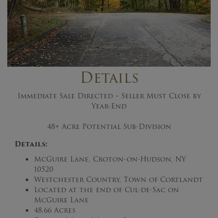
Details
Immediate Sale Directed – Seller Must Close by
Year-End
48+ Acre Potential Sub-Division
Details:
McGuire Lane, Croton-on-Hudson, NY
10520
Westchester Country, Town of Cortlandt
Located at the end of Cul-de-Sac on
McGuire Lane
48.66 Acres