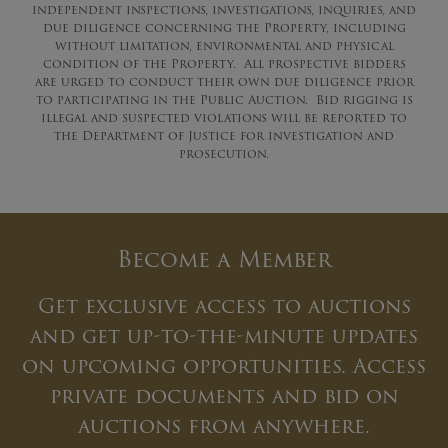
independent inspections, investigations, inquiries, and
due diligence concerning the Property, including
without limitation, environmental and physical
condition of the Property. All prospective bidders
are urged to conduct their own due diligence prior
to participating in the Public Auction. Bid rigging is
illegal and suspected violations will be reported to
the Department of Justice for investigation and
prosecution.
Become a Member
Get exclusive access to auctions
and get up-to-the-minute updates
on upcoming opportunities. Access
private documents and bid on
auctions from anywhere.