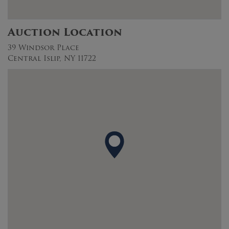
Auction Location
39 Windsor Place
Central Islip, NY 11722