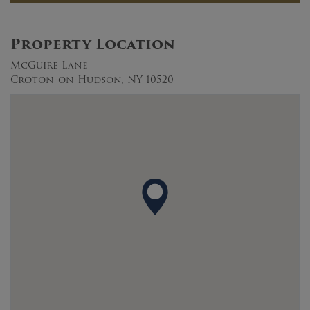
Property Location
McGuire Lane
Croton-on-Hudson, NY 10520