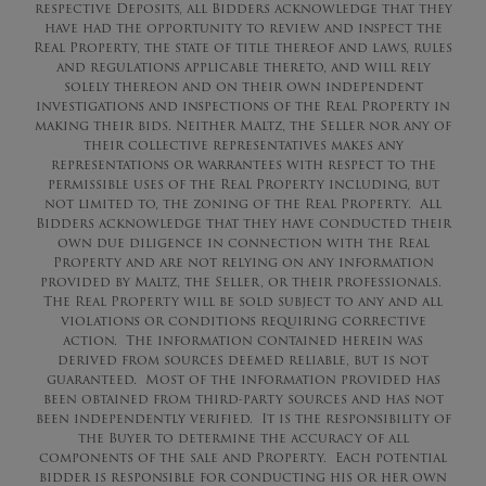
respective Deposits, all Bidders acknowledge that they
have had the opportunity to review and inspect the
Real Property, the state of title thereof and laws, rules
and regulations applicable thereto, and will rely
solely thereon and on their own independent
investigations and inspections of the Real Property in
making their bids. Neither Maltz, the Seller nor any of
their collective representatives makes any
representations or warrantees with respect to the
permissible uses of the Real Property including, but
not limited to, the zoning of the Real Property. All
Bidders acknowledge that they have conducted their
own due diligence in connection with the Real
Property and are not relying on any information
provided by Maltz, the Seller, or their professionals.
The Real Property will be sold subject to any and all
violations or conditions requiring corrective
action. The information contained herein was
derived from sources deemed reliable, but is not
guaranteed. Most of the information provided has
been obtained from third-party sources and has not
been independently verified. It is the responsibility of
the Buyer to determine the accuracy of all
components of the sale and Property. Each potential
bidder is responsible for conducting his or her own