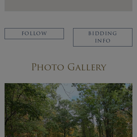
FOLLOW
BIDDING
INFO
Photo Gallery