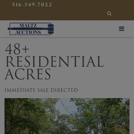
{
}
516.349.7022
SEARCH
Maltz Auctions
48+
RESIDENTIAL
ACRES
IMMEDIATE SALE DIRECTED