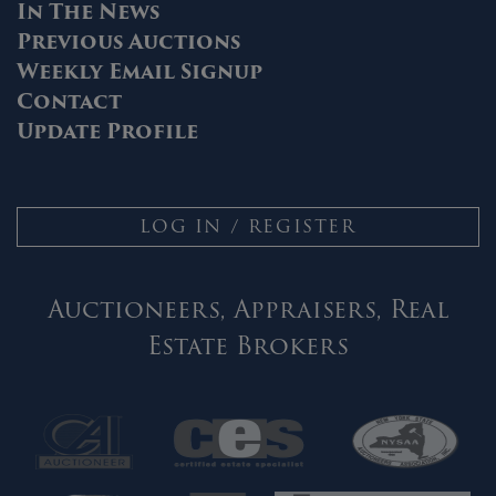
In The News
Previous Auctions
Weekly Email Signup
Contact
Update Profile
LOG IN / REGISTER
Auctioneers, Appraisers, Real
Estate Brokers