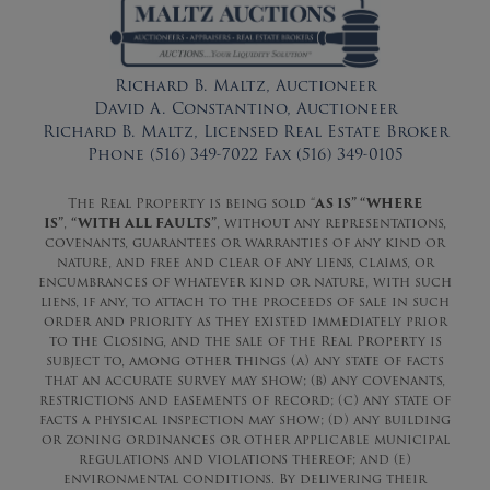
Richard B. Maltz, Auctioneer
David A. Constantino, Auctioneer
Richard B. Maltz, Licensed Real Estate Broker
Phone (516) 349-7022 Fax (516) 349-0105
The Real Property is being sold “
AS IS” “WHERE
IS”
,
“WITH ALL FAULTS”
, without any representations,
covenants, guarantees or warranties of any kind or
nature, and free and clear of any liens, claims, or
encumbrances of whatever kind or nature, with such
liens, if any, to attach to the proceeds of sale in such
order and priority as they existed immediately prior
to the Closing, and the sale of the Real Property is
subject to, among other things (a) any state of facts
that an accurate survey may show; (b) any covenants,
restrictions and easements of record; (c) any state of
facts a physical inspection may show; (d) any building
or zoning ordinances or other applicable municipal
regulations and violations thereof; and (e)
environmental conditions. By delivering their