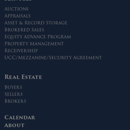
Auctions
Appraisals
Asset & Record Storage
Brokered Sales
Equity Advance Program
Property Management
Receivership
UCC/Mezzanine/Security Agreement
Real Estate
Buyers
Sellers
Brokers
Calendar
About