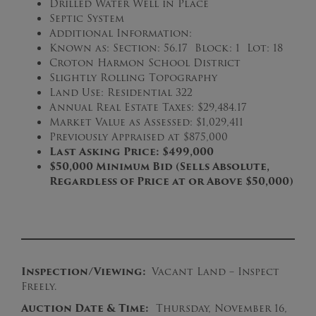
Drilled Water Well in Place
Septic System
Additional Information:
Known as: Section: 56.17 Block: 1 Lot: 18
Croton Harmon School District
Slightly Rolling Topography
Land Use: Residential 322
Annual Real Estate Taxes: $29,484.17
Market Value as Assessed: $1,029,411
Previously Appraised at $875,000
Last Asking Price: $499,000
$50,000 Minimum Bid (Sells Absolute,
Regardless of Price at or Above $50,000)
Inspection/Viewing:
Vacant Land – Inspect
Freely.
Auction Date & Time:
Thursday, November 16,