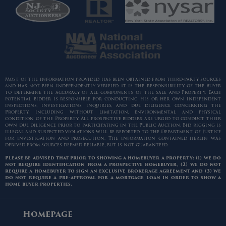
Most of the information provided has been obtained from third-party sources
and has not been independently verified. It is the responsibility of the Buyer
to determine the accuracy of all components of the sale and Property. Each
potential bidder is responsible for conducting his or her own independent
inspections, investigations, inquiries, and due diligence concerning the
Property, including without limitation, environmental and physical
condition of the Property. All prospective bidders are urged to conduct their
own due diligence prior to participating in the Public Auction. Bid rigging is
illegal and suspected violations will be reported to the Department of Justice
for investigation and prosecution. The information contained herein was
derived from sources deemed reliable, but is not guaranteed.
Please be advised that prior to showing a homebuyer a property: (1) we do
not require identification from a prospective homebuyer, (2) we do not
require a homebuyer to sign an exclusive brokerage agreement and (3) we
do not require a pre-approval for a mortgage loan in order to show a
home buyer properties.
Homepage