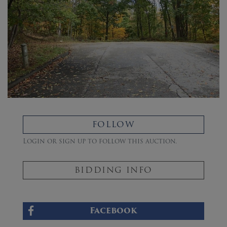
FOLLOW
Login or sign up to follow this auction.
BIDDING INFO
Facebook