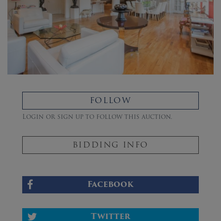
FOLLOW
Login or sign up to follow this auction.
BIDDING INFO
Facebook
Twitter