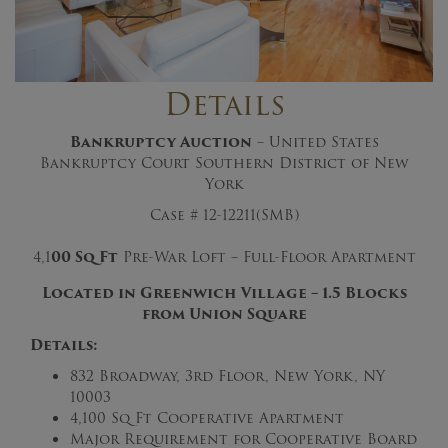
Details
Bankruptcy Auction
– United States
Bankruptcy Court Southern District of New
York
Case # 12-12211(SMB)
4,1
0
0
S
q
F
t
Pre-War Loft – Full-Floor Apartment
Located in Greenwich Village – 1.5 Blocks
from Union Square
Details:
832 Broadway, 3rd Floor, New York, NY
10003
4,100 Sq Ft Cooperative Apartment
Major Requirement for Cooperative Board