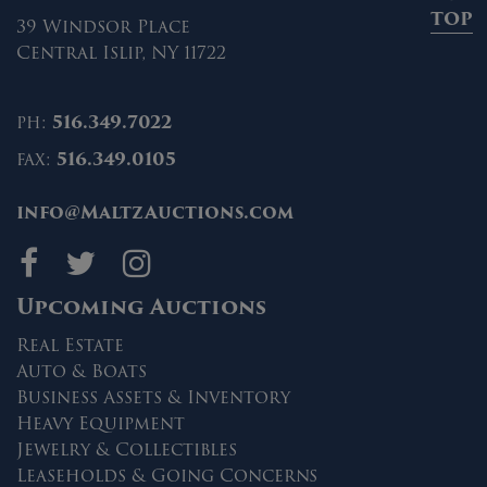
TOP
39 Windsor Place
Central Islip, NY 11722
ph:
516.349.7022
fax:
516.349.0105
info@MaltzAuctions.com
Maltz Auctions on fa
Maltz Auctions on 
Maltz Auctions 
Upcoming Auctions
Real Estate
Auto & Boats
Business Assets & Inventory
Heavy Equipment
Jewelry & Collectibles
Leaseholds & Going Concerns