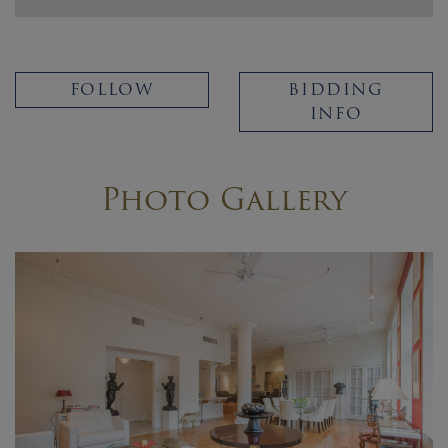
FOLLOW
BIDDING
INFO
Photo Gallery