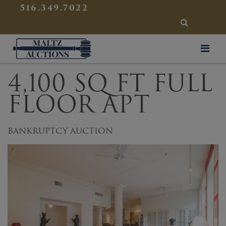
{
}
516.349.7022
SEARCH
Maltz Auctions
4,100 SQ FT FULL
FLOOR APT
BANKRUPTCY AUCTION