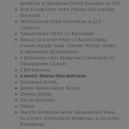
Approval is Minimum Down Payment of 25%
Full-Floor Unit with Private Key-Locked
Elevator
Spectacular Open Floorplan & 12.5′
Ceilings
Tremendous Views to Broadway
Ideally Located Only 1.5 Blocks from
Union Square Park, Subway, Whole Foods
& Numerous Restaurants
3 Bedrooms (4th Bedroom Converted to
Tremendous Closet)
2 Bathrooms
Layout/Room Description:
Entrance Foyer
Living Room/Great Room
Dining Room
Eat-in Kitchen
Office
Master Bedroom with Tremendous Walk-
In Closet (Converted Bedroom) & En-Suite
Bathroom