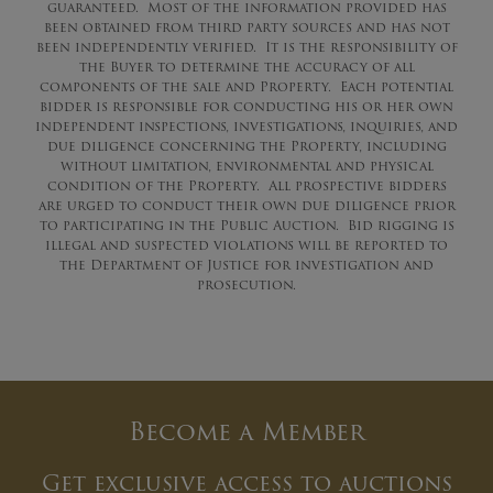
guaranteed. Most of the information provided has
been obtained from third party sources and has not
been independently verified. It is the responsibility of
the Buyer to determine the accuracy of all
components of the sale and Property. Each potential
bidder is responsible for conducting his or her own
independent inspections, investigations, inquiries, and
due diligence concerning the Property, including
without limitation, environmental and physical
condition of the Property. All prospective bidders
are urged to conduct their own due diligence prior
to participating in the Public Auction. Bid rigging is
illegal and suspected violations will be reported to
the Department of Justice for investigation and
prosecution.
Become a Member
Get exclusive access to auctions