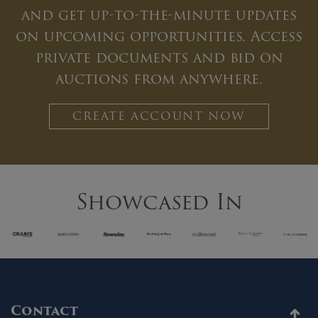
and get up-to-the-minute updates
on upcoming opportunities. Access
private documents and bid on
auctions from anywhere.
CREATE ACCOUNT NOW
Showcased In
Contact