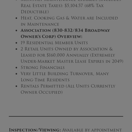
Real Estate Taxes): $5,104.57 (68% Tax
Deductible)
Heat, Cooking Gas & Water are Included
in Maintenance
Association (830-832/834 Broadway
Owner’s Corp) Overview:
19 Residential Member Units
2 Retail Units Owned by Association &
Leased for $160,000 Annually (Extremely
Under-Market Master Lease Expires in 2049)
Strong Financials
Very Little Building Turnover, Many
Long-Time Residents
Rentals Permitted (All Units Currently
Owner Occupied)
Inspection/Viewing:
Available by appointment