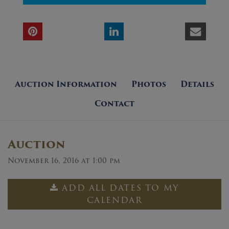
Auction Information
Photos
Details
Contact
Auction
November 16, 2016 at 1:00 pm
ADD ALL DATES TO MY
CALENDAR