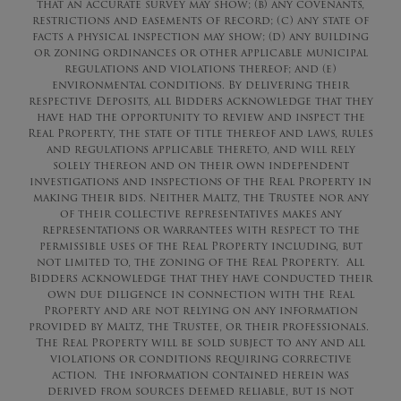
that an accurate survey may show; (b) any covenants,
restrictions and easements of record; (c) any state of
facts a physical inspection may show; (d) any building
or zoning ordinances or other applicable municipal
regulations and violations thereof; and (e)
environmental conditions. By delivering their
respective Deposits, all Bidders acknowledge that they
have had the opportunity to review and inspect the
Real Property, the state of title thereof and laws, rules
and regulations applicable thereto, and will rely
solely thereon and on their own independent
investigations and inspections of the Real Property in
making their bids. Neither Maltz, the Trustee nor any
of their collective representatives makes any
representations or warrantees with respect to the
permissible uses of the Real Property including, but
not limited to, the zoning of the Real Property. All
Bidders acknowledge that they have conducted their
own due diligence in connection with the Real
Property and are not relying on any information
provided by Maltz, the Trustee, or their professionals.
The Real Property will be sold subject to any and all
violations or conditions requiring corrective
action. The information contained herein was
derived from sources deemed reliable, but is not