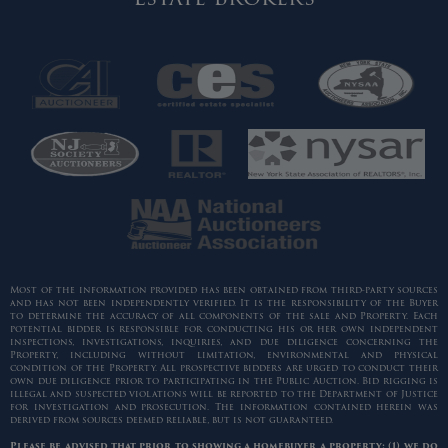
Most of the information provided has been obtained from third-party sources
and has not been independently verified. It is the responsibility of the Buyer
to determine the accuracy of all components of the sale and Property. Each
potential bidder is responsible for conducting his or her own independent
inspections, investigations, inquiries, and due diligence concerning the
Property, including without limitation, environmental and physical
condition of the Property. All prospective bidders are urged to conduct their
own due diligence prior to participating in the Public Auction. Bid rigging is
illegal and suspected violations will be reported to the Department of Justice
for investigation and prosecution. The information contained herein was
derived from sources deemed reliable, but is not guaranteed.
Please be advised that prior to showing a homebuyer a property: (1) we do