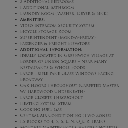
2 Additional Bedrooms
1 Additional Bathroom
Laundry Room (Washer, Dryer & Sink)
Amenities:
Video Intercom Security System
Bicycle Storage Room
Superintendent (Monday-Friday)
Passenger & Freight Elevators
Additional Information:
Ideally Located in Greenwich Village at
Border of Union Square – Near Many
Restaurants & Whole Foods
Large Triple Pane Glass Windows Facing
Broadway
Oak Floors Throughout (Carpeted Master
w/ Hardwood Underneath)
Large Closets Throughout
Heating System: Steam
Cooking Fuel: Gas
Central Air Conditioning (Two Zones)
1.5 Blocks to 4, 5, 6, L, N, Q & R Trains
Monthly Maintenance Charges (Includes