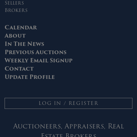
Sellers
Brokers
Calendar
About
In The News
Previous Auctions
Weekly Email Signup
Contact
Update Profile
LOG IN / REGISTER
Auctioneers, Appraisers, Real
Estate Brokers