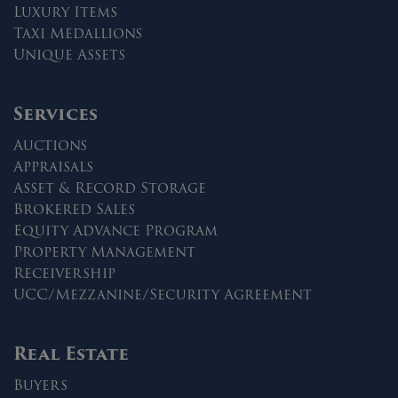
Luxury Items
Taxi Medallions
Unique Assets
Services
Auctions
Appraisals
Asset & Record Storage
Brokered Sales
Equity Advance Program
Property Management
Receivership
UCC/Mezzanine/Security Agreement
Real Estate
Buyers