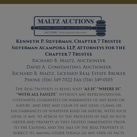
Kenneth P. Silverman, Chapter 7 Trustee
Silverman Acampora LLP, Attorneys for the
Chapter 7 Trustee
Richard B. Maltz, Auctioneer
David A. Constantino, Auctioneer
Richard B. Maltz, Licensed Real Estate Broker
Phone (516) 349-7022 Fax (516) 349-0105
The Real Property is being sold “
AS IS” “WHERE IS”
,
“WITH ALL FAULTS”
, without any representations,
covenants, guarantees or warranties of any kind or
nature, and free and clear of any liens, claims, or
encumbrances of whatever kind or nature, with such
liens, if any, to attach to the proceeds of sale in such
order and priority as they existed immediately prior
to the Closing, and the sale of the Real Property is
subject to, among other things (a) any state of facts