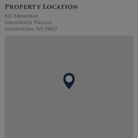
Property Location
832 Broadway
Greenwich Village
Manhattan, NY 10003