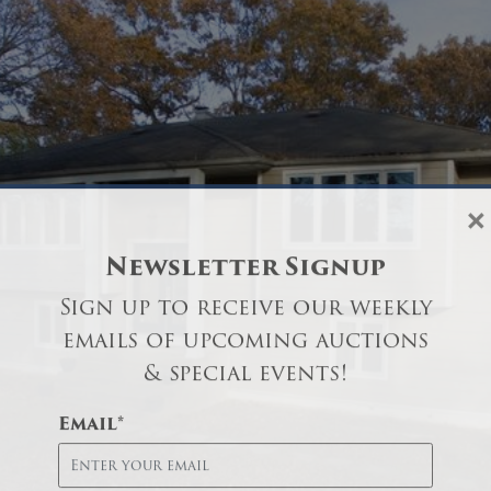
×
Newsletter Signup
Sign up to receive our weekly
emails of upcoming auctions
& special events!
Email
*