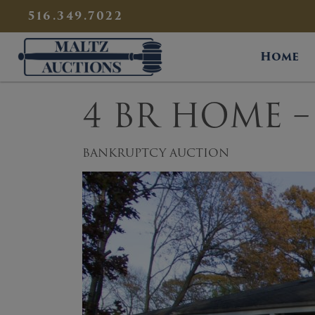
{
}
516.349.7022
Maltz Auctions
Home
4 BR HOME – 
BANKRUPTCY AUCTION