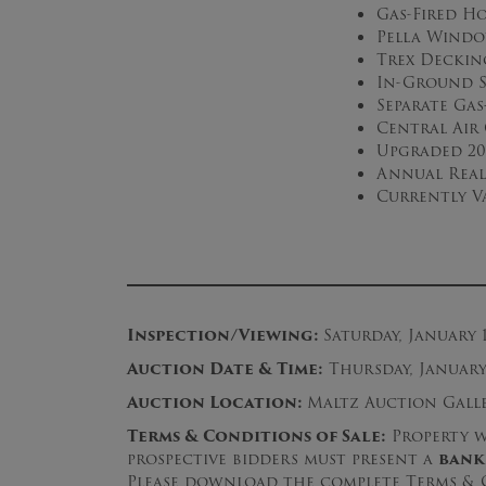
Gas-Fired H
Pella Wind
Trex Deckin
In-Ground S
Separate Ga
Central Air
Upgraded 20
Annual Real 
Currently V
Inspection/Viewing:
Saturday, January 
Auction Date & Time:
Thursday, January 
Auction Location:
Maltz Auction Galler
Terms & Conditions of Sale:
Property wi
prospective bidders must present a
bank
Please download the complete Terms & C