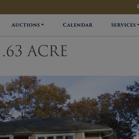
Auctions
Calendar
Services
.63 ACRE