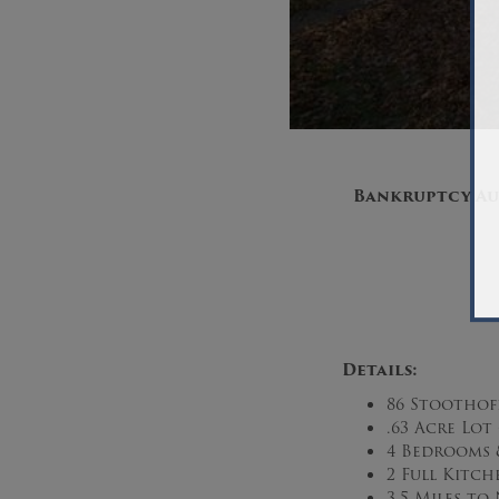
Bankruptcy Au
Details:
86 Stoothoff
.63 Acre Lot 
4 Bedrooms 
2 Full Kitch
3.5 Miles t