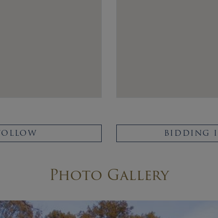
FOLLOW
BIDDING 
Photo Gallery