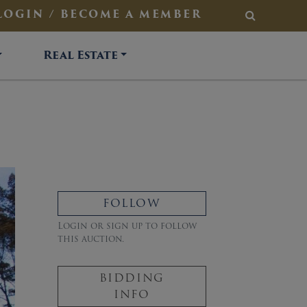
LOGIN / BECOME A MEMBER
SEARCH
Real Estate
FOLLOW
Login or sign up to follow
this auction.
BIDDING
INFO