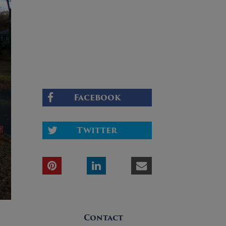
Facebook
Twitter
Contact