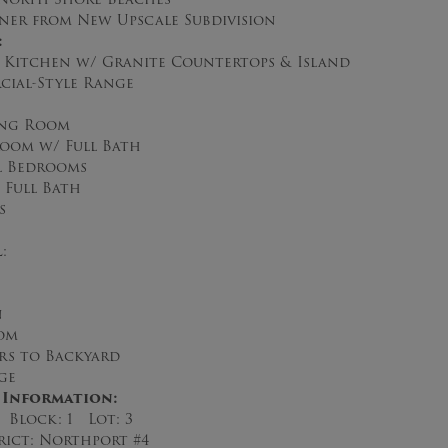
er from New Upscale Subdivision
:
n Kitchen w/ Granite Countertops & Island
ial-Style Range
ing Room
oom w/ Full Bath
l Bedrooms
 Full Bath
s
l
:
n
om
rs to Backyard
ge
 Information:
 Block: 1 Lot: 3
rict: Northport #4