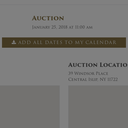
Auction
January 25, 2018 at 11:00 am
ADD ALL DATES TO MY CALENDAR
Auction Locati
39 Windsor Place
Central Islip, NY 11722