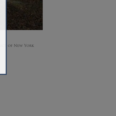
rict of New York