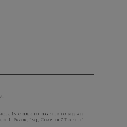
m.
ces. In order to register to bid, all
ert L. Pryor, Esq., Chapter 7 Trustee”.