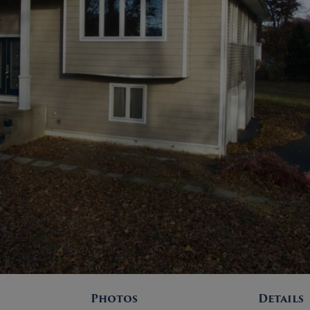
Photos
Details