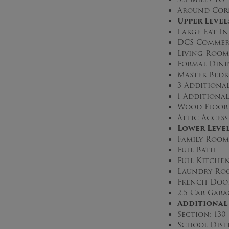
Around Corn
Upper Level
Large Eat-I
DCS Commerc
Living Room
Formal Din
Master Bedr
3 Additiona
1 Additional
Wood Floor
Attic Access
Lower Leve
Family Room
Full Bath
Full Kitche
Laundry Ro
French Doo
2.5 Car Gara
Additional
Section: 130
School Dist