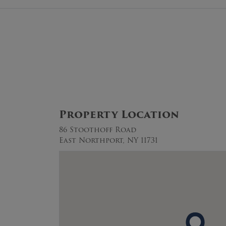
Property Location
86 Stoothoff Road
East Northport, NY 11731