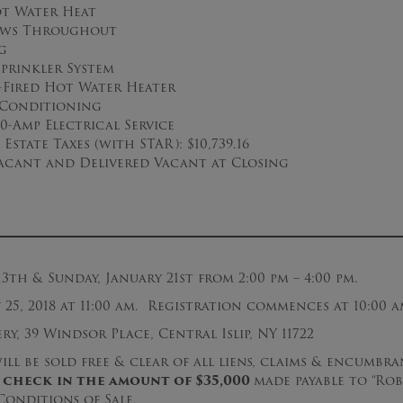
ot Water Heat
ows Throughout
g
prinkler System
s-Fired Hot Water Heater
 Conditioning
0-Amp Electrical Service
Estate Taxes (with STAR): $10,739.16
acant and Delivered Vacant at Closing
13th & Sunday, January 21st from 2:00 pm – 4:00 pm.
25, 2018 at 11:00 am. Registration commences at 10:00 a
y, 39 Windsor Place, Central Islip, NY 11722
ll be sold free & clear of all liens, claims & encumbran
 check
in the amount of $
3
5
,000
made payable to “Rob
onditions of Sale.