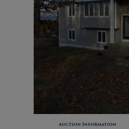
Auction Information