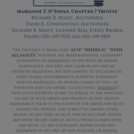
Marianne T. O’Toole, Chapter 7 Trustee
Richard B. Maltz, Auctioneer
David A. Constantino, Auctioneer
Richard B. Maltz, Licensed Real Estate Broker
Phone (516) 349-7022 Fax (516) 349-0105
*The Property is being sold “
AS IS” “WHERE IS”
,
“WITH
ALL FAULTS,”
without any representations, covenants,
guarantees or warranties of any kind or nature
whatsoever, and free and clear of any and all
interests including, but not limited to, occupancies,
liens, claims, encumbrances, interests, judgments
and/or mortgages, or adverse claims to title, of
whatever kind or nature (collectively, “
Interests
”),
with such Interests, if any, to attach to the proceeds
of sale in such order and priority as they existed
immediately prior to the entry of the Order for Relief
against the Debtor, and subject to, among other
things: (a) any state of facts that an accurate survey
may show; (b) any state of facts a physical inspection
may show; (c) any covenants, restrictions and
easements of record; (d) any building or zoning