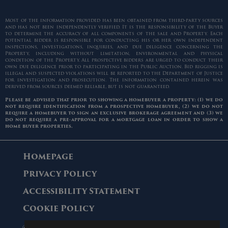
Most of the information provided has been obtained from third-party sources
and has not been independently verified. It is the responsibility of the Buyer
to determine the accuracy of all components of the sale and Property. Each
potential bidder is responsible for conducting his or her own independent
inspections, investigations, inquiries, and due diligence concerning the
Property, including without limitation, environmental and physical
condition of the Property. All prospective bidders are urged to conduct their
own due diligence prior to participating in the Public Auction. Bid rigging is
illegal and suspected violations will be reported to the Department of Justice
for investigation and prosecution. The information contained herein was
derived from sources deemed reliable, but is not guaranteed.
Please be advised that prior to showing a homebuyer a property: (1) we do
not require identification from a prospective homebuyer, (2) we do not
require a homebuyer to sign an exclusive brokerage agreement and (3) we
do not require a pre-approval for a mortgage loan in order to show a
home buyer properties.
Homepage
Privacy Policy
Accessibility Statement
Cookie Policy