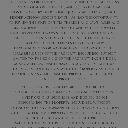
ordinances or other applicable municipal regulations
and violations thereof; and (e) environmental
conditions. By delivering Qualifying Deposits, each
bidder acknowledges that it has had the opportunity
to review the state of title thereof and laws, rules and
regulations applicable thereto, and will rely solely
thereon and on its own independent investigation of
the Property in making its bids. Neither the Trustee
nor any of her representatives make any
representations or warranties with respect to the
permissible uses of the Property, including, but not
limited to, the zoning of the Property. Each bidder
acknowledges that it has conducted its own due
diligence in connection with the Property and is not
relying on any information provided by the Trustee
and her professionals.
All prospective bidders are responsible for
conducting their own independent inspections,
investigations, inquiries, and due diligence
concerning the property including, without
limitation, the environmental and physical condition
of the property. All prospective bidders are urged to
conduct their own due diligence prior to
participating in the public auction. Bid rigging is