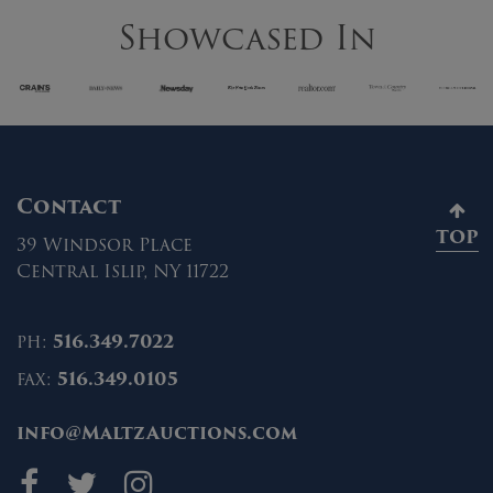
Showcased In
Contact
TOP
39 Windsor Place
Central Islip, NY 11722
ph:
516.349.7022
fax:
516.349.0105
info@MaltzAuctions.com
Maltz Auctions on fa
Maltz Auctions on 
Maltz Auctions 