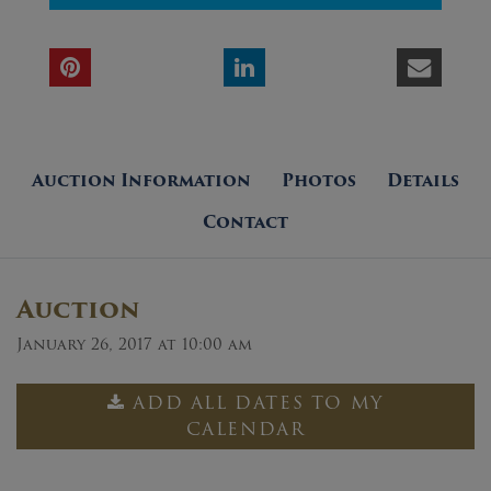
Auction Information
Photos
Details
Contact
Auction
January 26, 2017 at 10:00 am
ADD ALL DATES TO MY
CALENDAR