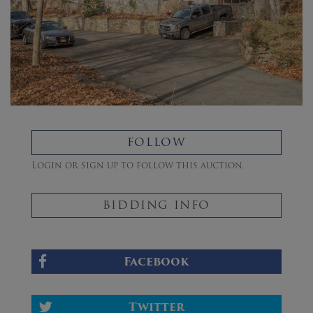
FOLLOW
Login or sign up to follow this auction.
BIDDING INFO
Facebook
Twitter