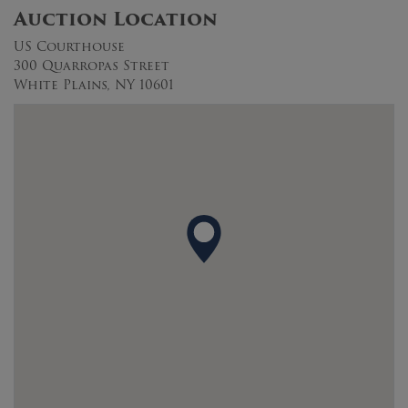
Auction Location
US Courthouse
300 Quarropas Street
White Plains, NY 10601