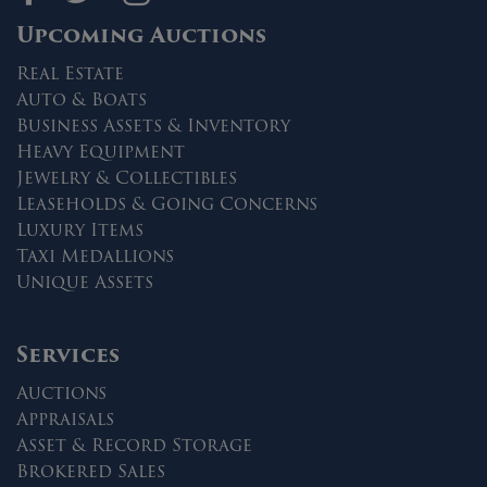
Upcoming Auctions
Real Estate
Auto & Boats
Business Assets & Inventory
Heavy Equipment
Jewelry & Collectibles
Leaseholds & Going Concerns
Luxury Items
Taxi Medallions
Unique Assets
Services
Auctions
Appraisals
Asset & Record Storage
Brokered Sales