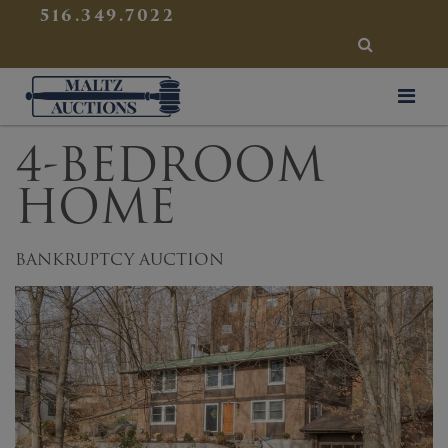
{
}
516.349.7022
SEARCH
Maltz Auctions
4-BEDROOM
HOME
BANKRUPTCY AUCTION