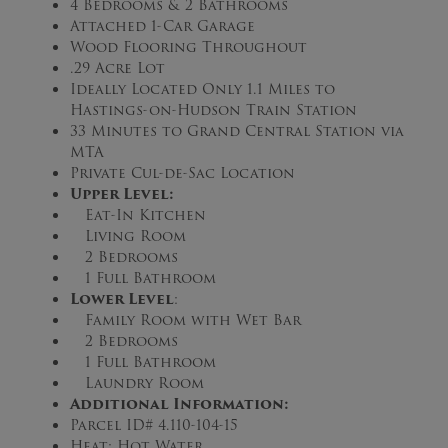
4 Bedrooms & 2 Bathrooms
Attached 1-Car Garage
Wood Flooring Throughout
.29 Acre Lot
Ideally Located Only 1.1 Miles to
Hastings-on-Hudson Train Station
33 Minutes to Grand Central Station via
MTA
Private Cul-de-Sac Location
Upper Level
:
Eat-In Kitchen
Living Room
2 Bedrooms
1 Full Bathroom
Lower Level
:
Family Room with Wet Bar
2 Bedrooms
1 Full Bathroom
Laundry Room
Additional Information:
Parcel ID# 4.110-104-15
Heat: Hot Water