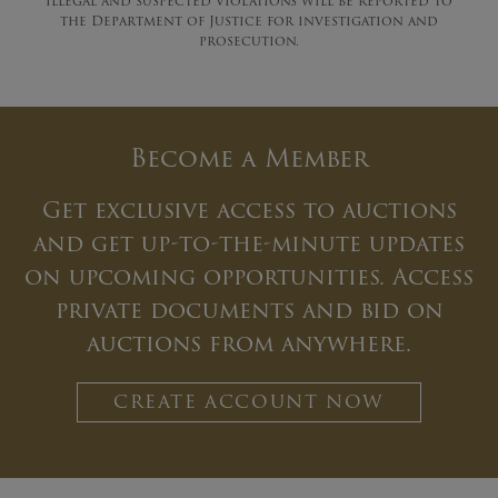
illegal and suspected violations will be reported to
the Department of Justice for investigation and
prosecution.
Become a Member
Get exclusive access to auctions
and get up-to-the-minute updates
on upcoming opportunities. Access
private documents and bid on
auctions from anywhere.
CREATE ACCOUNT NOW