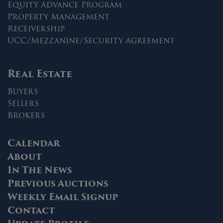
Equity Advance Program
Property Management
Receivership
UCC/Mezzanine/Security Agreement
Real Estate
Buyers
Sellers
Brokers
Calendar
About
In The News
Previous Auctions
Weekly Email Signup
Contact