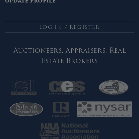
Update Profile
LOG IN / REGISTER
Auctioneers, Appraisers, Real
Estate Brokers