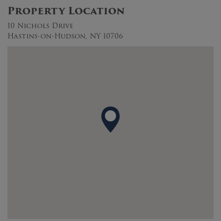
Property Location
10 Nichols Drive
Hastins-on-Hudson, NY 10706