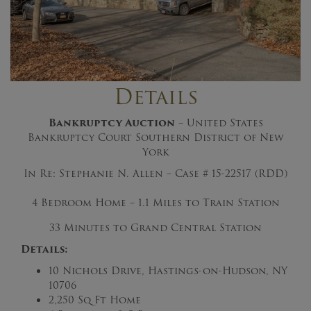
Details
Bankruptcy Auction
– United States
Bankruptcy Court Southern District of New
York
In Re: Stephanie N. Allen – Case # 15-22517 (RDD)
4 Bedroom Home – 1.1 Miles to Train Station
33 Minutes to Grand Central Station
Details:
10 Nichols Drive, Hastings-on-Hudson, NY
10706
2,250 Sq Ft Home