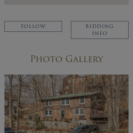
FOLLOW
BIDDING
INFO
Photo Gallery