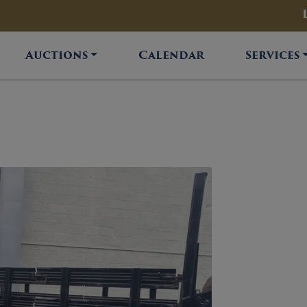
Auctions
Calendar
Services