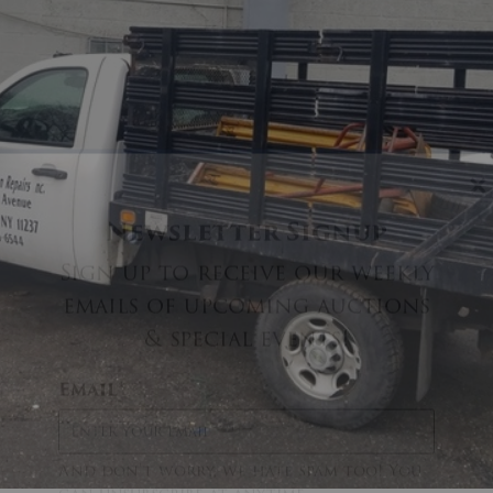
×
Newsletter Signup
Sign up to receive our weekly
emails of upcoming auctions
& special events!
Email
*