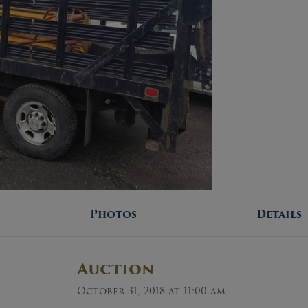
Photos
Details
Auction
October 31, 2018 at 11:00 am