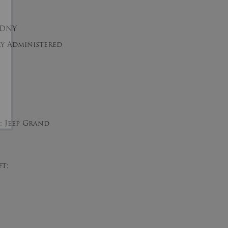
EDNY
tly Administered
t; Jeep Grand
ft;