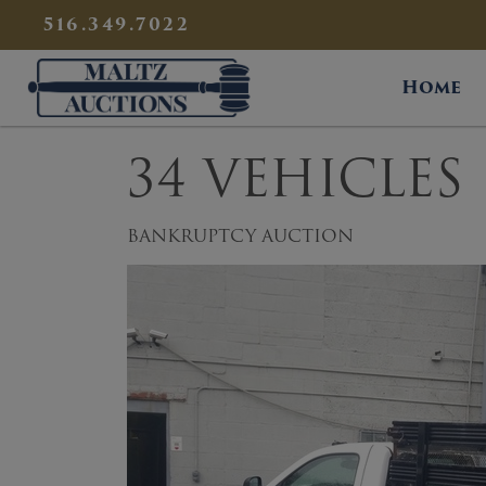
{
}
516.349.7022
Maltz Auctions
Home
34 VEHICLES
BANKRUPTCY AUCTION