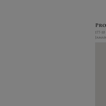
Pro
177-1
Jamai