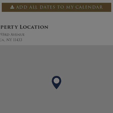
ADD ALL DATES TO MY CALENDAR
perty Location
0 93rd Avenue
ca, NY 11433