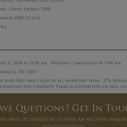
Astro, Silverado 1500 Pickup;
; Chevy Express 2500;
rado 1500 Pickup;
ro.
 31, 2018 at 11:00 am. Viewing commences at 9:00 am.
Jamaica, NY 11433
e sold free and clear of all monetary liens. 25% Mini
ownload the complete Terms & Conditions of Sale (avai
ave Questions? Get In Tou
ou must be logged in to send an Auction Inquir