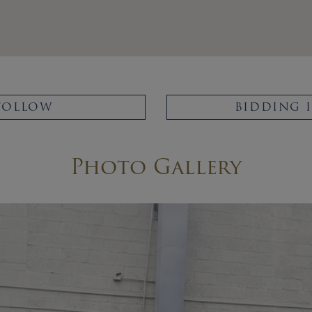
FOLLOW
BIDDING 
Photo Gallery