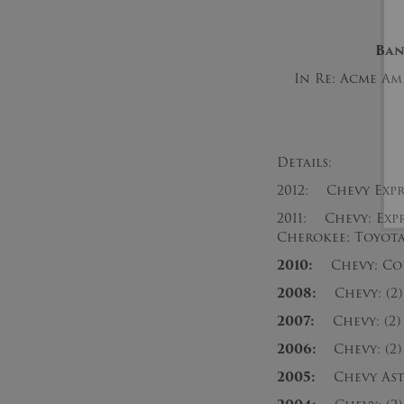
Ba
In Re: Acme Ame
Details:
2012: Chevy Expre
2011: Chevy: Expre
Cherokee; Toyota
2010:
Chevy: Colo
2008:
Chevy: (2) E
2007:
Chevy: (2) E
2006:
Chevy: (2) 
2005:
Chevy Astro