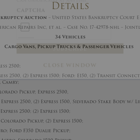
Details
And don’t worry, we hate spam too! You
can unsubscribe at anytime.
nkruptcy
Auction
– United States Bankruptcy Court 
CAPTCHA
rican Repairs Inc, et al. – Case No. 17-42978-nhl – Join
34 Vehicles
Cargo Vans, Pickup Trucks & Passenger Vehicles
ss 2500;
ss 2500, (2) Express 1500; Ford: E150, (2) Transit Connec
CLOSE WINDOW
 Camry;
rado Pickup, Express 2500,
xpress 2500, (2) Express 1500, Silverado Stake Body w/ Li
xpress 2500; (2) Express 1500;
Colorado Pickup, (2) Express 1500;
; Ford F350 Dualie Pickup;