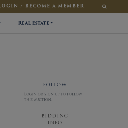
LOGIN / BECOME A MEMBER
SEARCH
Real Estate
FOLLOW
Login or sign up to follow
this auction.
BIDDING
INFO