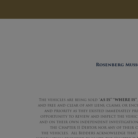
Rosenberg Musso
The vehicles are being sold “
AS IS” “WHERE IS”
,
and free and clear of any liens, claims, or en
and priority as they existed immediately pr
opportunity to review and inspect the vehicle
and on their own independent investigations 
the Chapter 11 Debtor nor any of their c
the vehicles. All Bidders acknowledge that