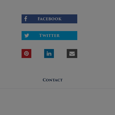
Facebook
Twitter
Contact