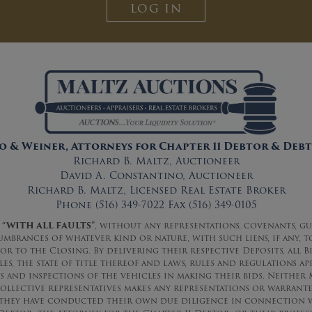
LOG IN
 & Weiner, Attorneys for Chapter 11 Debtor & Debt
Richard B. Maltz, Auctioneer
David A. Constantino, Auctioneer
Richard B. Maltz, Licensed Real Estate Broker
Phone (516) 349-7022 Fax (516) 349-0105
“WITH ALL FAULTS”
, without any representations, covenants, g
cumbrances of whatever kind or nature, with such liens, if any, 
ior to the Closing. By delivering their respective Deposits, al
s, the state of title thereof and laws, rules and regulations ap
and inspections of the vehicles in making their bids. Neither M
ollective representatives makes any representations or warrantee
 they have conducted their own due diligence in connection w