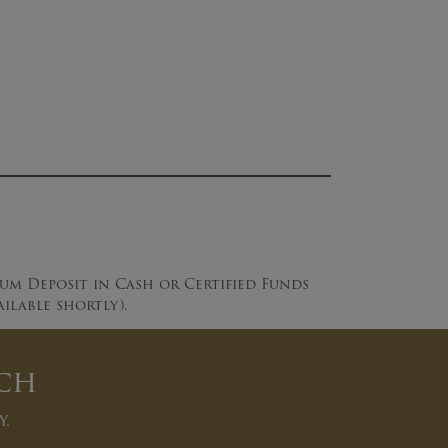
mum Deposit in Cash or Certified Funds
lable shortly).
ch
y.