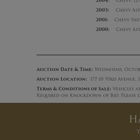
2004:
Chevy: (2) 
2003:
Chevy Astro
2001:
Chevy Silve
2000:
Chevy Ast
Auction Date & Time:
Wednesday, October
Auction Loc
ation:
177-10 93rd Avenue, 
Terms & Conditions of Sale:
Vehicles ar
Required on Knockdown of Bid. Please d
H
Y