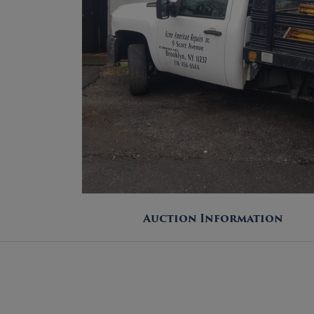
Auction Information