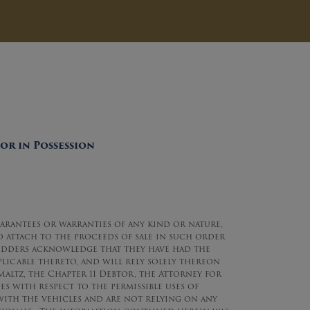
or in Possession
uarantees or warranties of any kind or nature,
to attach to the proceeds of sale in such order
l Bidders acknowledge that they have had the
plicable thereto, and will rely solely thereon
altz, the Chapter 11 Debtor, the Attorney for
s with respect to the permissible uses of
ith the vehicles and are not relying on any