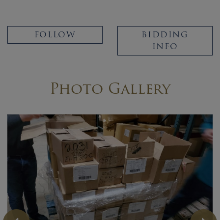
FOLLOW
BIDDING
INFO
Photo Gallery