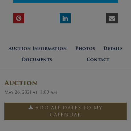
Auction Information
Photos
Details
Documents
Contact
Auction
May 26, 2021 at 11:00 am
ADD ALL DATES TO MY
CALENDAR