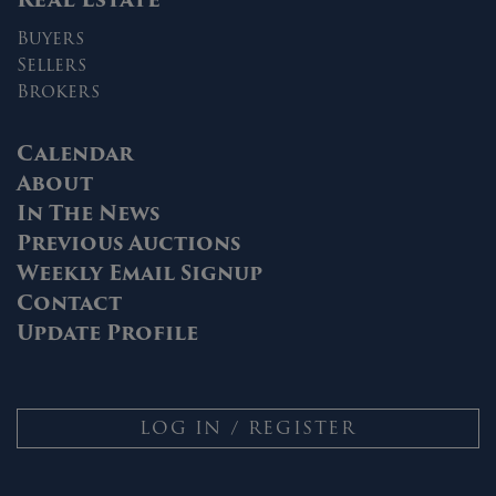
Buyers
Sellers
Brokers
Calendar
About
In The News
Previous Auctions
Weekly Email Signup
Contact
Update Profile
LOG IN / REGISTER