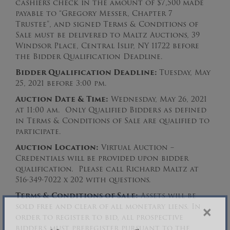
cashier’s check in the amount of $7,500
made
payable to “Gregory Messer, Chapter 7
Trustee”, and signed Terms & Conditions of
Sale must be delivered to Maltz Auctions, 39
Windsor Place, Central Islip, NY 11722 before
the Bidder Qualification Deadline.
Bidder Qualification Deadline:
Tuesday, May
25, 2021 before 3:00 pm.
Auction Date & Time:
Wednesday, May 26, 2021
at 11:00 am. Only Qualified Bidders as defined
in Terms & Conditions of Sale are qualified to
participate.
Auction Loc
ation:
Virtual Auction –
Credentials will be provided upon bidder
qualification. Please call Richard Maltz at
516-349-7022 x 202 with questions.
Terms & Conditions of Sale:
Assets will be
sold free and clear of all monetary liens. In
order to register to bid, all prospective
×
bidders must preregister pursuant to the