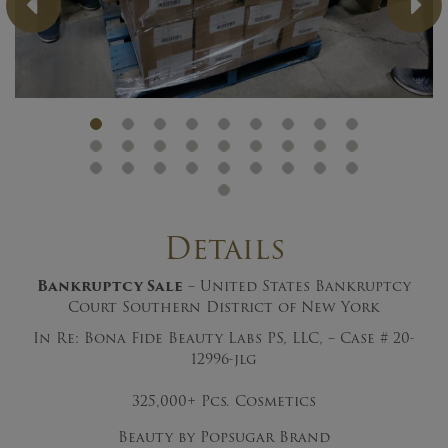
Previous
Ne
Details
Bankruptcy Sale
– United States Bankruptcy
Court Southern District of New York
In Re: Bona Fide Beauty Labs PS, LLC, – Case # 20-
12996-jlg
325,000+ Pcs. Cosmetics
Beauty by Popsugar Brand