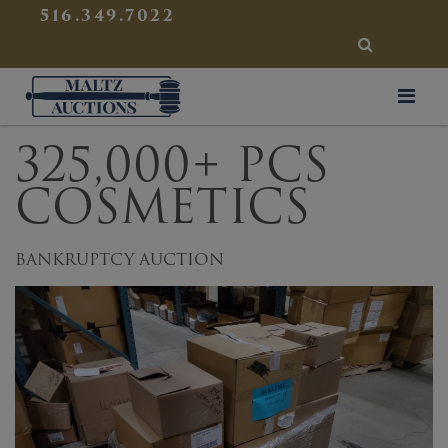
{
}
516.349.7022
SEARCH
Maltz Auctions
325,000+ PCS
COSMETICS
BANKRUPTCY AUCTION