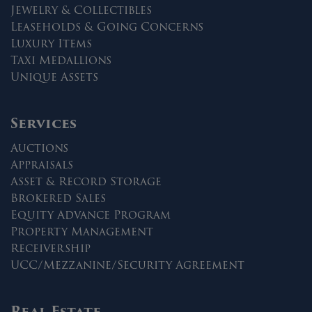
Jewelry & Collectibles
Leaseholds & Going Concerns
Luxury Items
Taxi Medallions
Unique Assets
Services
Auctions
Appraisals
Asset & Record Storage
Brokered Sales
Equity Advance Program
Property Management
Receivership
UCC/Mezzanine/Security Agreement
Real Estate