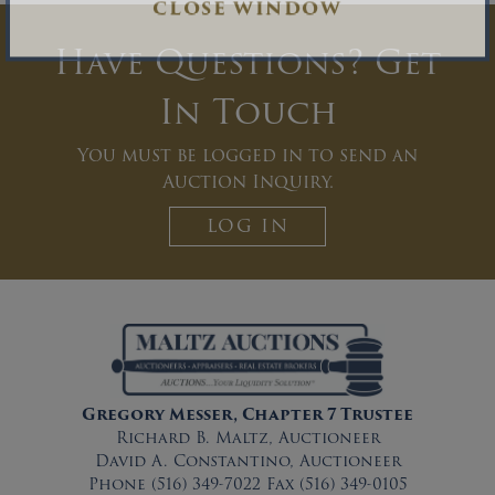
CLOSE WINDOW
Have Questions? Get
In Touch
You must be logged in to send an
Auction Inquiry.
LOG IN
Gregory Messer, Chapter 7 Trustee
Richard B. Maltz, Auctioneer
David A. Constantino, Auctioneer
Phone (516) 349-7022 Fax (516) 349-0105