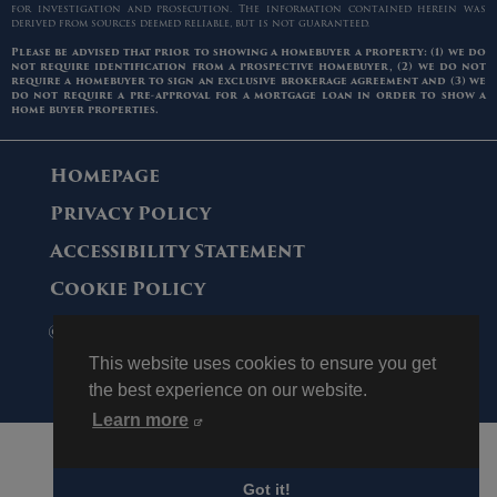
for investigation and prosecution. The information contained herein was
derived from sources deemed reliable, but is not guaranteed.
Please be advised that prior to showing a homebuyer a property: (1) we do
not require identification from a prospective homebuyer, (2) we do not
require a homebuyer to sign an exclusive brokerage agreement and (3) we
do not require a pre-approval for a mortgage loan in order to show a
home buyer properties.
Homepage
Privacy Policy
Accessibility Statement
Cookie Policy
© 2006 - 2026 Maltz Auctions. All Rights
Reserved.
This website uses cookies to ensure you get
the best experience on our website.
Learn more
Got it!