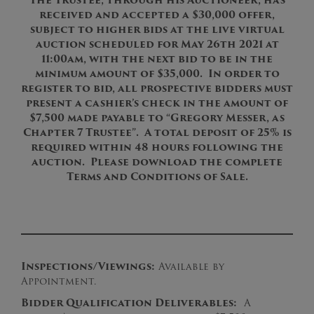
The Trustee, through his Auctioneer, has
received and accepted a $30,000 offer,
subject to higher bids at the live virtual
auction scheduled for May 26th 2021 at
11:00am, with the next bid to be in the
minimum amount of $35,000. In order to
register to bid, all prospective bidders must
present a cashier’s check in the amount of
$7,500 made payable to “Gregory Messer, as
Chapter 7 Trustee”. A total deposit of 25% is
required within 48 hours following the
auction. Please download the complete
Terms and Conditions of Sale.
Inspections/Viewings:
Available by
Appointment.
B
idder Qualification Deliverables:
A