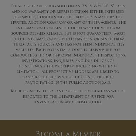
These assets are being sold on an “AS IS, WHERE IS” basis,
and no warranty or representation, either expressed
or implied, concerning the property is made by the
Trustee, Auction Company or any of their Agents. The
information contained herein was derived from
sources deemed reliable, but is not guaranteed. Most
of the information provided has been obtained from
third party sources and has not been independently
verified. Each potential bidder is responsible for
conducting his or her own independent inspections,
investigations, inquiries, and due diligence
concerning the property, including without
limitation. All prospective bidders are urged to
conduct their own due diligence prior to
participating in the Public Auction Sale.
Bid rigging is illegal and suspected violations will be
reported to the Department of Justice for
investigation and prosecution
Become a Member