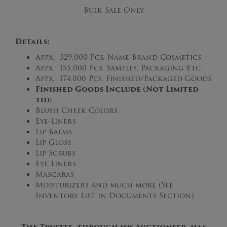
Bulk Sale Only
Details:
Appx. 329,000 Pcs. Name Brand Cosmetics
Appx. 155,000 Pcs. Samples, Packaging Etc.
Appx. 174,000 Pcs. Finished/Packaged Goods
Finished Goods Include (Not Limited
to):
Blush Cheek Colors
Eye-Liners
Lip Balms
Lip Gloss
Lip Scrubs
Eye Liners
Mascaras
Moisturizers and much more (See
Inventory List in Documents Section)