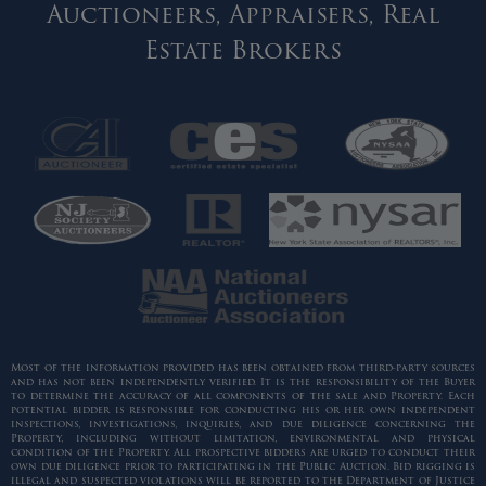
Auctioneers, Appraisers, Real
Estate Brokers
Most of the information provided has been obtained from third-party sources
and has not been independently verified. It is the responsibility of the Buyer
to determine the accuracy of all components of the sale and Property. Each
potential bidder is responsible for conducting his or her own independent
inspections, investigations, inquiries, and due diligence concerning the
Property, including without limitation, environmental and physical
condition of the Property. All prospective bidders are urged to conduct their
own due diligence prior to participating in the Public Auction. Bid rigging is
illegal and suspected violations will be reported to the Department of Justice