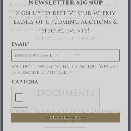
Terms & Conditions of Sale. Within 48 hours
Newsletter Signup
following the auction, Successful Bidder must
post a deposit in the total amount of 15% of
Sign up to receive our weekly
the high bid. Please download the complete
emails of upcoming auctions &
Terms & Conditions of Sale.
special events!
Not Available Individually
Email
*
And don’t worry, we hate spam too! You can
unsubscribe at anytime.
CAPTCHA
Documents
You must be logged in to view Documents.
LOG IN