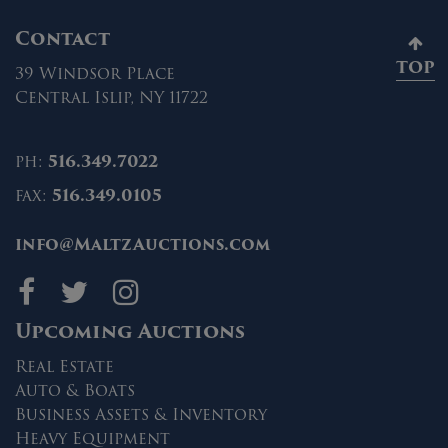
Contact
TOP
39 Windsor Place
Central Islip, NY 11722
ph:
516.349.7022
fax:
516.349.0105
info@MaltzAuctions.com
Maltz Auctions on fa
Maltz Auctions on 
Maltz Auctions 
Upcoming Auctions
Real Estate
Auto & Boats
Business Assets & Inventory
Heavy Equipment