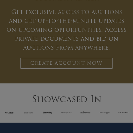
Get exclusive access to auctions
and get up-to-the-minute updates
on upcoming opportunities. Access
private documents and bid on
auctions from anywhere.
CREATE ACCOUNT NOW
Showcased In