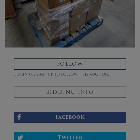
FOLLOW
Login or sign up to follow this auction.
BIDDING INFO
Facebook
Twitter