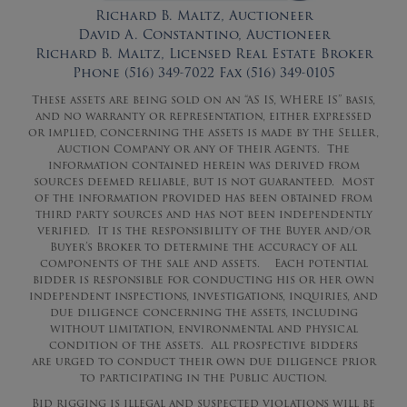
Richard B. Maltz, Auctioneer
David A. Constantino, Auctioneer
Richard B. Maltz, Licensed Real Estate Broker
Phone (516) 349-7022 Fax (516) 349-0105
These assets are being sold on an “AS IS, WHERE IS” basis,
and no warranty or representation, either expressed
or implied, concerning the assets is made by the Seller,
Auction Company or any of their Agents. The
information contained herein was derived from
sources deemed reliable, but is not guaranteed. Most
of the information provided has been obtained from
third party sources and has not been independently
verified. It is the responsibility of the Buyer and/or
Buyer’s Broker to determine the accuracy of all
components of the sale and assets. Each potential
bidder is responsible for conducting his or her own
independent inspections, investigations, inquiries, and
due diligence concerning the assets, including
without limitation, environmental and physical
condition of the assets. All prospective bidders
are
urged
to conduct their own due diligence prior
to participating in the Public Auction.
Bid rigging is illegal and suspected violations will be