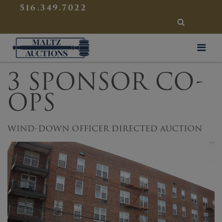
{
}
516.349.7022
SEARCH
Maltz Auctions
3 SPONSOR CO-
OPS
WIND-DOWN OFFICER DIRECTED AUCTION