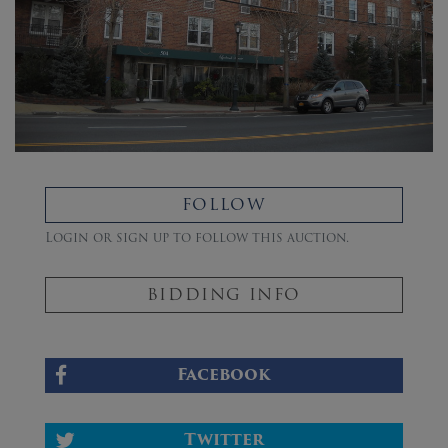
FOLLOW
Login or sign up to follow this auction.
BIDDING INFO
Facebook
Twitter