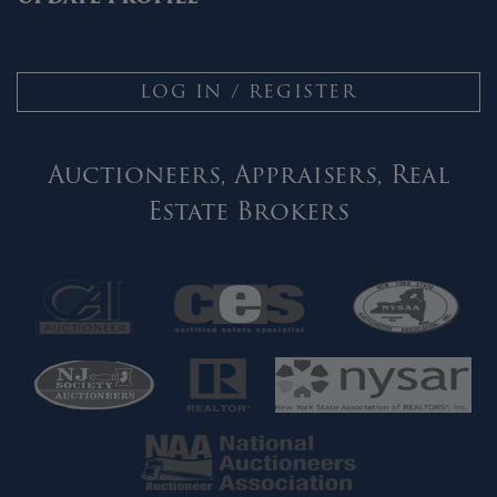
LOG IN / REGISTER
Auctioneers, Appraisers, Real
Estate Brokers