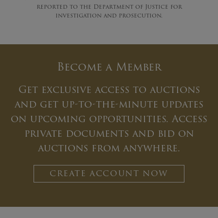
reported to the Department of Justice for
investigation and prosecution.
Become a Member
Get exclusive access to auctions
and get up-to-the-minute updates
on upcoming opportunities. Access
private documents and bid on
auctions from anywhere.
CREATE ACCOUNT NOW