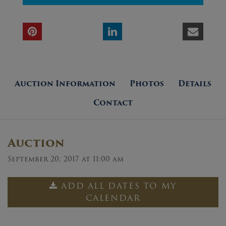
Auction Information
Photos
Details
Contact
Auction
September 20, 2017 at 11:00 am
ADD ALL DATES TO MY
CALENDAR