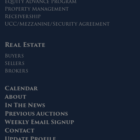
Equity Advance Program
Property Management
Receivership
UCC/Mezzanine/Security Agreement
Real Estate
Buyers
Sellers
Brokers
Calendar
About
In The News
Previous Auctions
Weekly Email Signup
Contact
Update Profile