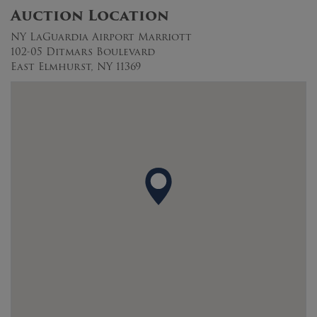
Auction Location
NY LaGuardia Airport Marriott
102-05 Ditmars Boulevard
East Elmhurst, NY 11369