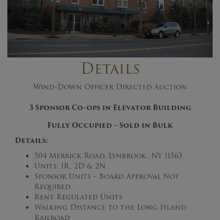
Details
Wind-Down Officer Directed Auction
3 Sponsor Co-ops in Elevator Building
Fully Occupied – Sold in Bulk
Details:
504 Merrick Road, Lynbrook, NY 11563
Units: 1R, 2D & 2N
Sponsor Units – Board Approval Not
Required
Rent Regulated Units
Walking Distance to the Long Island
Railroad