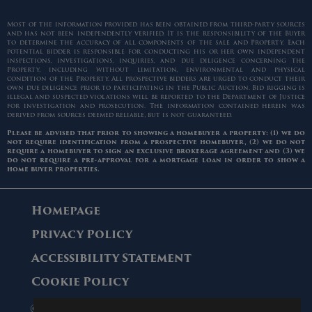
Most of the information provided has been obtained from third-party sources
and has not been independently verified. It is the responsibility of the Buyer
to determine the accuracy of all components of the sale and Property. Each
potential bidder is responsible for conducting his or her own independent
inspections, investigations, inquiries, and due diligence concerning the
Property, including without limitation, environmental and physical
condition of the Property. All prospective bidders are urged to conduct their
own due diligence prior to participating in the Public Auction. Bid rigging is
illegal and suspected violations will be reported to the Department of Justice
for investigation and prosecution. The information contained herein was
derived from sources deemed reliable, but is not guaranteed.
Please be advised that prior to showing a homebuyer a property: (1) we do
not require identification from a prospective homebuyer, (2) we do not
require a homebuyer to sign an exclusive brokerage agreement and (3) we
do not require a pre-approval for a mortgage loan in order to show a
home buyer properties.
Homepage
Privacy Policy
Accessibility Statement
Cookie Policy
© 2006 - 2026 Maltz Auctions. All Rights