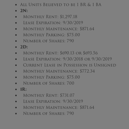
All Units Believed to be 1 BR & 1 BA
2N
:
Monthly Rent: $1,297.18
Lease Expiration: 9/30/2019
Monthly Maintenance: $871.64
Monthly Parking: $75.00
Number of Shares: 790
2D
:
Monthly Rent: $690.13 or $693.56
Lease Expiration: 9/30/2018 or 9/30/2019
Current Lease in Possession is Unsigned
Monthly Maintenance: $772.34
Monthly Parking: $75.00
Number of Shares: 700
1R
:
Monthly Rent: $731.07
Lease Expiration: 9/30/2019
Monthly Maintenance: $871.64
Number of Shares: 790