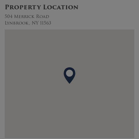
Property Location
504 Merrick Road
Lynbrook, NY 11563