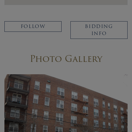
FOLLOW
BIDDING
INFO
Photo Gallery