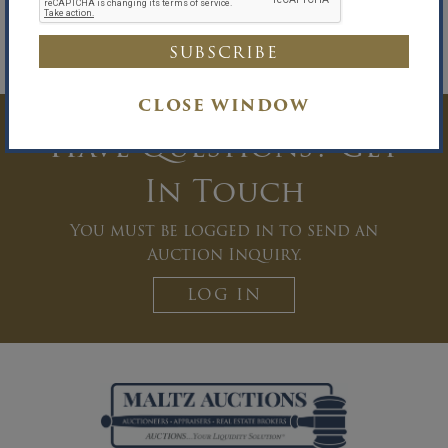
E
sther DuVal
, Appointed Wind-Down
O
fficer
Westerman Ball Ederer Miller Zucker &
Sharfstein, LLP, Attorneys for the
W
ind-
Down Officer
CLOSE WINDOW
Have Questions? Get
In Touch
You must be logged in to send an
Auction Inquiry.
LOG IN