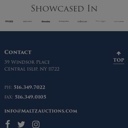
Showcased In
Contact
TOP
39 Windsor Place
Central Islip, NY 11722
ph:
516.349.7022
fax:
516.349.0105
info@MaltzAuctions.com
Maltz Auctions on fa
Maltz Auctions on 
Maltz Auctions 