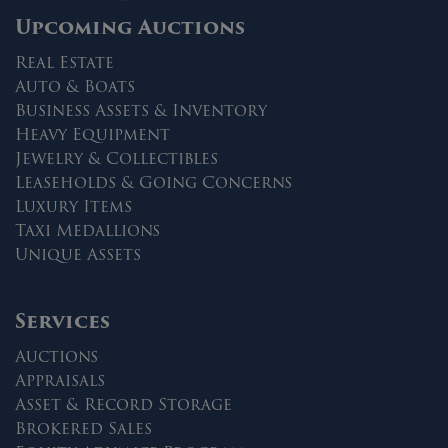
Upcoming Auctions
Real Estate
Auto & Boats
Business Assets & Inventory
Heavy Equipment
Jewelry & Collectibles
Leaseholds & Going Concerns
Luxury Items
Taxi Medallions
Unique Assets
Services
Auctions
Appraisals
Asset & Record Storage
Brokered Sales