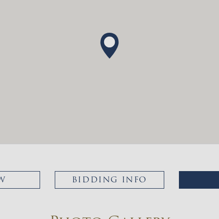
W
BIDDING INFO