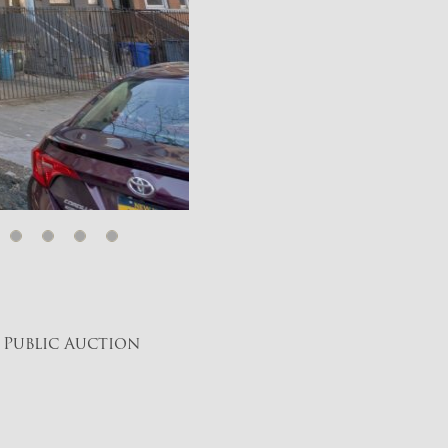
 Public Auction