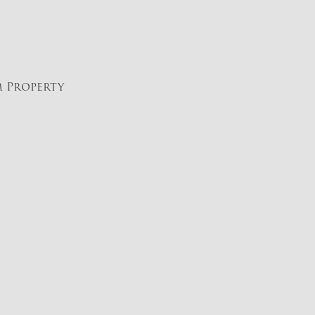
m Property