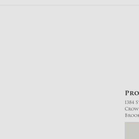
Pro
1384 
Crow
Brook