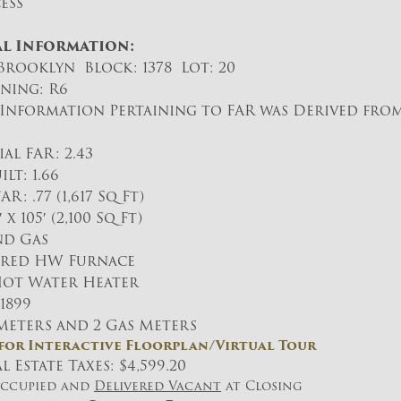
ess
l Information:
rooklyn Block: 1378 Lot: 20
ning: R6
Information Pertaining to FAR was Derived fro
l FAR: 2.43
lt: 1.66
 .77 (1,617 Sq Ft)
 x 105′ (2,100 Sq Ft)
nd Gas
Fired HW Furnace
Hot Water Heater
 1899
 Meters and 2 Gas Meters
 for Interactive Floorplan/Virtual Tour
 Estate Taxes: $4,599.20
Occupied and
Delivered Vacant
at Closing