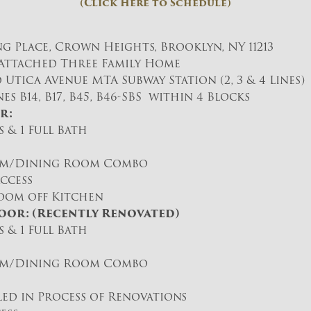
(Click Here to Schedule)
ng Place, Crown Heights, Brooklyn, NY 11213
t Attached Three Family Home
 Utica Avenue MTA Subway Station (2, 3 & 4 Lines)
es B14, B17, B45, B46-SBS within 4 Blocks
r:
 & 1 Full Bath
om/Dining Room Combo
ccess
oom off Kitchen
oor: (Recently Renovated)
 & 1 Full Bath
om/Dining Room Combo
lled in Process of Renovations