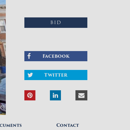
BID
Facebook
Twitter
cuments
Contact