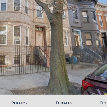
Photos
Details
Do