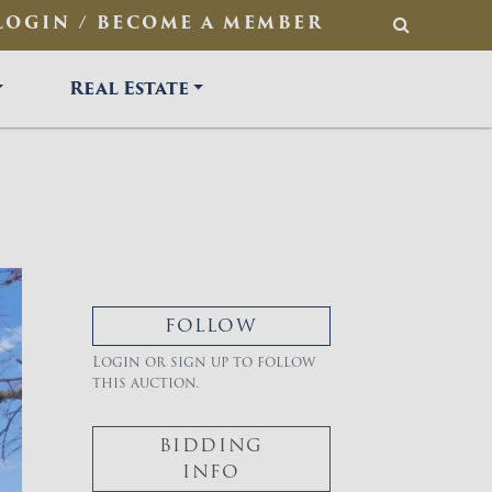
LOGIN / BECOME A MEMBER
SEARCH
Real Estate
FOLLOW
Login or sign up to follow
this auction.
BIDDING
INFO