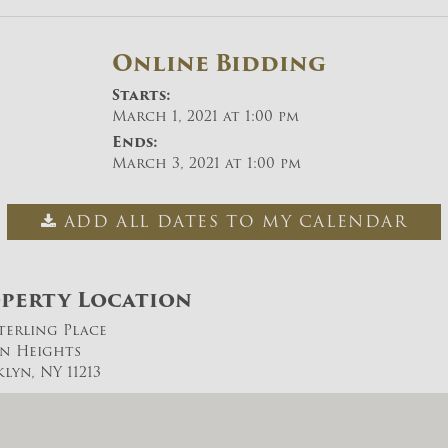
Online Bidding
Starts:
March 1, 2021 at 1:00 pm
Ends:
March 3, 2021 at 1:00 pm
ADD ALL DATES TO MY CALENDAR
perty Location
Sterling Place
n Heights
lyn, NY 11213