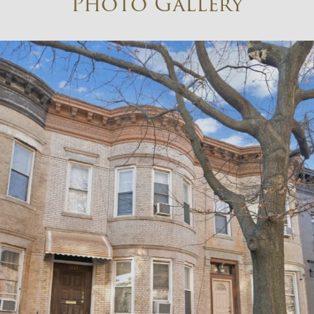
Photo Gallery
×
Newsletter Signup
Sign up to receive our weekly
emails of upcoming auctions
& special events!
Email
*