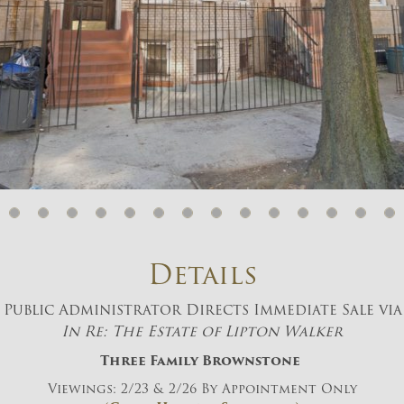
And don’t worry, we hate spam too! You
can unsubscribe at anytime.
CAPTCHA
CLOSE WINDOW
Details
Public Administrator Directs Immediate Sale via
In Re: The Estate of Lipton Walker
Three Family Brownstone
Viewings: 2/23 & 2/26 By Appointment Only