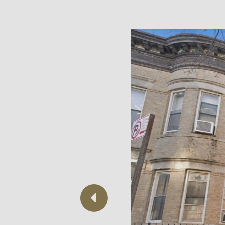
Previous