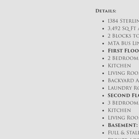
Details:
1384 Sterli
3,492 Sq F
2 Blocks to
MTA Bus Lin
First Floo
2 Bedrooms
Kitchen
Living Ro
Backyard A
Laundry R
Second Fl
3 Bedrooms
Kitchen
Living Ro
Basement:
Full & Sta