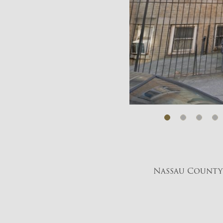
Nassau County 