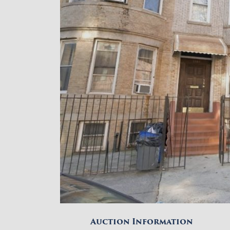
Auction Information