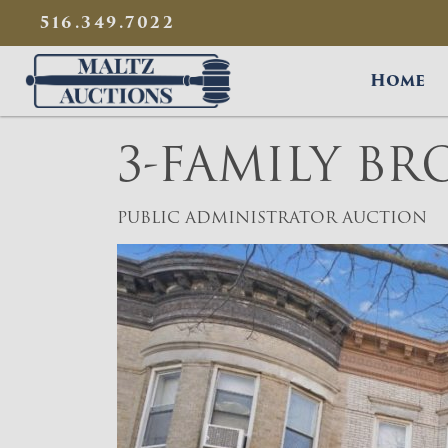
{
}
516.349.7022
Maltz Auctions
Home
3-FAMILY B
PUBLIC ADMINISTRATOR AUCTION