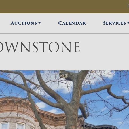
Auctions
Calendar
Services
ROWNSTONE