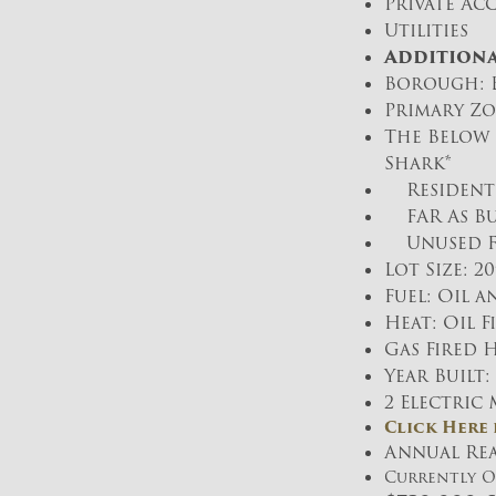
Private Acc
Utilities
Additiona
Borough: B
Primary Zo
The Below 
Shark*
Residentia
FAR As Bui
Unused FAR:
Lot Size: 20′
Fuel: Oil a
Heat: Oil 
Gas Fired 
Year Built:
2 Electric
Click Here
Annual Real
Currently 