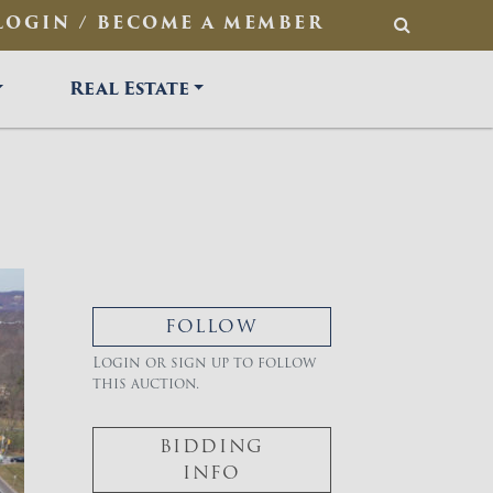
LOGIN / BECOME A MEMBER
SEARCH
Real Estate
FOLLOW
Login or sign up to follow
this auction.
BIDDING
INFO