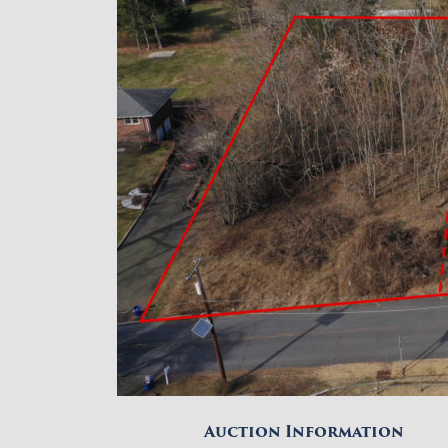
Auction Information