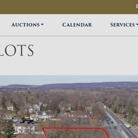
Auctions
Calendar
Services
LOTS