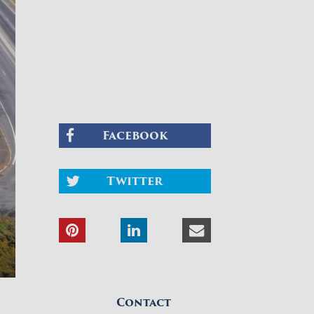
Facebook
Twitter
Contact