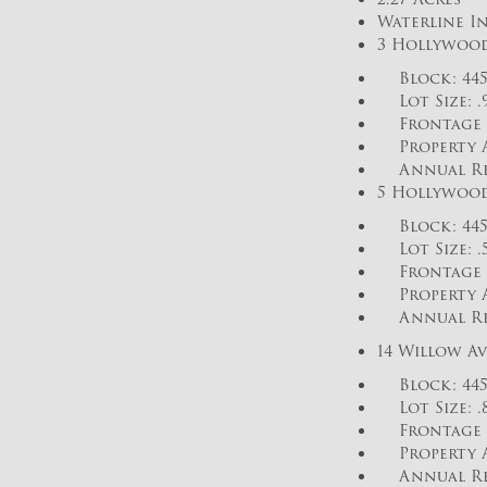
Waterline In
3 Hollywood
Block: 445 
Lot Size: .
Frontage o
Property As
Annual Real 
5 Hollywood
Block: 445 
Lot Size: .
Frontage 
Property As
Annual Real 
14 Willow Av
Block: 445 
Lot Size: .
Frontage o
Property As
Annual Real 