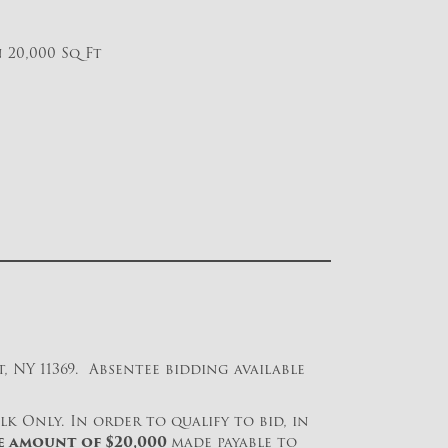
 20,000 Sq Ft
 NY 11369. Absentee bidding available
lk Only. In order to qualify to bid, in
e amount of $
20,000
made payable to