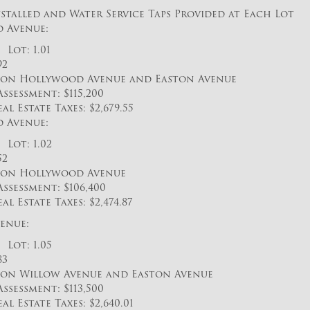
stalled and Water Service Taps Provided at Each Lot
 Avenue:
Lot: 1.01
92
n Hollywood Avenue and Easton Avenue
sessment: $115,200
Estate Taxes: $2,679.55
 Avenue:
Lot: 1.02
52
on Hollywood Avenue
sessment: $106,400
Estate Taxes: $2,474.87
enue:
Lot: 1.05
83
n Willow Avenue and Easton Avenue
sessment: $113,500
Estate Taxes: $2,640.01