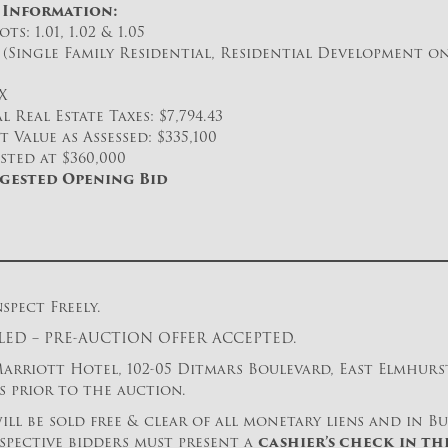
 Information:
ts: 1.01, 1.02 & 1.05
(Single Family Residential, Residential Development on
X
 Real Estate Taxes: $7,794.43
 Value as Assessed: $335,100
isted at $360,000
ggested Opening Bid
spect Freely.
ED – PRE-AUCTION OFFER ACCEPTED.
rriott Hotel, 102-05 Ditmars Boulevard, East Elmhurst,
ys prior to the auction.
ill be sold free & clear of all monetary liens and in Bu
spective bidders must present a
cashier’s check
in th