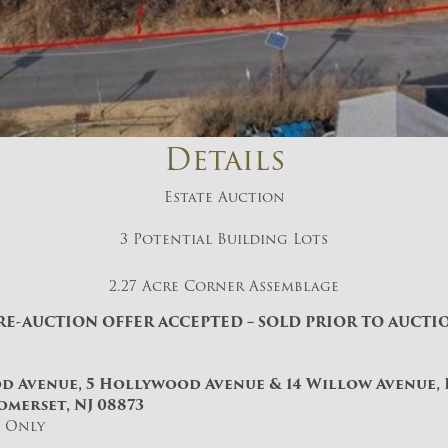
And don’t worry, we hate spam too! You
can unsubscribe at anytime.
CAPTCHA
Details
Estate Auction
3 Potential Building Lots
CLOSE WINDOW
2.27 Acre Corner Assemblage
RE-AUCTION OFFER ACCEPTED – SOLD PRIOR TO AUCTI
d Avenue, 5 Hollywood Avenue & 14 Willow Avenue,
omerset, NJ 08873
k Only