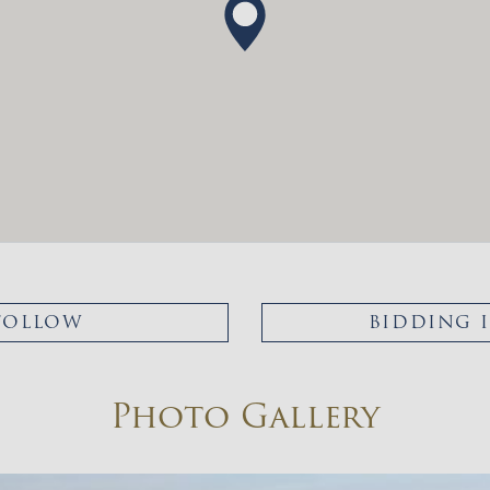
FOLLOW
BIDDING 
Photo Gallery