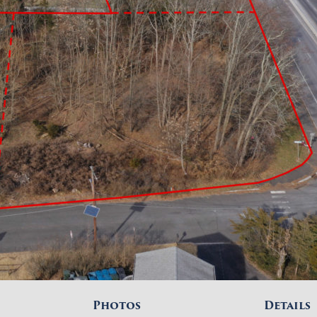
Photos
Details