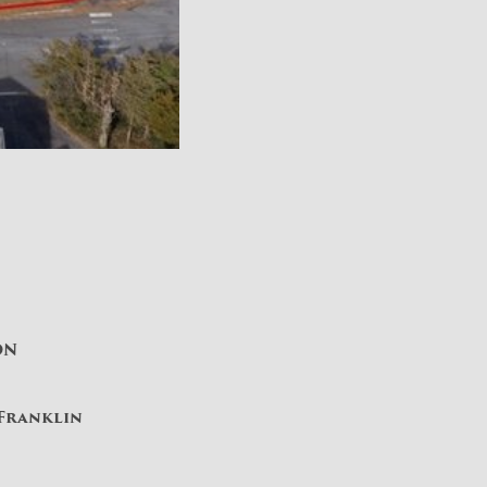
ON
 Franklin