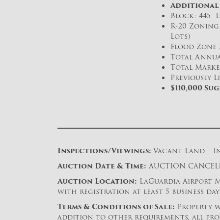
Additional
Block: 445 Lo
R-20 Zoning 
Lots)
Flood Zone 
Total Annual
Total Market
Previously L
$110,000 Su
Inspections/Viewings:
Vacant Land – In
Auction Date & Time:
AUCTION CANCELL
Auction Location:
LaGuardia Airport Ma
with registration at least 5 business da
Terms & Conditions of Sale:
Property w
addition to other requirements, all pro