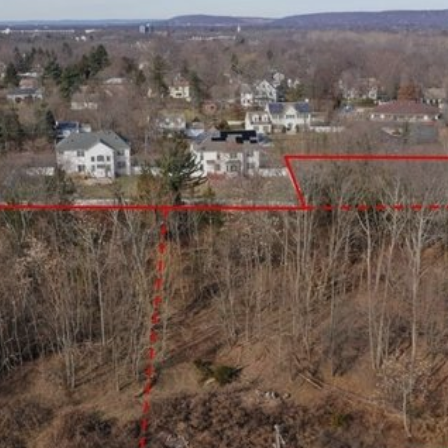
×
Newsletter Signup
Sign up to receive our weekly
emails of upcoming auctions
& special events!
Email
*