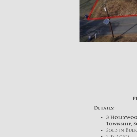
P
Details:
3 Hollywoo
Township, S
Sold in Bul
2.27 Acres