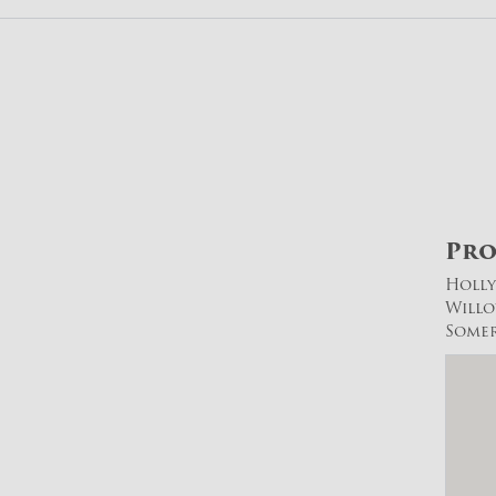
Pro
Holl
Will
Somer