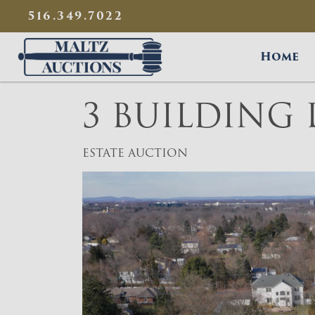
{
}
516.349.7022
Maltz Auctions
Home
3 BUILDING 
ESTATE AUCTION