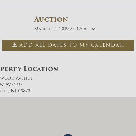
Auction
March 14, 2019 at 12:00 pm
ADD ALL DATES TO MY CALENDAR
perty Location
ywood Avenue
ow Avenue
set, NJ 08873