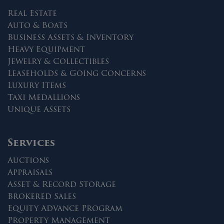
Real Estate
Auto & Boats
Business Assets & Inventory
Heavy Equipment
Jewelry & Collectibles
Leaseholds & Going Concerns
Luxury Items
Taxi Medallions
Unique Assets
Services
Auctions
Appraisals
Asset & Record Storage
Brokered Sales
Equity Advance Program
Property Management