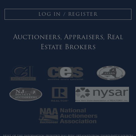
LOG IN / REGISTER
Auctioneers, Appraisers, Real
Estate Brokers
Most of the information provided has been obtained from third-party sources