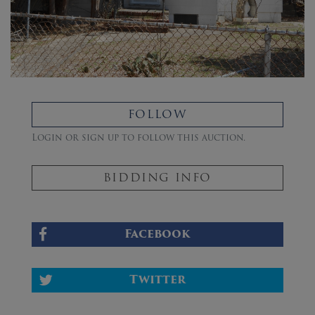
FOLLOW
Login or sign up to follow this auction.
BIDDING INFO
Facebook
Twitter