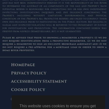
and has not been independently verified. It is the responsibility of the Buyer
to determine the accuracy of all components of the sale and Property. Each
potential bidder is responsible for conducting his or her own independent
inspections, investigations, inquiries, and due diligence concerning the
Property, including without limitation, environmental and physical
condition of the Property. All prospective bidders are urged to conduct their
own due diligence prior to participating in the Public Auction. Bid rigging is
illegal and suspected violations will be reported to the Department of Justice
for investigation and prosecution. The information contained herein was
derived from sources deemed reliable, but is not guaranteed.
Please be advised that prior to showing a homebuyer a property: (1) we do
not require identification from a prospective homebuyer, (2) we do not
require a homebuyer to sign an exclusive brokerage agreement and (3) we
do not require a pre-approval for a mortgage loan in order to show a
home buyer properties.
Homepage
Privacy Policy
Accessibility Statement
Cookie Policy
© 2006 - 2026 Maltz Auctions. All Rights
Reserved.
This website uses cookies to ensure you get