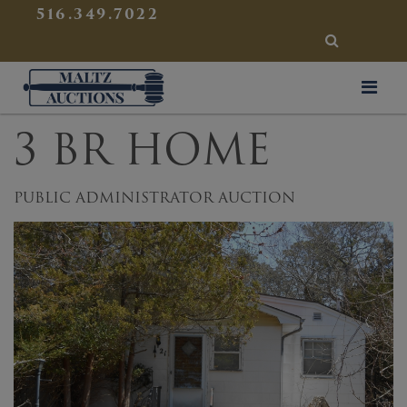
{
}
516.349.7022
SEARCH
Maltz Auctions
3 BR HOME
PUBLIC ADMINISTRATOR AUCTION