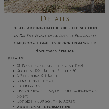
Details
Public Administrator Directed Auction
In Re: The Estate of
Augustine Pulsonetti
3 Bedroom Home – 1.5 Block from Water
Handyman Special
Details:
21 Point Road, Riverhead, NY 11901
Section: 122 Block: 3 Lot: 20
3 Bedrooms & 1 Bath
Ranch Style Home
1-Car Garage
Living Area: 900 Sq Ft + Full Basement (679
Sq Ft)
Lot Size: 7,000 Sq Ft (.16 Acres)
Additional Information: