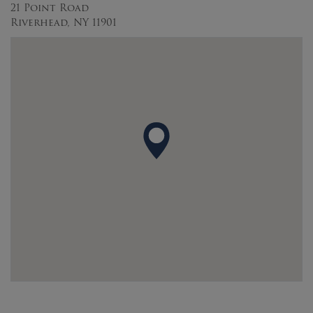
21 Point Road
Riverhead, NY 11901