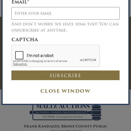
Email
*
financing to fit all buyers. Contact Brett Van
Nostrand at (800) 540-8838.
And don’t worry, we hate spam too! You can
Have Questions? Get
unsubscribe at anytime.
CAPTCHA
In Touch
You must be logged in to send an
Auction Inquiry.
LOG IN
CLOSE WINDOW
Frank Randazzo, Bronx County Public