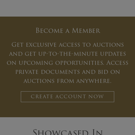
Become a Member
Get exclusive access to auctions
and get up-to-the-minute updates
on upcoming opportunities. Access
private documents and bid on
auctions from anywhere.
CREATE ACCOUNT NOW
Showcased In