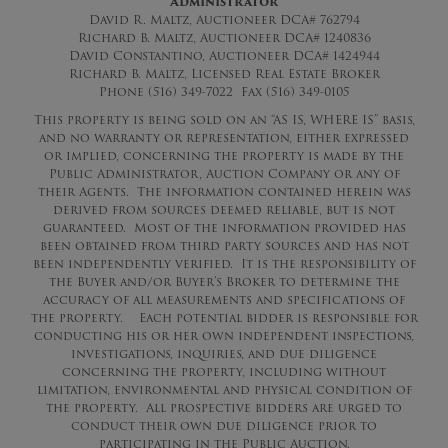
Administrator
David R. Maltz, Auctioneer DCA# 762794
Richard B. Maltz, Auctioneer DCA# 1240836
David Constantino, Auctioneer DCA# 1424944
Richard B. Maltz, Licensed Real Estate Broker
Phone (516) 349-7022 Fax (516) 349-0105
This property is being sold on an “AS IS, WHERE IS” basis,
and no warranty or representation, either expressed
or implied, concerning the property is made by the
Public Administrator, Auction Company or any of
their Agents. The information contained herein was
derived from sources deemed reliable, but is not
guaranteed. Most of the information provided has
been obtained from third party sources and has not
been independently verified. It is the responsibility of
the Buyer and/or Buyer’s Broker to determine the
accuracy of all measurements and specifications of
the property. Each potential bidder is responsible for
conducting his or her own independent inspections,
investigations, inquiries, and due diligence
concerning the property, including without
limitation, environmental and physical condition of
the property. All prospective bidders are urged to
conduct their own due diligence prior to
participating in the Public Auction.