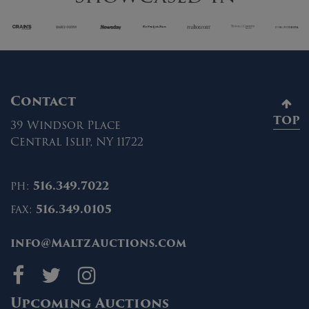
Contact
TOP
39 Windsor Place
Central Islip, NY 11722
ph:
516.349.7022
fax:
516.349.0105
info@MaltzAuctions.com
Maltz Auctions on fa
Maltz Auctions on 
Maltz Auctions 
Upcoming Auctions