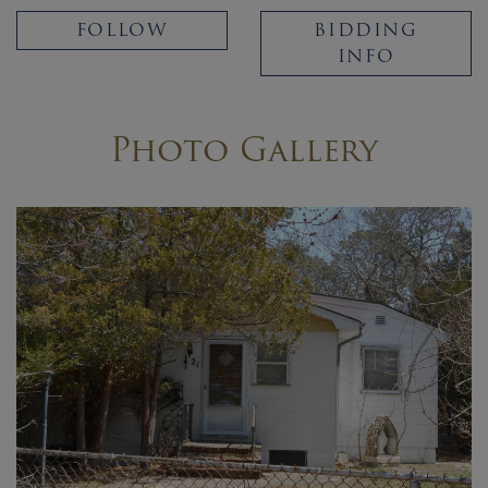
FOLLOW
BIDDING
INFO
Photo Gallery