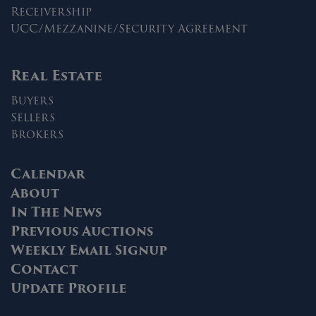
Receivership
UCC/Mezzanine/Security Agreement
Real Estate
Buyers
Sellers
Brokers
Calendar
About
In The News
Previous Auctions
Weekly Email Signup
Contact
Update Profile