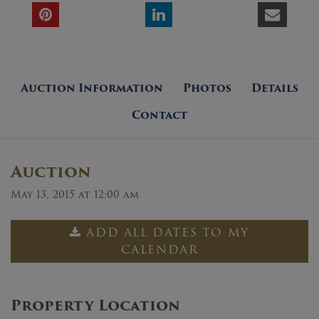
Auction Information
Photos
Details
Contact
Auction
May 13, 2015 at 12:00 am
ADD ALL DATES TO MY
CALENDAR
Property Location