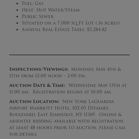
Fuel: Gas
Heat: Hot Water/Steam
Public Sewer
Situated on a 7,000 Sq Ft Lot (.16 Acres)
Annual Real Estate Taxes: $3,284.82
Inspections/Viewings:
Mondays, May 4th &
11th from 12:00 noon – 2:00 pm.
Auction Date & Time:
Wednesday, May 13th at
11:00 am. Registration begins at 10:00 am.
Auction Location:
New York LaGuardia
Airport Marriott Hotel, 102-05 Ditmars
Boulevard, East Elmhurst, NY 11369. Online &
absentee bidding available with registration
at least 48 hours prior to auction, please call
for details.