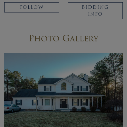
FOLLOW
BIDDING
INFO
Photo Gallery