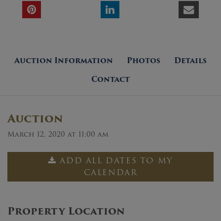
Auction Information
Photos
Details
Contact
Auction
March 12, 2020 at 11:00 am
ADD ALL DATES TO MY
CALENDAR
Property Location