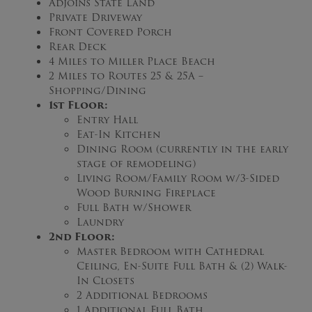
Adjoins State Land
Private Driveway
Front Covered Porch
Rear Deck
4 Miles to Miller Place Beach
2 Miles to Routes 25 & 25A –
Shopping/Dining
1st Floor:
Entry Hall
Eat-In Kitchen
Dining Room (currently in the early
stage of remodeling)
Living Room/Family Room w/3-Sided
Wood Burning Fireplace
Full Bath w/Shower
Laundry
2nd Floor:
Master Bedroom with Cathedral
Ceiling, En-Suite Full Bath & (2) Walk-
In Closets
2 Additional Bedrooms
1 Additional Full Bath