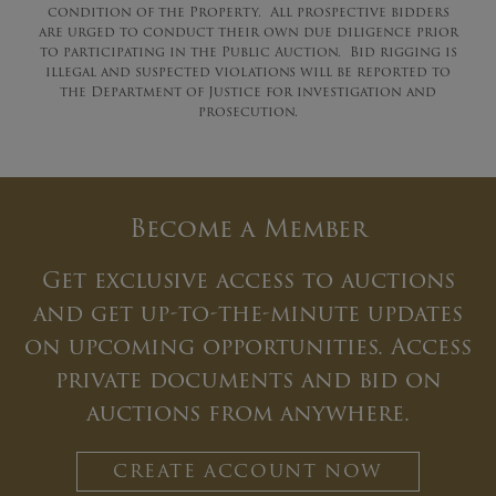
condition of the Property. All prospective bidders
are urged to conduct their own due diligence prior
to participating in the Public Auction. Bid rigging is
illegal and suspected violations will be reported to
the Department of Justice for investigation and
prosecution.
Become a Member
Get exclusive access to auctions
and get up-to-the-minute updates
on upcoming opportunities. Access
private documents and bid on
auctions from anywhere.
CREATE ACCOUNT NOW