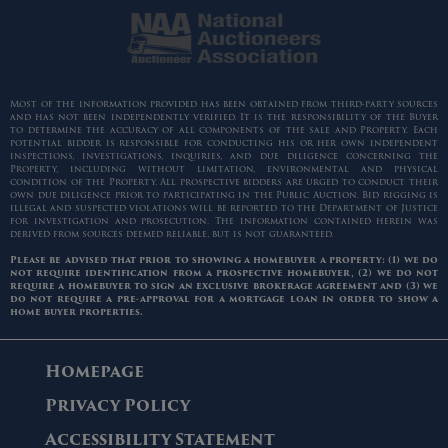
Most of the information provided has been obtained from third-party sources
and has not been independently verified. It is the responsibility of the Buyer
to determine the accuracy of all components of the sale and Property. Each
potential bidder is responsible for conducting his or her own independent
inspections, investigations, inquiries, and due diligence concerning the
Property, including without limitation, environmental and physical
condition of the Property. All prospective bidders are urged to conduct their
own due diligence prior to participating in the Public Auction. Bid rigging is
illegal and suspected violations will be reported to the Department of Justice
for investigation and prosecution. The information contained herein was
derived from sources deemed reliable, but is not guaranteed.
Please be advised that prior to showing a homebuyer a property: (1) we do
not require identification from a prospective homebuyer, (2) we do not
require a homebuyer to sign an exclusive brokerage agreement and (3) we
do not require a pre-approval for a mortgage loan in order to show a
home buyer properties.
Homepage
Privacy Policy
Accessibility Statement