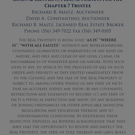
Chapter 7 Trustee
Richard B. Maltz, Auctioneer
David A. Constantino, Auctioneer
Richard B. Maltz, Licensed Real Estate Broker
Phone (516) 349-7022 Fax (516) 349-0105
The Real Property is being sold “
AS IS” “WHERE
IS”
,
“WITH ALL FAULTS”
, without any representations,
covenants, guarantees or warranties of any kind or
nature, and free and clear of any liens, claims, or
encumbrances of whatever kind or nature, with such
liens, if any, to attach to the proceeds of sale in such
order and priority as they existed immediately prior
to the Closing, and the sale of the Real Property is
subject to, among other things (a) any state of facts
that an accurate survey may show; (b) any covenants,
restrictions and easements of record; (c) any state of
facts a physical inspection may show; (d) any building
or zoning ordinances or other applicable municipal
regulations and violations thereof; and (e)
environmental conditions. By delivering their
respective Deposits, all Bidders acknowledge that they
have had the opportunity to review and inspect the
Real Property, the state of title thereof and laws, rules