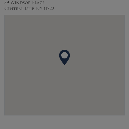
39 Windsor Place
Central Islip, NY 11722