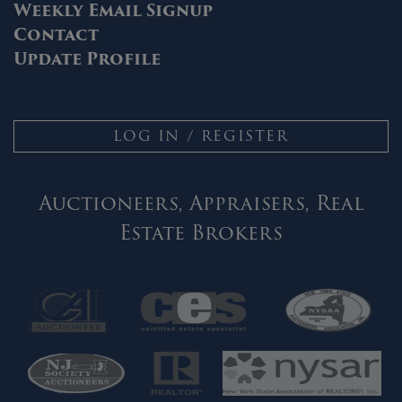
Weekly Email Signup
Contact
Update Profile
LOG IN / REGISTER
Auctioneers, Appraisers, Real
Estate Brokers