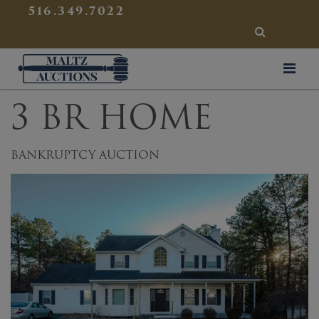
{
}
516.349.7022
SEARCH
Maltz Auctions
3 BR HOME
BANKRUPTCY AUCTION