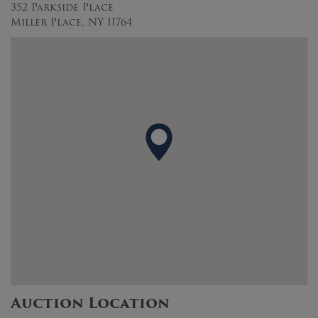
352 Parkside Place
Miller Place, NY 11764
Auction Location