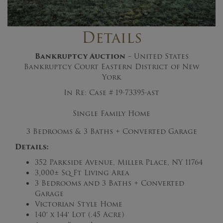
Details
Bankruptcy Auction
– United States
Bankruptcy Court Eastern District of New
York
In Re: Case # 19-73395-ast
Single Family Home
3 Bedrooms & 3 Baths + Converted Garage
Details:
352 Parkside Avenue, Miller Place, NY 11764
3,000± Sq Ft Living Area
3 Bedrooms and 3 Baths + Converted
Garage
Victorian Style Home
140′ x 144′ Lot (.45 Acre)