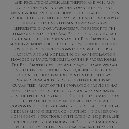
and regulations applicable thereto, and will rely
solely thereon and on their own independent
investigations and inspections of the Real Property in
making their bids. Neither Maltz, the Seller nor any of
their collective representatives makes any
representations or warrantees with respect to the
permissible uses of the Real Property including, but
not limited to, the zoning of the Real Property. All
Bidders acknowledge that they have conducted their
own due diligence in connection with the Real
Property and are not relying on any information
provided by Maltz, the Seller, or their professionals.
The Real Property will be sold subject to any and all
violations or conditions requiring corrective
action. The information contained herein was
derived from sources deemed reliable, but is not
guaranteed. Most of the information provided has
been obtained from third party sources and has not
been independently verified. It is the responsibility of
the Buyer to determine the accuracy of all
components of the sale and Property. Each potential
bidder is responsible for conducting his or her own
independent inspections, investigations, inquiries, and
due diligence concerning the Property, including
without limitation, environmental and physical