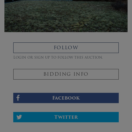
FOLLOW
Login or sign up to follow this auction.
BIDDING INFO
Facebook
Twitter