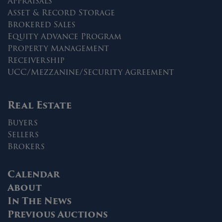
Appraisals
Asset & Record Storage
Brokered Sales
Equity Advance Program
Property Management
Receivership
UCC/Mezzanine/Security Agreement
Real Estate
Buyers
Sellers
Brokers
Calendar
About
In The News
Previous Auctions