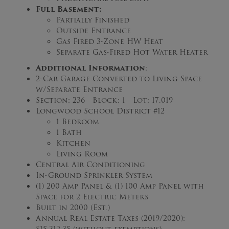
Full Basement:
Partially Finished
Outside Entrance
Gas Fired 3-Zone HW Heat
Separate Gas-Fired Hot Water Heater
Additional Information
:
2-Car Garage Converted to Living Space
w/Separate Entrance
Section: 236 Block: 1 Lot: 17.019
Longwood School District #12
1 Bedroom
1 Bath
Kitchen
Living Room
Central Air Conditioning
In-Ground Sprinkler System
(1) 200 Amp Panel & (1) 100 Amp Panel with
Space for 2 Electric Meters
Built in 2000 (Est.)
Annual Real Estate Taxes (2019/2020):