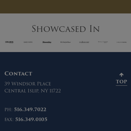
Showcased In
Contact
TOP
39 Windsor Place
Central Islip, NY 11722
ph:
516.349.7022
fax:
516.349.0105