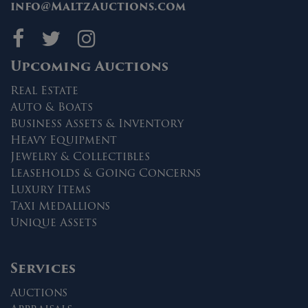
info@MaltzAuctions.com
Maltz Auctions on fa
Maltz Auctions on 
Maltz Auctions 
Upcoming Auctions
Real Estate
Auto & Boats
Business Assets & Inventory
Heavy Equipment
Jewelry & Collectibles
Leaseholds & Going Concerns
Luxury Items
Taxi Medallions
Unique Assets
Services
Auctions