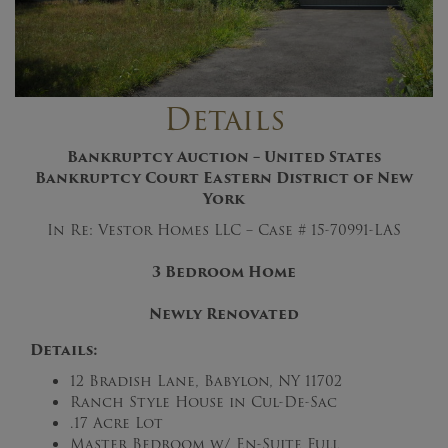
Details
Bankruptcy Auction – United States
Bankruptcy Court Eastern District of New
York
In Re: Vestor Homes LLC – Case # 15-70991-LAS
3 Bedroom Home
Newly Renovated
Details:
12 Bradish Lane, Babylon, NY 11702
Ranch Style House in Cul-De-Sac
.17 Acre Lot
Master Bedroom w/ En-Suite Full