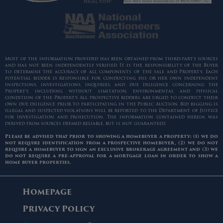
Most of the information provided has been obtained from third-party sources
and has not been independently verified. It is the responsibility of the Buyer
to determine the accuracy of all components of the sale and Property. Each
potential bidder is responsible for conducting his or her own independent
inspections, investigations, inquiries, and due diligence concerning the
Property, including without limitation, environmental and physical
condition of the Property. All prospective bidders are urged to conduct their
own due diligence prior to participating in the Public Auction. Bid rigging is
illegal and suspected violations will be reported to the Department of Justice
for investigation and prosecution. The information contained herein was
derived from sources deemed reliable, but is not guaranteed.
Please be advised that prior to showing a homebuyer a property: (1) we do
not require identification from a prospective homebuyer, (2) we do not
require a homebuyer to sign an exclusive brokerage agreement and (3) we
do not require a pre-approval for a mortgage loan in order to show a
home buyer properties.
Homepage
Privacy Policy