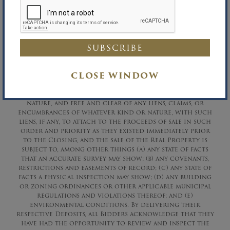
David A. Constantino, Auctioneer
David R. Maltz, Auctioneer DCA# 762794
Richard B. Maltz, Auctioneer
Richard B. Maltz, Licensed Real Estate Broker
Phone (516) 349-7022 Fax (516) 349-0105
CLOSE WINDOW
The Real Property is being sold “
AS IS” “WHERE
IS”
,
“WITH ALL FAULTS”
, without any representations,
covenants, guarantees or warranties of any kind or
nature, and free and clear of any liens, claims, or
encumbrances of whatever kind or nature, with such
liens, if any, to attach to the proceeds of sale in such
order and priority as they existed immediately prior
to the Closing, and the sale of the Real Property is
subject to, among other things (a) any state of facts
that an accurate survey may show; (b) any covenants,
restrictions and easements of record; (c) any state of
facts a physical inspection may show; (d) any building
or zoning ordinances or other applicable municipal
regulations and violations thereof; and (e)
environmental conditions. By delivering their
respective Deposits, all Bidders acknowledge that they
have had the opportunity to review and inspect the