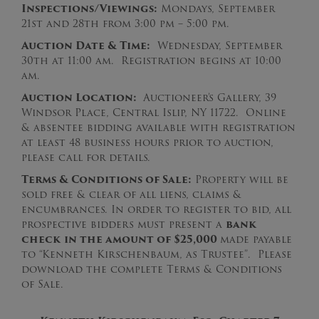
Inspections/Viewings:
Mondays, September
21st and 28th from 3:00 pm – 5:00 pm.
Auction Date & Time:
Wednesday, September
30th at 11:00 am. Registration begins at 10:00
am.
Auction Location:
Auctioneer’s Gallery, 39
Windsor Place, Central Islip, NY 11722. Online
& absentee bidding available with registration
at least 48 business hours prior to auction,
please call for details.
Terms & Conditions of Sale:
Property will be
sold free & clear of all liens, claims &
encumbrances. In order to register to bid, all
prospective bidders must present a
bank
check
in the amount of $25,000
made payable
to “Kenneth Kirschenbaum, as Trustee”. Please
download the complete Terms & Conditions
of Sale.