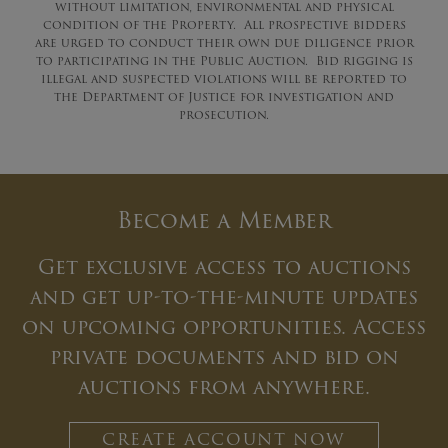
without limitation, environmental and physical
condition of the Property. All prospective bidders
are urged to conduct their own due diligence prior
to participating in the Public Auction. Bid rigging is
illegal and suspected violations will be reported to
the Department of Justice for investigation and
prosecution.
Become a Member
Get exclusive access to auctions
and get up-to-the-minute updates
on upcoming opportunities. Access
private documents and bid on
auctions from anywhere.
CREATE ACCOUNT NOW