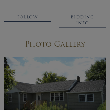
FOLLOW
BIDDING
INFO
Photo Gallery