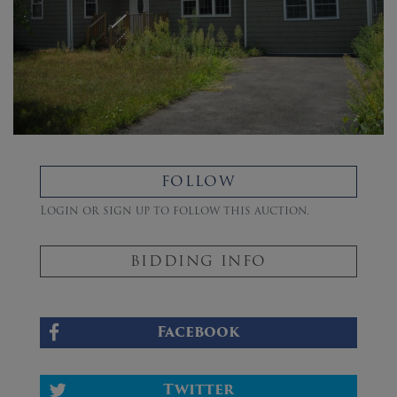
FOLLOW
Login or sign up to follow this auction.
BIDDING INFO
Facebook
Twitter