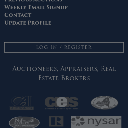
Weekly Email Signup
Contact
Update Profile
LOG IN / REGISTER
Auctioneers, Appraisers, Real
Estate Brokers