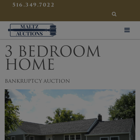
{
}
516.349.7022
SEARCH
Maltz Auctions
3 BEDROOM
HOME
BANKRUPTCY AUCTION