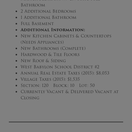
Bathroom
2 Additional Bedrooms
1 Additional Bathroom
Full Basement
Additional Information:
New Kitchen Cabinets & Countertops
(Needs Appliances)
New Bathrooms (Complete)
Hardwood & Tile Floors
New Roof & Siding
West Babylon School District #2
Annual Real Estate Taxes (2015): $8,053
Village Taxes (2015): $1,535
Section: 120 Block: 10 Lot: 50
Currently Vacant & Delivered Vacant at
Closing