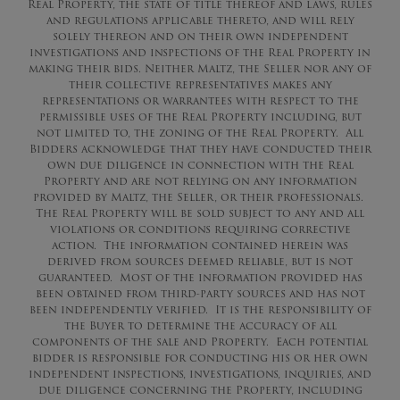
Real Property, the state of title thereof and laws, rules
and regulations applicable thereto, and will rely
solely thereon and on their own independent
investigations and inspections of the Real Property in
making their bids. Neither Maltz, the Seller nor any of
their collective representatives makes any
representations or warrantees with respect to the
permissible uses of the Real Property including, but
not limited to, the zoning of the Real Property. All
Bidders acknowledge that they have conducted their
own due diligence in connection with the Real
Property and are not relying on any information
provided by Maltz, the Seller, or their professionals.
The Real Property will be sold subject to any and all
violations or conditions requiring corrective
action. The information contained herein was
derived from sources deemed reliable, but is not
guaranteed. Most of the information provided has
been obtained from third-party sources and has not
been independently verified. It is the responsibility of
the Buyer to determine the accuracy of all
components of the sale and Property. Each potential
bidder is responsible for conducting his or her own
independent inspections, investigations, inquiries, and
due diligence concerning the Property, including