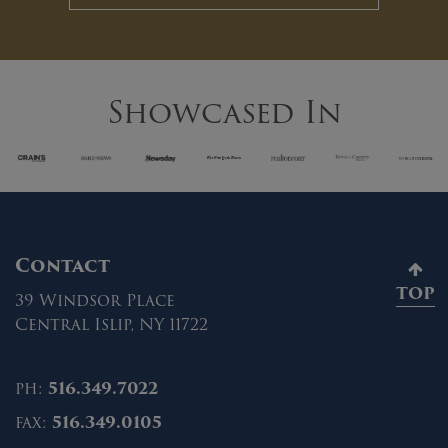
Showcased In
Contact
TOP
39 Windsor Place
Central Islip, NY 11722
ph:
516.349.7022
fax:
516.349.0105