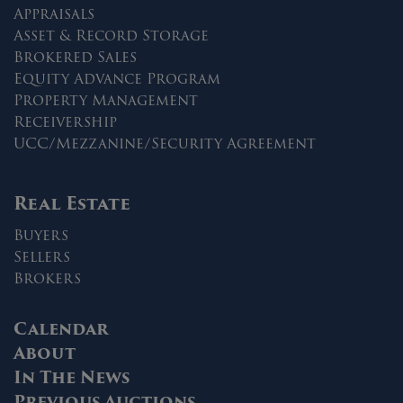
Appraisals
Asset & Record Storage
Brokered Sales
Equity Advance Program
Property Management
Receivership
UCC/Mezzanine/Security Agreement
Real Estate
Buyers
Sellers
Brokers
Calendar
About
In The News
Previous Auctions