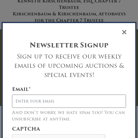
Kenneth Kirschenbaum, Esq, Chapter 7
Trustee
Kirschenbaum & Kirschenbaum, Attorneys
for the Chapter 7 Trustee
×
Have Questions? Get
Newsletter Signup
Sign up to receive our weekly
In Touch
emails of upcoming auctions &
You must be logged in to send an
special events!
Auction Inquiry.
Email
*
LOG IN
And don’t worry, we hate spam too! You can
unsubscribe at anytime.
CAPTCHA