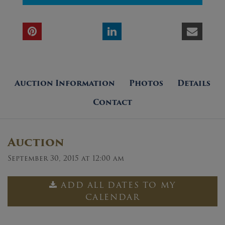
Auction Information
Photos
Details
Contact
Auction
September 30, 2015 at 12:00 am
ADD ALL DATES TO MY
CALENDAR