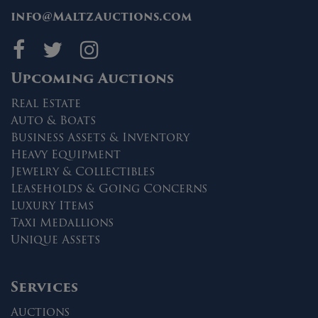
info@MaltzAuctions.com
Maltz Auctions on fa
Maltz Auctions on 
Maltz Auctions 
Upcoming Auctions
Real Estate
Auto & Boats
Business Assets & Inventory
Heavy Equipment
Jewelry & Collectibles
Leaseholds & Going Concerns
Luxury Items
Taxi Medallions
Unique Assets
Services
Auctions