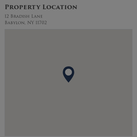
Property Location
12 Bradish Lane
Babylon, NY 11702