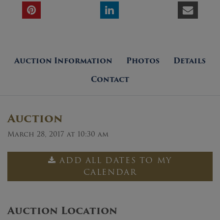
Auction Information
Photos
Details
Contact
Auction
March 28, 2017 at 10:30 am
ADD ALL DATES TO MY
CALENDAR
Auction Location