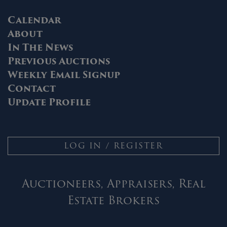
Calendar
About
In The News
Previous Auctions
Weekly Email Signup
Contact
Update Profile
LOG IN / REGISTER
Auctioneers, Appraisers, Real
Estate Brokers