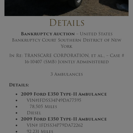
Details
Bankruptcy Auction
– United States
Bankruptcy Court Southern District of New
York
In Re: TRANSCARE CORPORATION, et al., – Case #
16-10407 (SMB) Jointly Administered
3 Ambulances
Details:
2009 Ford E350 Type-II Ambulance
VIN#1FDSS34P49DA77595
78,505 Miles
Diesel
2009 Ford E350 Type-II Ambulance
VIN# 1FDSS34P79DA72262
92,231 Miles