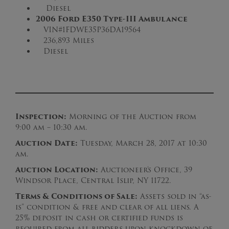
Diesel
2006 Ford E350 Type-III Ambulance
VIN#1FDWE35P36DA19564
236,893 Miles
Diesel
Inspection:
Morning of the Auction from
9:00 am – 10:30 am.
Auction Date:
Tuesday, March 28, 2017 at 10:30
am.
Auction Loc
ation:
Auctioneer’s Office, 39
Windsor Place, Central Islip, NY 11722.
Terms & Conditions of Sale:
Assets sold in “as-
is” condition & free and clear of all liens. A
25% deposit in cash or certified funds is
required from all bidders upon knockdown of