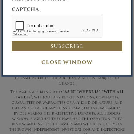
CAPTCHA
Salvatore LaMonica, Chapter 7 Trustee
LaMonica Herbst & Maniscalco, LLP,
Attorneys for the Chapter 7 Trustee
Richard B. Maltz, Auctioneer
David A. Constantino, Auctioneer
Richard B. Maltz, Licensed Real Estate Broker
CLOSE WINDOW
Phone (516) 349-7022 Fax (516) 349-0105
The Trustee Reserves the right to withdraw any items
for sale prior to the auction. Asset List Subject to
Change.
The Assets are being sold “
AS IS” “WHERE IS”
,
“WITH ALL
FAULTS”
, without any representations, covenants,
guarantees or warranties of any kind or nature, and
free and clear of any liens, claims, or encumbrances.
By delivering their respective Deposits, all Bidders
acknowledge that they have had the opportunity to
review and inspect the Assets and will rely solely on
their own independent investigations and inspections