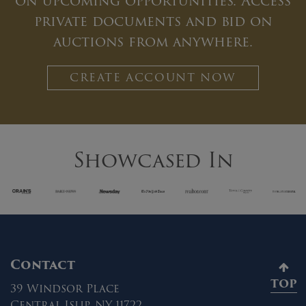
on upcoming opportunities. Access
private documents and bid on
auctions from anywhere.
CREATE ACCOUNT NOW
Showcased In
Contact
TOP
39 Windsor Place
Central Islip, NY 11722