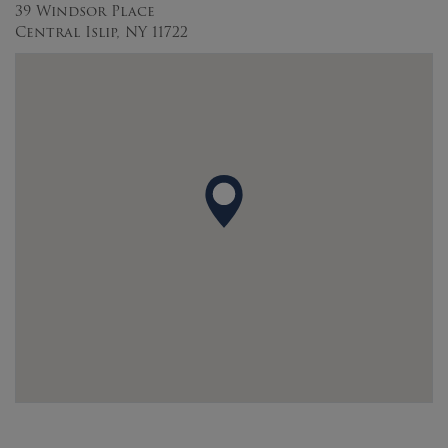
39 Windsor Place
Central Islip, NY 11722