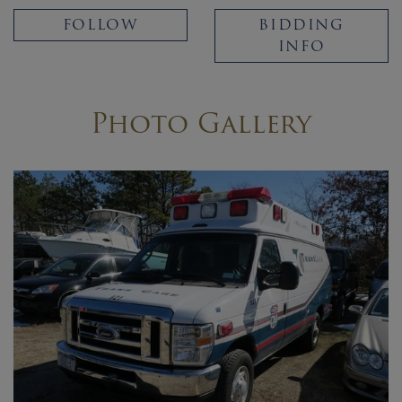
FOLLOW
BIDDING
INFO
Photo Gallery