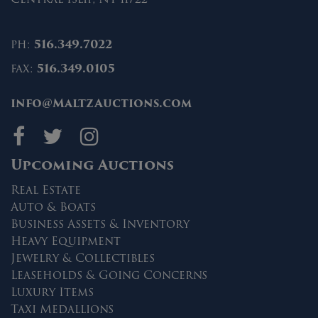
ph:
516.349.7022
fax:
516.349.0105
info@MaltzAuctions.com
Maltz Auctions on fa
Maltz Auctions on 
Maltz Auctions 
Upcoming Auctions
Real Estate
Auto & Boats
Business Assets & Inventory
Heavy Equipment
Jewelry & Collectibles
Leaseholds & Going Concerns
Luxury Items
Taxi Medallions