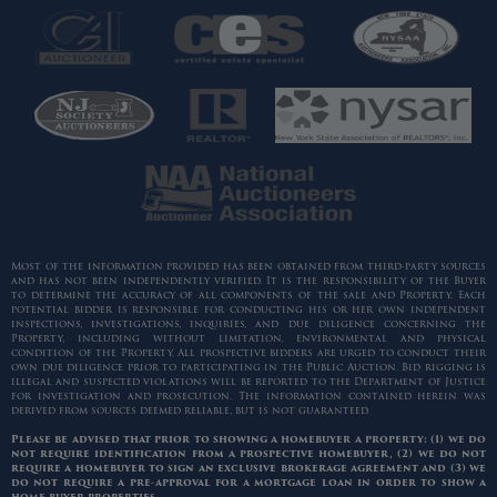
Most of the information provided has been obtained from third-party sources
and has not been independently verified. It is the responsibility of the Buyer
to determine the accuracy of all components of the sale and Property. Each
potential bidder is responsible for conducting his or her own independent
inspections, investigations, inquiries, and due diligence concerning the
Property, including without limitation, environmental and physical
condition of the Property. All prospective bidders are urged to conduct their
own due diligence prior to participating in the Public Auction. Bid rigging is
illegal and suspected violations will be reported to the Department of Justice
for investigation and prosecution. The information contained herein was
derived from sources deemed reliable, but is not guaranteed.
Please be advised that prior to showing a homebuyer a property: (1) we do
not require identification from a prospective homebuyer, (2) we do not
require a homebuyer to sign an exclusive brokerage agreement and (3) we
do not require a pre-approval for a mortgage loan in order to show a
home buyer properties.