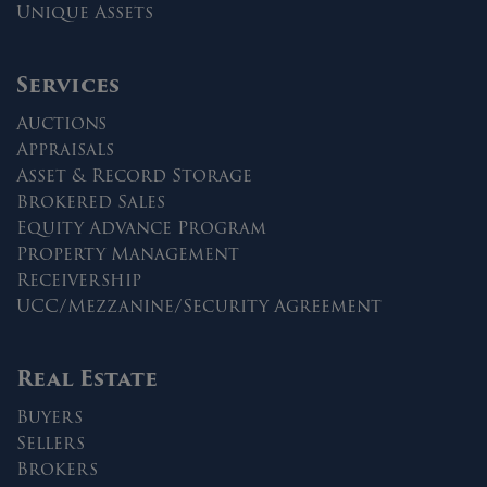
Unique Assets
Services
Auctions
Appraisals
Asset & Record Storage
Brokered Sales
Equity Advance Program
Property Management
Receivership
UCC/Mezzanine/Security Agreement
Real Estate
Buyers
Sellers
Brokers