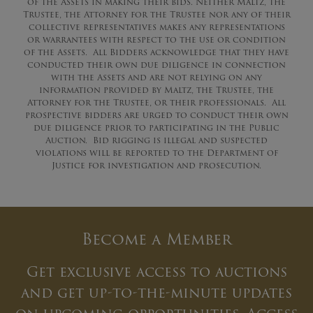
of the Assets in making their bids. Neither Maltz, the
Trustee, the Attorney for the Trustee nor any of their
collective representatives makes any representations
or warrantees with respect to the use or condition
of the Assets. All Bidders acknowledge that they have
conducted their own due diligence in connection
with the Assets and are not relying on any
information provided by Maltz, the Trustee, the
Attorney for the Trustee, or their professionals. All
prospective bidders are urged to conduct their own
due diligence prior to participating in the Public
Auction. Bid rigging is illegal and suspected
violations will be reported to the Department of
Justice for investigation and prosecution.
Become a Member
Get exclusive access to auctions
and get up-to-the-minute updates