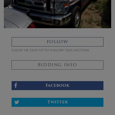
FOLLOW
Login or sign up to follow this auction.
BIDDING INFO
Facebook
Twitter