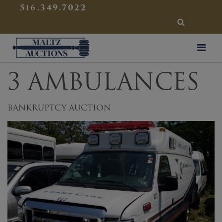
{
}
516.349.7022
SEARCH
Maltz Auctions
3 AMBULANCES
BANKRUPTCY AUCTION