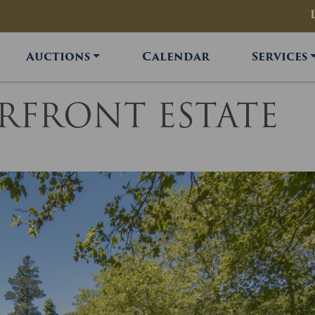
Auctions
Calendar
Services
ERFRONT ESTATE