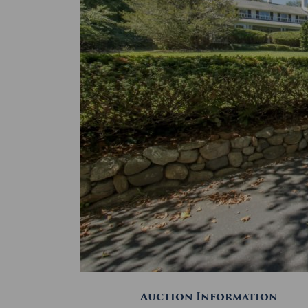
Auction Information