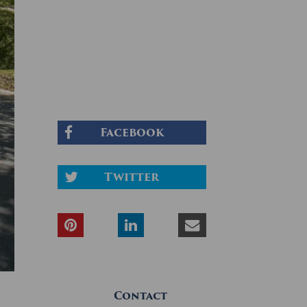
Facebook
Twitter
Contact