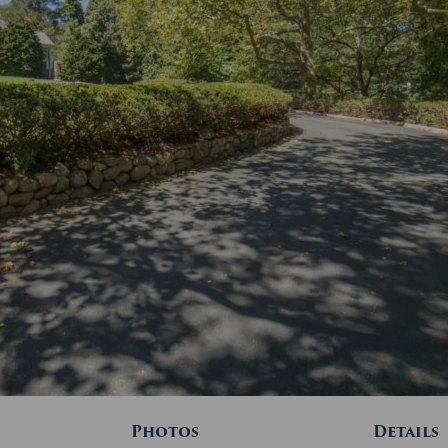
Photos
Details