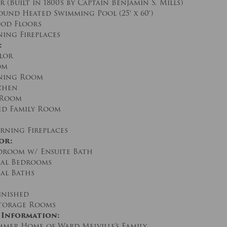
(Built in 1800’s by Captain Benjamin S. Mills)
und Heated Swimming Pool (25′ x 60′)
od Floors
ing Fireplaces
:
lor
om
ning Room
chen
 Room
d Family Room
ning Fireplaces
or:
room w/ Ensuite Bath
al Bedrooms
al Baths
inished
torage Rooms
 Information:
mmer Home of Ward Melville’s Family