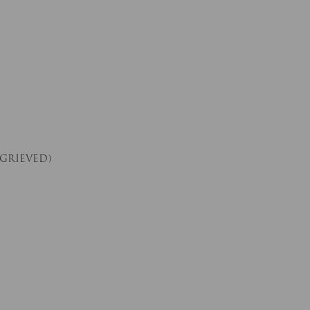
 GRIEVED)