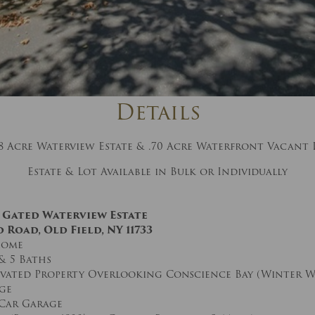
And don’t worry, we hate spam too! You
can unsubscribe at anytime.
CAPTCHA
Details
78 Acre Waterview Estate & .70 Acre Waterfront Vacant 
Estate & Lot Available in Bulk or Individually
CLOSE WINDOW
re Gated Waterview Estate
 Road, Old Field, NY 11733
Home
& 5 Baths
levated Property Overlooking Conscience Bay (Winter W
ge
Car Garage