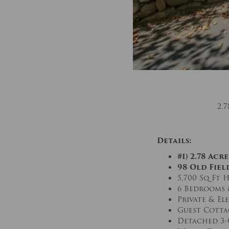
2.
Details:
#1) 2.78 Ac
98 Old Field
5,700 Sq Ft 
6 Bedrooms 
Private & E
Guest Cotta
Detached 3-