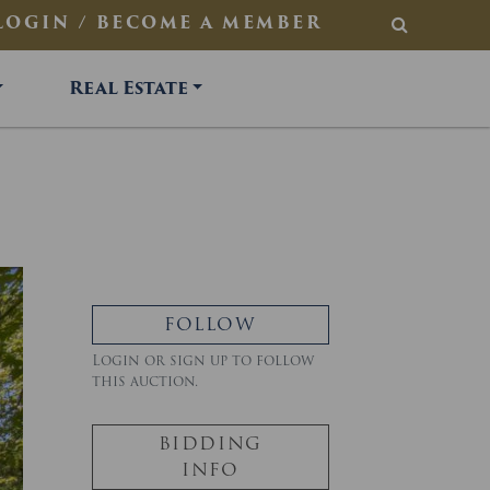
LOGIN / BECOME A MEMBER
SEARCH
Real Estate
FOLLOW
Login or sign up to follow
this auction.
BIDDING
INFO