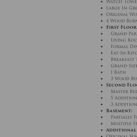
Watch Tower 
Large In-Gro
Original Wo
4 Wood Burn
First Floor
Grand Par
Living Ro
Formal Di
Eat-In-Kit
Breakfast
Grand-Size
1 Bath
3 Wood Bur
Second Flo
Master Bed
5 Addition
3 Addition
Basement:
Partially F
Multiple S
Additional
Original Su