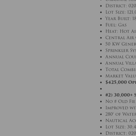
District: 02
Lot Size: 121,
Year Built: 1
Fuel: Gas
Heat: Hot Ai
Central Air
50 KW Gener
Sprinkler Sy
Annual Coun
Annual Villa
Total Combin
Market Value 
$425,000 Op
#2) 30,000+
No # Old Fie
Improved wi
280′ of Wate
Nautical Ac
Lot Size: 30,
District: 02