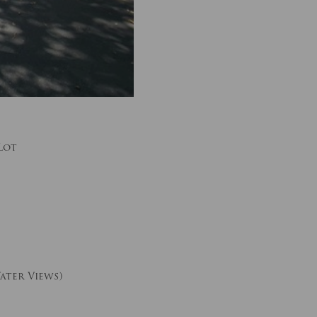
Lot
ater Views)