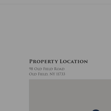
Property Location
98 Old Field Road
Old Field, NY 11733