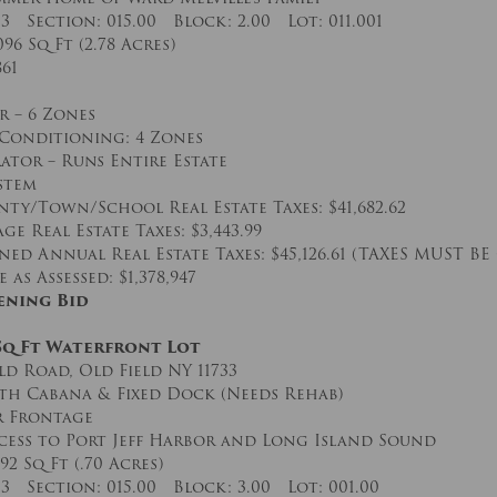
03 Section: 015.00 Block: 2.00 Lot: 011.001
096 Sq Ft (2.78 Acres)
861
r – 6 Zones
 Conditioning: 4 Zones
ator – Runs Entire Estate
stem
ty/Town/School Real Estate Taxes: $41,682.62
ge Real Estate Taxes: $3,443.99
ed Annual Real Estate Taxes: $45,126.61 (TAXES MUST BE
as Assessed: $1,378,947
ening Bid
 Sq Ft Waterfront Lot
ld Road, Old Field NY 11733
th Cabana & Fixed Dock (Needs Rehab)
r Frontage
cess to Port Jeff Harbor and Long Island Sound
492 Sq Ft (.70 Acres)
03 Section: 015.00 Block: 3.00 Lot: 001.00