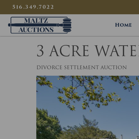
{
}
516.349.7022
Maltz Auctions
Home
3 ACRE WAT
DIVORCE SETTLEMENT AUCTION