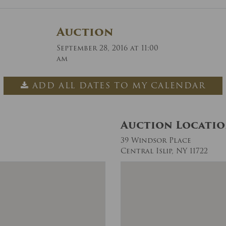
Auction
September 28, 2016 at 11:00
am
ADD ALL DATES TO MY CALENDAR
Auction Locati
39 Windsor Place
Central Islip, NY 11722