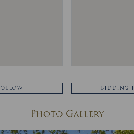
FOLLOW
BIDDING 
Photo Gallery