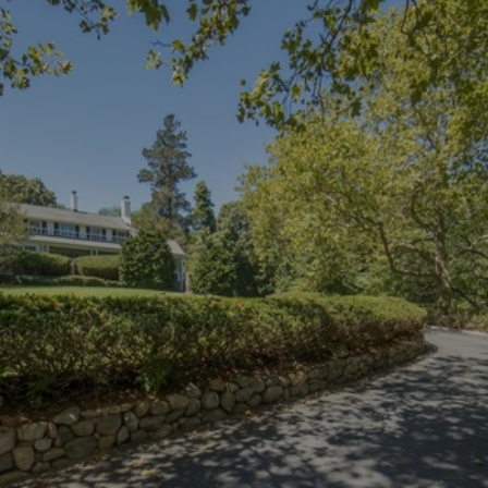
×
Newsletter Signup
Sign up to receive our weekly
emails of upcoming auctions
& special events!
Email
*