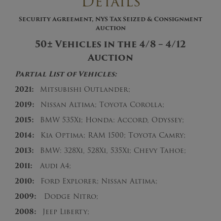
Details
Security Agreement, NYS Tax Seized & Consignment
Auction
50± Vehicles in the 4/8 – 4/12
Auction
Partial List of Vehicles:
2021:
Mitsubishi Outlander;
2019:
Nissan Altima; Toyota Corolla;
2015:
BMW 535Xi; Honda: Accord, Odyssey;
2014:
Kia Optima; RAM 1500; Toyota Camry;
2013:
BMW: 328Xi, 528Xi, 535Xi; Chevy Tahoe;
2011:
Audi A4;
2010:
Ford Explorer; Nissan Altima;
2009:
Dodge Nitro;
2008:
Jeep Liberty;