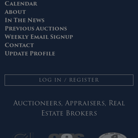
Calendar
About
In The News
Previous Auctions
Weekly Email Signup
Contact
Update Profile
LOG IN / REGISTER
Auctioneers, Appraisers, Real
Estate Brokers