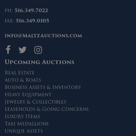
ph:
516.349.7022
fax:
516.349.0105
info@MaltzAuctions.com
Maltz Auctions on fa
Maltz Auctions on 
Maltz Auctions 
Upcoming Auctions
Real Estate
Auto & Boats
Business Assets & Inventory
Heavy Equipment
Jewelry & Collectibles
Leaseholds & Going Concerns
Luxury Items
Taxi Medallions
Unique Assets