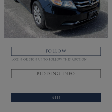
FOLLOW
Login or sign up to follow this auction.
BIDDING INFO
BID