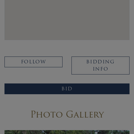
FOLLOW
BIDDING
INFO
BID
Photo Gallery