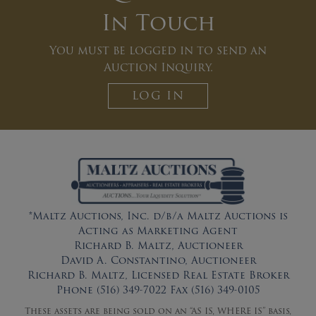
In Touch
You must be logged in to send an
Auction Inquiry.
LOG IN
*Maltz Auctions, Inc. d/b/a Maltz Auctions is
Acting as Marketing Agent
Richard B. Maltz, Auctioneer
David A. Constantino, Auctioneer
Richard B. Maltz, Licensed Real Estate Broker
Phone (516) 349-7022 Fax (516) 349-0105
These assets are being sold on an “AS IS, WHERE IS” basis,