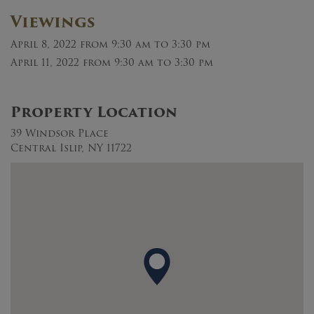
Viewings
April 8, 2022
from 9:30 am to 3:30 pm
April 11, 2022
from 9:30 am to 3:30 pm
Property Location
39 Windsor Place
Central Islip, NY 11722