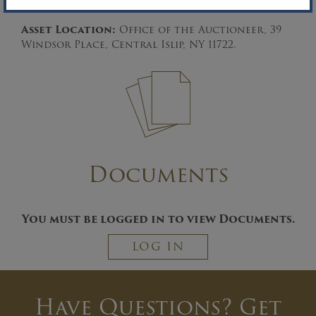
the time runs out.
Asset Location:
Office of the Auctioneer, 39
Windsor Place, Central Islip, NY 11722.
Documents
You must be logged in to view Documents.
LOG IN
Have Questions? Get