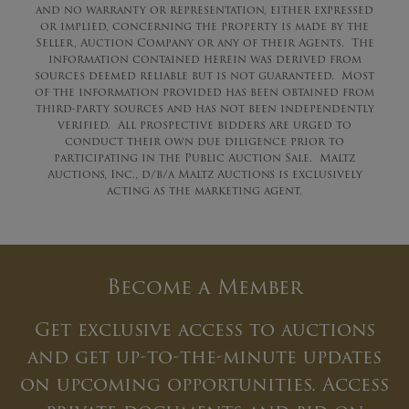
and no warranty or representation, either expressed
or implied, concerning the property is made by the
Seller, Auction Company or any of their Agents. The
information contained herein was derived from
sources deemed reliable but is not guaranteed. Most
of the information provided has been obtained from
third-party sources and has not been independently
verified. All prospective bidders are urged to
conduct their own due diligence prior to
participating in the Public Auction Sale. Maltz
Auctions, Inc., d/b/a Maltz Auctions is exclusively
acting as the marketing agent.
Become a Member
Get exclusive access to auctions
and get up-to-the-minute updates
on upcoming opportunities. Access