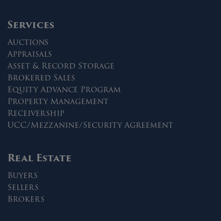
Services
Auctions
Appraisals
Asset & Record Storage
Brokered Sales
Equity Advance Program
Property Management
Receivership
UCC/Mezzanine/Security Agreement
Real Estate
Buyers
Sellers
Brokers