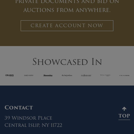
private documents and bid on
auctions from anywhere.
CREATE ACCOUNT NOW
Showcased In
Contact
TOP
39 Windsor Place
Central Islip, NY 11722