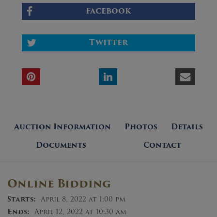
Facebook
Twitter
Auction Information
Photos
Details
Documents
Contact
Online Bidding
Starts:
April 8, 2022 at 1:00 pm
Ends:
April 12, 2022 at 10:30 am