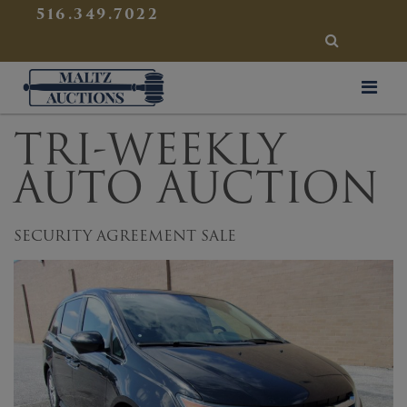
{
}
516.349.7022
SEARCH
Maltz Auctions
TRI-WEEKLY
AUTO AUCTION
SECURITY AGREEMENT SALE