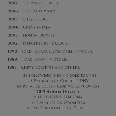
2007:
Chrysler Sebring;
2006:
Honda Odyssey;
2005:
Chrysler 300;
2004:
Chevy Impala;
2003:
Honda Odyssey;
2002:
Mercedes Benz CL500;
1998:
Ford Taurus; Oldsmobile Intrigue;
1989:
Ford Crown Victoria;
1987:
Chevy Corvette and others.
The Following is Being Sold for the
US Bankruptcy Court – EDNY
In Re: Alice Soler – Case No. 22-70139-AST
2015 Honda Odyssey
VIN: 5FNRL5H67FB029414
33,604 Miles on Odometer
Allan B. Mendelsohn, Trustee