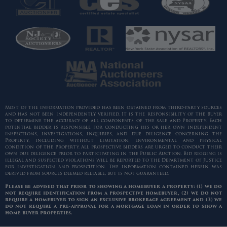
Most of the information provided has been obtained from third-party sources
and has not been independently verified. It is the responsibility of the Buyer
to determine the accuracy of all components of the sale and Property. Each
potential bidder is responsible for conducting his or her own independent
inspections, investigations, inquiries, and due diligence concerning the
Property, including without limitation, environmental and physical
condition of the Property. All prospective bidders are urged to conduct their
own due diligence prior to participating in the Public Auction. Bid rigging is
illegal and suspected violations will be reported to the Department of Justice
for investigation and prosecution. The information contained herein was
derived from sources deemed reliable, but is not guaranteed.
Please be advised that prior to showing a homebuyer a property: (1) we do
not require identification from a prospective homebuyer, (2) we do not
require a homebuyer to sign an exclusive brokerage agreement and (3) we
do not require a pre-approval for a mortgage loan in order to show a
home buyer properties.