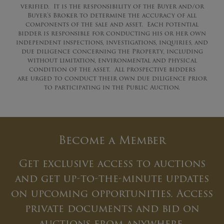
verified. It is the responsibility of the Buyer and/or
Buyer’s Broker to determine the accuracy of all
components of the sale and asset. Each potential
bidder is responsible for conducting his or her own
independent inspections, investigations, inquiries, and
due diligence concerning the Property, including
without limitation, environmental and physical
condition of the asset. All prospective bidders
are urged to conduct their own due diligence prior
to participating in the Public Auction.
Become a Member
Get exclusive access to auctions
and get up-to-the-minute updates
on upcoming opportunities. Access
private documents and bid on
auctions from anywhere.