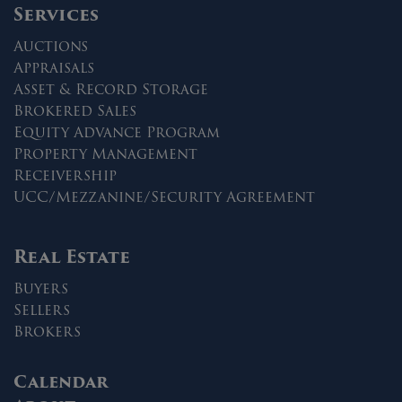
Services
Auctions
Appraisals
Asset & Record Storage
Brokered Sales
Equity Advance Program
Property Management
Receivership
UCC/Mezzanine/Security Agreement
Real Estate
Buyers
Sellers
Brokers
Calendar