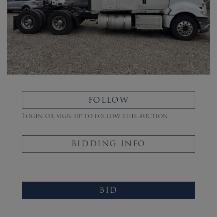
FOLLOW
Login or sign up to follow this auction.
BIDDING INFO
BID