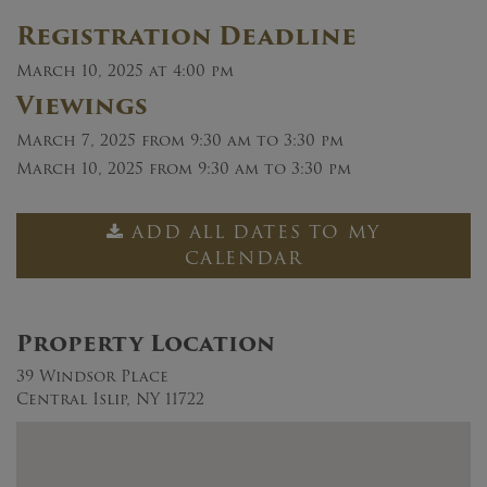
Registration Deadline
March 10, 2025 at 4:00 pm
Viewings
March 7, 2025
from 9:30 am to 3:30 pm
March 10, 2025
from 9:30 am to 3:30 pm
ADD ALL DATES TO MY
CALENDAR
Property Location
39 Windsor Place
Central Islip, NY 11722