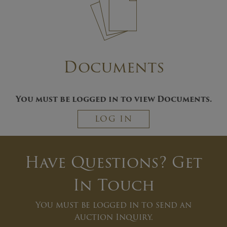
Documents
You must be logged in to view Documents.
LOG IN
Have Questions? Get
In Touch
You must be logged in to send an
Auction Inquiry.