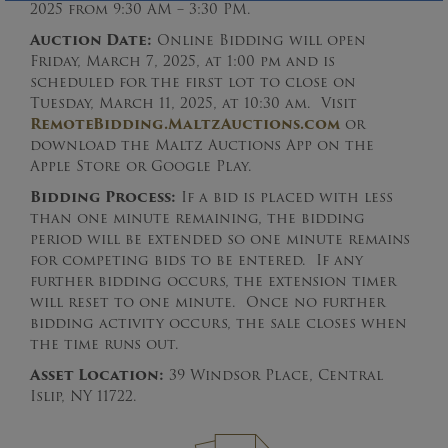
2025 from 9:30 AM – 3:30 PM.
Auction Date:
Online Bidding will open
Friday, March 7, 2025, at 1:00 pm and is
scheduled for the first lot to close on
Tuesday, March 11, 2025, at 10:30 am. Visit
RemoteBidding.MaltzAuctions.com
or
download the Maltz Auctions App on the
Apple Store or Google Play.
Bidding Process:
If a bid is placed with less
than one minute remaining, the bidding
period will be extended so one minute remains
for competing bids to be entered. If any
further bidding occurs, the extension timer
will reset to one minute. Once no further
bidding activity occurs, the sale closes when
the time runs out.
Asset Location:
39 Windsor Place, Central
Islip, NY 11722.