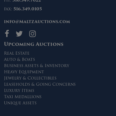
ph:
516.349.7022
fax:
516.349.0105
info@MaltzAuctions.com
Maltz Auctions on fa
Maltz Auctions on 
Maltz Auctions 
Upcoming Auctions
Real Estate
Auto & Boats
Business Assets & Inventory
Heavy Equipment
Jewelry & Collectibles
Leaseholds & Going Concerns
Luxury Items
Taxi Medallions
Unique Assets