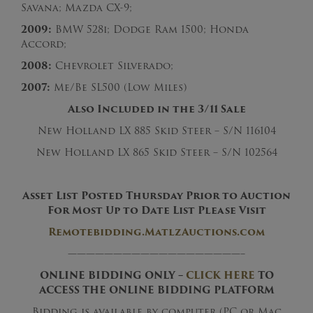
Savana; Mazda CX-9;
2009:
BMW 528i; Dodge Ram 1500; Honda
Accord;
2008:
Chevrolet Silverado;
2007:
Me/Be SL500 (Low Miles)
Also Included in the 3/11 Sale
New Holland LX 885 Skid Steer – S/N 116104
New Holland LX 865 Skid Steer – S/N 102564
Asset List Posted Thursday Prior to Auction
For Most Up to Date List Please Visit
Remotebidding.MatlzAuctions.com
———————————————————–
ONLINE BIDDING ONLY –
CLICK HERE
TO
ACCESS THE ONLINE BIDDING PLATFORM
Bidding is available by computer (PC or Mac