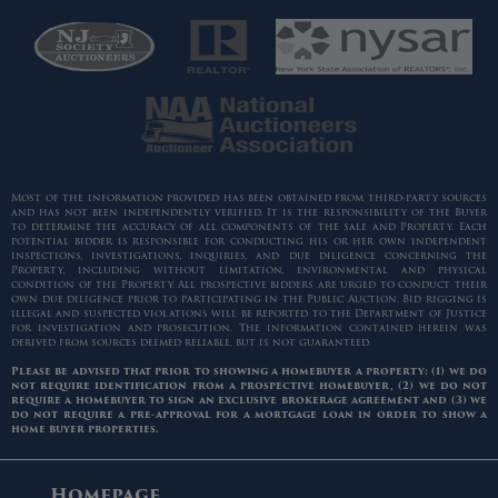
Most of the information provided has been obtained from third-party sources
and has not been independently verified. It is the responsibility of the Buyer
to determine the accuracy of all components of the sale and Property. Each
potential bidder is responsible for conducting his or her own independent
inspections, investigations, inquiries, and due diligence concerning the
Property, including without limitation, environmental and physical
condition of the Property. All prospective bidders are urged to conduct their
own due diligence prior to participating in the Public Auction. Bid rigging is
illegal and suspected violations will be reported to the Department of Justice
for investigation and prosecution. The information contained herein was
derived from sources deemed reliable, but is not guaranteed.
Please be advised that prior to showing a homebuyer a property: (1) we do
not require identification from a prospective homebuyer, (2) we do not
require a homebuyer to sign an exclusive brokerage agreement and (3) we
do not require a pre-approval for a mortgage loan in order to show a
home buyer properties.
Homepage