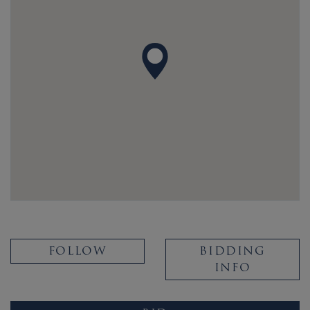
FOLLOW
BIDDING
INFO