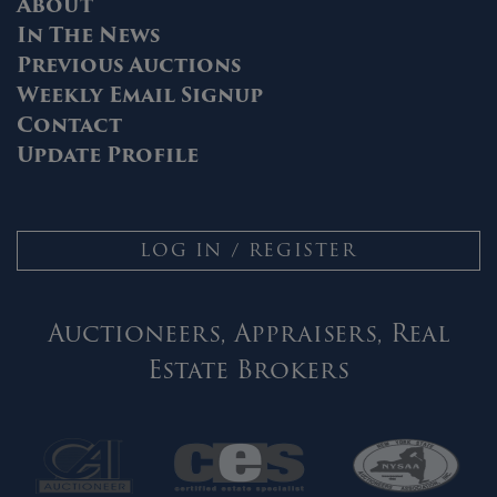
About
In The News
Previous Auctions
Weekly Email Signup
Contact
Update Profile
LOG IN / REGISTER
Auctioneers, Appraisers, Real
Estate Brokers