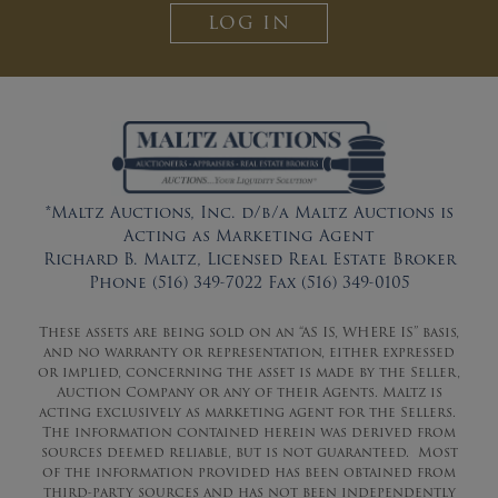
LOG IN
*Maltz Auctions, Inc. d/b/a Maltz Auctions is
Acting as Marketing Agent
Richard B. Maltz, Licensed Real Estate Broker
Phone (516) 349-7022 Fax (516) 349-0105
These assets are being sold on an “AS IS, WHERE IS” basis,
and no warranty or representation, either expressed
or implied, concerning the asset is made by the Seller,
Auction Company or any of their Agents. Maltz is
acting exclusively as marketing agent for the Sellers.
The information contained herein was derived from
sources deemed reliable, but is not guaranteed. Most
of the information provided has been obtained from
third-party sources and has not been independently