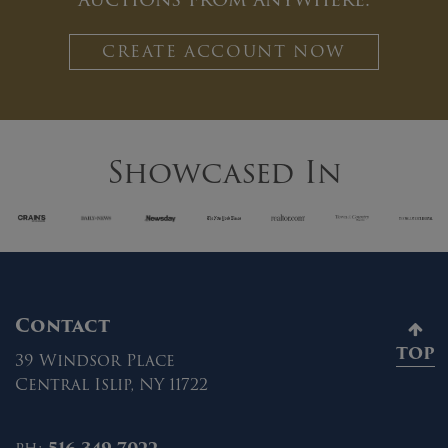
CREATE ACCOUNT NOW
Showcased In
Contact
TOP
39 Windsor Place
Central Islip, NY 11722