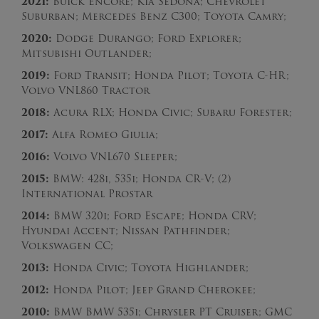
2021:
Buick Encore; Kia Sedona; Chevrolet
Suburban; Mercedes Benz C300; Toyota Camry;
2020:
Dodge Durango; Ford Explorer;
Mitsubishi Outlander;
2019:
Ford Transit; Honda Pilot; Toyota C-HR;
Volvo VNL860 Tractor
2018:
Acura RLX; Honda Civic; Subaru Forester;
2017:
Alfa Romeo Giulia;
2016:
Volvo VNL670 Sleeper;
2015:
BMW: 428i, 535i; Honda CR-V; (2)
International Prostar
2014:
BMW 320i; Ford Escape; Honda CRV;
Hyundai Accent; Nissan Pathfinder;
Volkswagen CC;
2013:
Honda Civic; Toyota Highlander;
2012:
Honda Pilot; Jeep Grand Cherokee;
2010:
BMW BMW 535i; Chrysler PT Cruiser; GMC