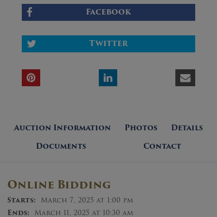
Facebook
Twitter
Auction Information
Photos
Details
Documents
Contact
Online Bidding
Starts:
March 7, 2025 at 1:00 pm
Ends:
March 11, 2025 at 10:30 am