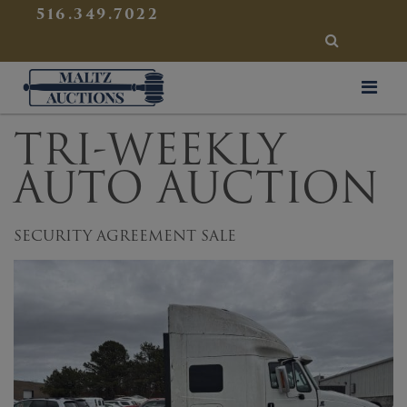
{
}
516.349.7022
SEARCH
Maltz Auctions
TRI-WEEKLY
AUTO AUCTION
SECURITY AGREEMENT SALE