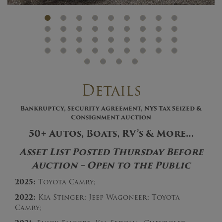
Details
Bankruptcy, Security Agreement, NYS Tax Seized &
Consignment Auction
50+ Autos, Boats, RV’s & More…
Asset List Posted Thursday Before
Auction – Open to the Public
2025:
Toyota Camry;
2022:
Kia Stinger; Jeep Wagoneer; Toyota
Camry;