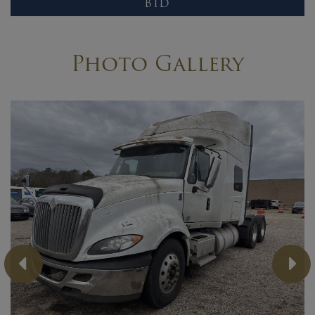
BID
Photo Gallery
Previous
Ne