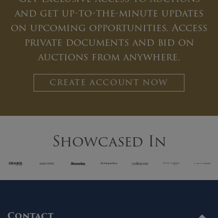
and get up-to-the-minute updates
on upcoming opportunities. Access
private documents and bid on
auctions from anywhere.
CREATE ACCOUNT NOW
Showcased In
Contact