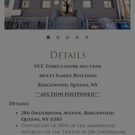
Details
UCC Foreclosure Auction
Multi-Family Building
Ridgewood, Queens, NY
***AUCTION POSTPONED***
Details:
286 Onderdonk Avenue, Ridgewood,
Queens, NY 11385
Disposition of 100% of the membership
interests of the Debtor in 286 Onderdonk