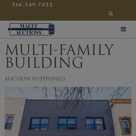
{
}
516.349.7022
SEARCH
Maltz Auctions
MULTI-FAMILY
BUILDING
AUCTION POSTPONED