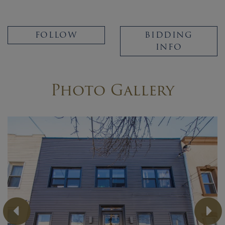
FOLLOW
BIDDING
INFO
Photo Gallery
Previous
Ne