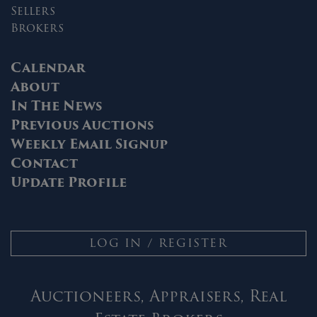
Sellers
Brokers
Calendar
About
In The News
Previous Auctions
Weekly Email Signup
Contact
Update Profile
LOG IN / REGISTER
Auctioneers, Appraisers, Real