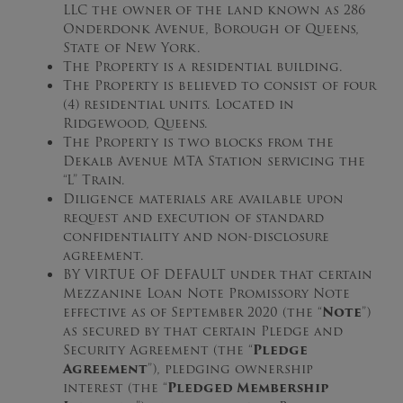
LLC the owner of the land known as 286
Onderdonk Avenue, Borough of Queens,
State of New York.
The Property is a residential building.
The Property is believed to consist of four
(4) residential units. Located in
Ridgewood, Queens.
The Property is two blocks from the
Dekalb Avenue MTA Station servicing the
“L” Train.
Diligence materials are available upon
request and execution of standard
confidentiality and non-disclosure
agreement.
BY VIRTUE OF DEFAULT under that certain
Mezzanine Loan Note Promissory Note
effective as of September 2020 (the “
Note
”)
as secured by that certain Pledge and
Security Agreement (the “
Pledge
Agreement
”), pledging ownership
interest (the “
Pledged Membership