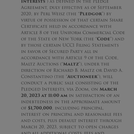
Interests
”) as defined in the Pledge
Agreement, duly effective as of September
2020, by Perl Weisz (the “
Pledgor
”) by
virtue of possession of that certain Share
Certificate held in accordance with
Article 8 of the Uniform Commercial Code
of the State of New York (the “
Code
”) and
by those certain UCC1 Filing Statements
in favor of Secured Party all in
accordance with Article 9 of the Code,
Maltz Auctions (“
Maltz
”), under the
direction of Richard B. Maltz or David A.
Constantino (the “
Auctioneer
”), will
conduct a public sale consisting of the
Pledged Interests, via Zoom, on
March
20, 2023 at 11:00 am
in satisfaction of an
indebtedness in the approximate amount
of
$1,700,000
, including principal,
interest on principal and reasonable fees
and costs, plus default interest through
March 20, 2023, subject to open charges
and all additional costs, fees and