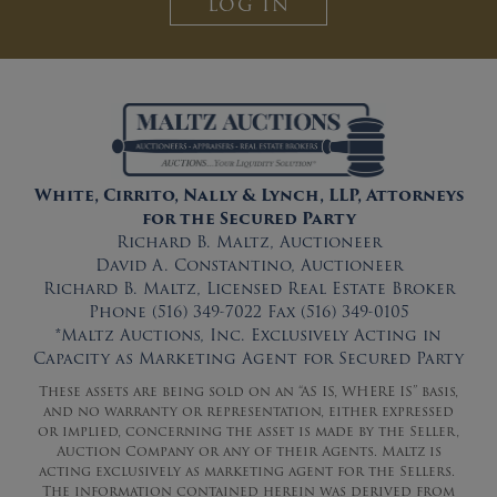
LOG IN
White, Cirrito, Nally & Lynch, LLP, Attorneys
for the Secured Party
Richard B. Maltz, Auctioneer
David A. Constantino, Auctioneer
Richard B. Maltz, Licensed Real Estate Broker
Phone (516) 349-7022 Fax (516) 349-0105
*Maltz Auctions, Inc. Exclusively Acting in
Capacity as Marketing Agent for Secured Party
These assets are being sold on an “AS IS, WHERE IS” basis,
and no warranty or representation, either expressed
or implied, concerning the asset is made by the Seller,
Auction Company or any of their Agents. Maltz is
acting exclusively as marketing agent for the Sellers.
The information contained herein was derived from