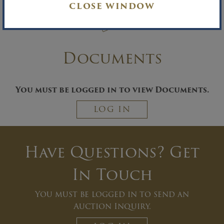
CLOSE WINDOW
Documents
You must be logged in to view Documents.
LOG IN
Have Questions? Get
In Touch
You must be logged in to send an
Auction Inquiry.