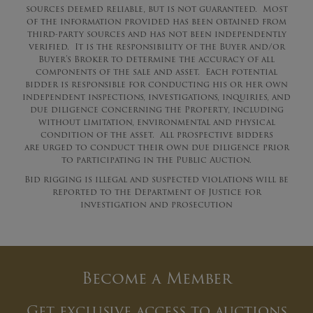
sources deemed reliable, but is not guaranteed. Most
of the information provided has been obtained from
third-party sources and has not been independently
verified. It is the responsibility of the Buyer and/or
Buyer’s Broker to determine the accuracy of all
components of the sale and asset. Each potential
bidder is responsible for conducting his or her own
independent inspections, investigations, inquiries, and
due diligence concerning the Property, including
without limitation, environmental and physical
condition of the asset. All prospective bidders
are urged to conduct their own due diligence prior
to participating in the Public Auction.
Bid rigging is illegal and suspected violations will be
reported to the Department of Justice for
investigation and prosecution
Become a Member
Get exclusive access to auctions