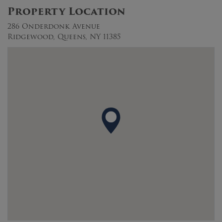
Property Location
286 Onderdonk Avenue
Ridgewood, Queens, NY 11385