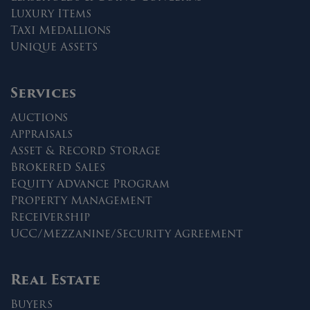
Luxury Items
Taxi Medallions
Unique Assets
Services
Auctions
Appraisals
Asset & Record Storage
Brokered Sales
Equity Advance Program
Property Management
Receivership
UCC/Mezzanine/Security Agreement
Real Estate
Buyers