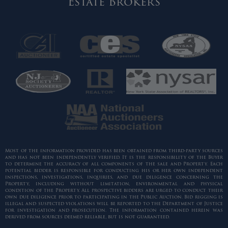
Estate Brokers
Most of the information provided has been obtained from third-party sources
and has not been independently verified. It is the responsibility of the Buyer
to determine the accuracy of all components of the sale and Property. Each
potential bidder is responsible for conducting his or her own independent
inspections, investigations, inquiries, and due diligence concerning the
Property, including without limitation, environmental and physical
condition of the Property. All prospective bidders are urged to conduct their
own due diligence prior to participating in the Public Auction. Bid rigging is
illegal and suspected violations will be reported to the Department of Justice
for investigation and prosecution. The information contained herein was
derived from sources deemed reliable, but is not guaranteed.