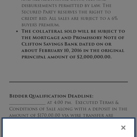
disbursements permitted by law. The
Secured Party reserves the right to
credit bid. All sales are subject to a 6%
buyer’s premium.
The collateral sold will be subject to
the Mortgage and Promissory Note of
Clifton Savings Bank dated on or
about February 10, 2016 in the original
principal amount of $2,000,000.00.
Bidder Qualification Deadline:
_________________ at 4:00 pm. Executed Terms &
Conditions of Sale along with a deposit in the
amount of $170,00.00 via wire transfer are
required for consideration by any interested
×
party.