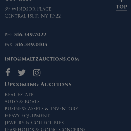
TOP
39 Windsor Place
Central Islip, NY 11722
ph:
516.349.7022
fax:
516.349.0105
info@MaltzAuctions.com
Maltz Auctions on fa
Maltz Auctions on 
Maltz Auctions 
Upcoming Auctions
Real Estate
Auto & Boats
Business Assets & Inventory
Heavy Equipment
Jewelry & Collectibles
Leaseholds & Going Concerns