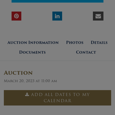
Auction Information
Photos
Details
Documents
Contact
Auction
March 20, 2023 at 11:00 am
ADD ALL DATES TO MY
CALENDAR