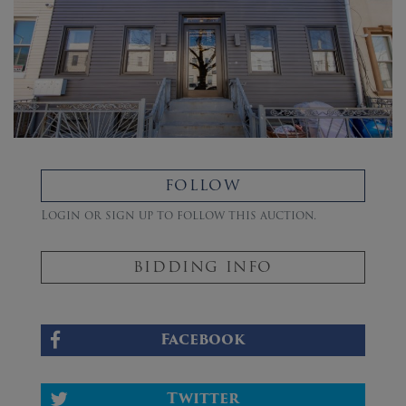
FOLLOW
Login or sign up to follow this auction.
BIDDING INFO
Facebook
Twitter