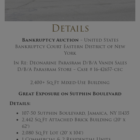
Details
Bankruptcy Auction
– United States
Bankruptcy Court Eastern District of New
York
In Re: Deonarine Parasram D/B/A Vandi Sales
D/B/A Parasram Store – Case # 16-42657-cec
2,400+ Sq Ft Mixed-Use Building
Great Exposure on Sutphin Boulevard
Details:
107-50 Sutphin Boulevard, Jamaica, NY 11435
2,442 Sq Ft Attached Brick Building (20′ x
62′)
2,080 Sq Ft Lot (20′ x 104′)
1 Commercial & 2 Residential Units