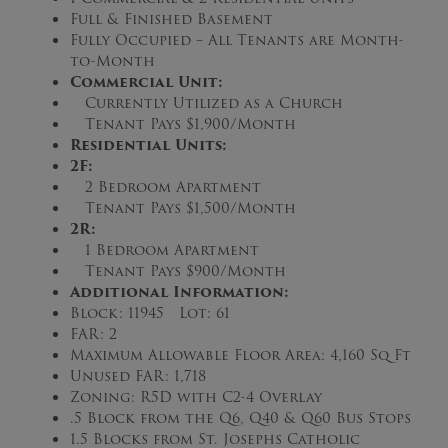
Full & Finished Basement
Fully Occupied – All Tenants are Month-
to-Month
Commercial Unit:
Currently Utilized as a Church
Tenant Pays $1,900/Month
Residential Units:
2F:
2 Bedroom Apartment
Tenant Pays $1,500/Month
2R:
1 Bedroom Apartment
Tenant Pays $900/Month
Additional Information:
Block: 11945 Lot: 61
FAR: 2
Maximum Allowable Floor Area: 4,160 Sq Ft
Unused FAR: 1,718
Zoning: R5D with C2-4 Overlay
.5 Block from the Q6, Q40 & Q60 Bus Stops
1.5 Blocks from St. Josephs Catholic