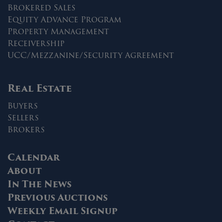
Brokered Sales
Equity Advance Program
Property Management
Receivership
UCC/Mezzanine/Security Agreement
Real Estate
Buyers
Sellers
Brokers
Calendar
About
In The News
Previous Auctions
Weekly Email Signup