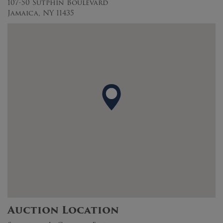
107-50 Sutphin Boulevard
Jamaica, NY 11435
Auction Location