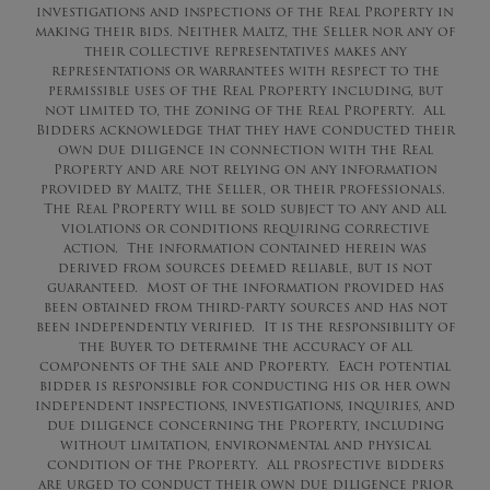
investigations and inspections of the Real Property in
making their bids. Neither Maltz, the Seller nor any of
their collective representatives makes any
representations or warrantees with respect to the
permissible uses of the Real Property including, but
not limited to, the zoning of the Real Property. All
Bidders acknowledge that they have conducted their
own due diligence in connection with the Real
Property and are not relying on any information
provided by Maltz, the Seller, or their professionals.
The Real Property will be sold subject to any and all
violations or conditions requiring corrective
action. The information contained herein was
derived from sources deemed reliable, but is not
guaranteed. Most of the information provided has
been obtained from third-party sources and has not
been independently verified. It is the responsibility of
the Buyer to determine the accuracy of all
components of the sale and Property. Each potential
bidder is responsible for conducting his or her own
independent inspections, investigations, inquiries, and
due diligence concerning the Property, including
without limitation, environmental and physical
condition of the Property. All prospective bidders
are urged to conduct their own due diligence prior