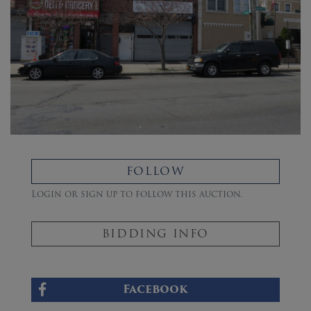
FOLLOW
Login or sign up to follow this auction.
BIDDING INFO
Facebook