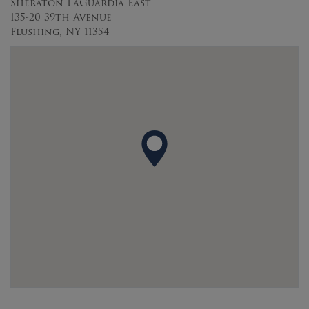
Sheraton LaGuardia East
135-20 39th Avenue
Flushing, NY 11354