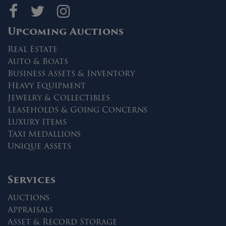
Maltz Auctions on fa
Maltz Auctions on 
Maltz Auctions 
Upcoming Auctions
Real Estate
Auto & Boats
Business Assets & Inventory
Heavy Equipment
Jewelry & Collectibles
Leaseholds & Going Concerns
Luxury Items
Taxi Medallions
Unique Assets
Services
Auctions
Appraisals
Asset & Record Storage