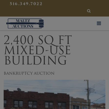
{
}
516.349.7022
SEARCH
Maltz Auctions
2,400 SQ FT
MIXED-USE
BUILDING
BANKRUPTCY AUCTION