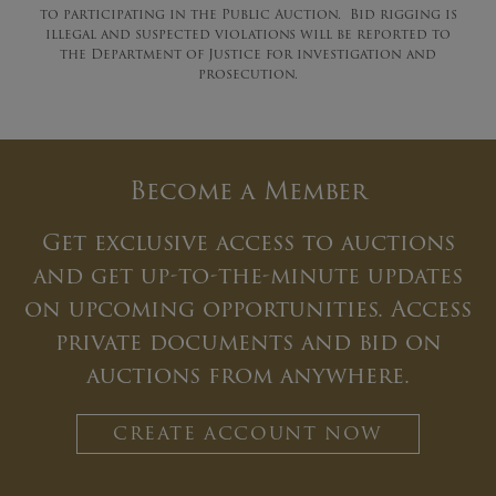
to participating in the Public Auction. Bid rigging is
illegal and suspected violations will be reported to
the Department of Justice for investigation and
prosecution.
Become a Member
Get exclusive access to auctions
and get up-to-the-minute updates
on upcoming opportunities. Access
private documents and bid on
auctions from anywhere.
CREATE ACCOUNT NOW