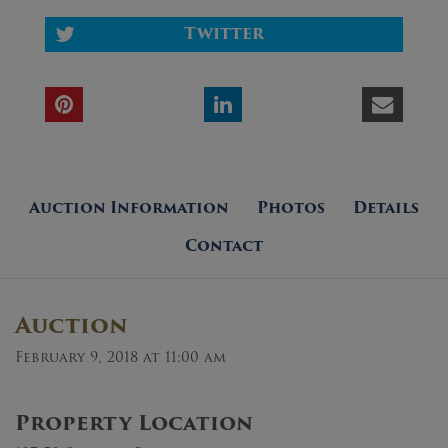
Twitter
Auction Information
Photos
Details
Contact
Auction
February 9, 2018 at 11:00 am
Property Location