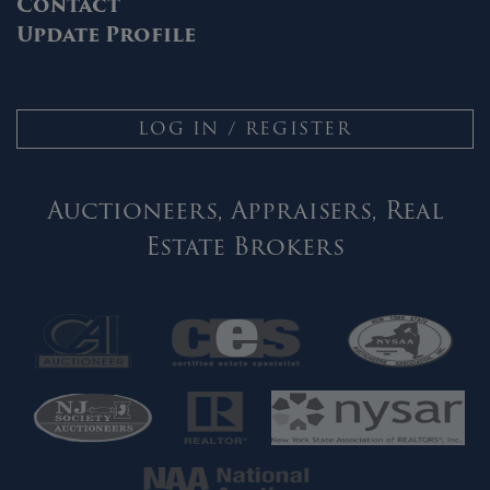
Contact
Update Profile
LOG IN / REGISTER
Auctioneers, Appraisers, Real
Estate Brokers