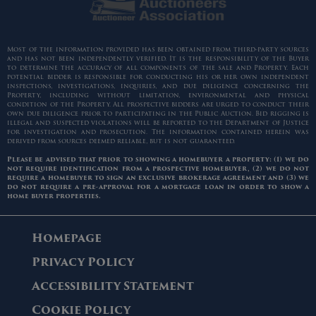
Most of the information provided has been obtained from third-party sources
and has not been independently verified. It is the responsibility of the Buyer
to determine the accuracy of all components of the sale and Property. Each
potential bidder is responsible for conducting his or her own independent
inspections, investigations, inquiries, and due diligence concerning the
Property, including without limitation, environmental and physical
condition of the Property. All prospective bidders are urged to conduct their
own due diligence prior to participating in the Public Auction. Bid rigging is
illegal and suspected violations will be reported to the Department of Justice
for investigation and prosecution. The information contained herein was
derived from sources deemed reliable, but is not guaranteed.
Please be advised that prior to showing a homebuyer a property: (1) we do
not require identification from a prospective homebuyer, (2) we do not
require a homebuyer to sign an exclusive brokerage agreement and (3) we
do not require a pre-approval for a mortgage loan in order to show a
home buyer properties.
Homepage
Privacy Policy
Accessibility Statement
Cookie Policy