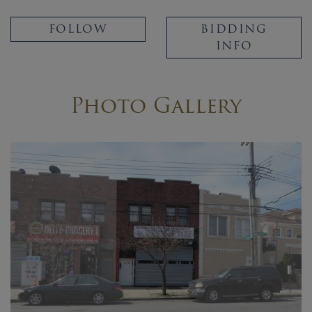
FOLLOW
BIDDING
INFO
Photo Gallery