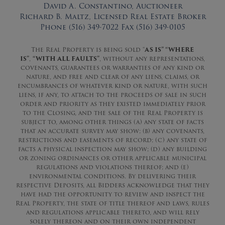
David A. Constantino, Auctioneer
Richard B. Maltz, Licensed Real Estate Broker
Phone (516) 349-7022 Fax (516) 349-0105
The Real Property is being sold “
AS IS” “WHERE
IS”
,
“WITH ALL FAULTS”
, without any representations,
covenants, guarantees or warranties of any kind or
nature, and free and clear of any liens, claims, or
encumbrances of whatever kind or nature, with such
liens, if any, to attach to the proceeds of sale in such
order and priority as they existed immediately prior
to the Closing, and the sale of the Real Property is
subject to, among other things (a) any state of facts
that an accurate survey may show; (b) any covenants,
restrictions and easements of record; (c) any state of
facts a physical inspection may show; (d) any building
or zoning ordinances or other applicable municipal
regulations and violations thereof; and (e)
environmental conditions. By delivering their
respective Deposits, all Bidders acknowledge that they
have had the opportunity to review and inspect the
Real Property, the state of title thereof and laws, rules
and regulations applicable thereto, and will rely
solely thereon and on their own independent