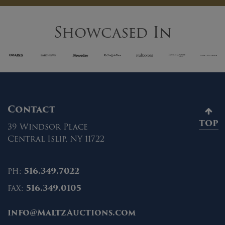
Showcased In
Contact
TOP
39 Windsor Place
Central Islip, NY 11722
ph:
516.349.7022
fax:
516.349.0105
info@MaltzAuctions.com