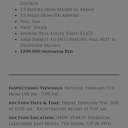
Church
3.5 Blocks from Masjid Al Abbasi
3.5 Miles from JFK Airport
Fuel: Gas
Heat: Steam
Annual Real Estate Taxes: $3,672
Sold Subject to Occupancies, will NOT be
Delivered Vacant
$290,000 Minimum Bid
Inspections/Viewings:
Monday, February 5th
from 1:00 pm – 3:00 pm.
Auction Date & Time:
Friday, February 9th, 2018
at 11:00 am. Registration begins at 9:30 am.
Auction Loc
ation:
(NEW VENUE) Sheraton
LaGuardia East Hotel, 7th Floor, 135-20 39th