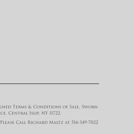
 signed Terms & Conditions of Sale, Sworn
, Central Islip, NY 11722.
lease Call Richard Maltz at 516-349-7022