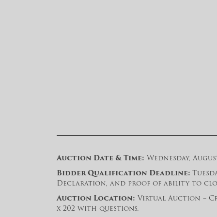
Auction Date & Time:
Wednesday, August 
Bidder Qualification Deadline:
Tuesda
Declaration, and proof of ability to clos
Auction Location:
Virtual Auction – Cr
x 202 with questions.