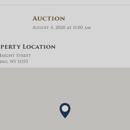
Auction
August 4, 2020 at 11:00 am
perty Location
 Haight Street
ing, NY 11355