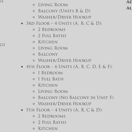
55
Ad
Living Room
Al
Balcony (Units B & D)
s
Washer/Dryer Hookup
3rd Floor – 4 Units (A, B, C & D):
2 Bedrooms
2 Full Baths
Kitchen
gs
Living Room
Balcony
Washer/Dryer Hookup
4th Floor – 6 Units (A, B, C, D, E & F):
1 Bedroom
1 Full Bath
Kitchen
Living Room
Balcony (No Balcony in Unit F)
Washer/Dryer Hookup
5th Floor – 4 Units (A, B, C & D):
2 Bedrooms
2 Full Baths
Kitchen