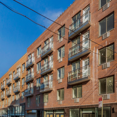
×
Newsletter Signup
Sign up to receive our weekly
emails of upcoming auctions
& special events!
Email
*