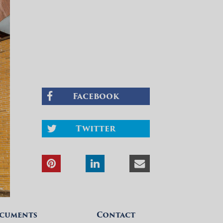
Facebook
Twitter
cuments
Contact