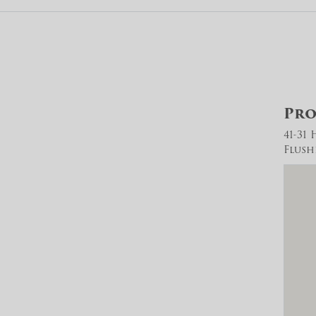
Pro
41-31
Flush