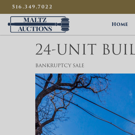
{
}
516.349.7022
Maltz Auctions
Home
24-UNIT BUI
BANKRUPTCY SALE