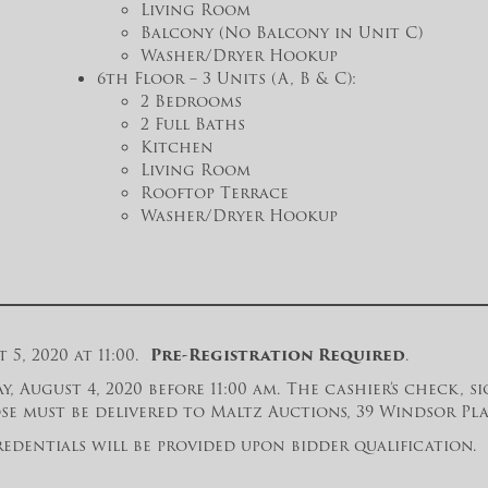
Living Room
Balcony (No Balcony in Unit C)
Washer/Dryer Hookup
6th Floor – 3 Units (A, B & C):
2 Bedrooms
2 Full Baths
Kitchen
Living Room
Rooftop Terrace
Washer/Dryer Hookup
5, 2020 at 11:00.
Pre-Registration Required
.
y, August 4, 2020 before 11:00 am. The cashier’s check,
e must be delivered to Maltz Auctions, 39 Windsor Place
edentials will be provided upon bidder qualification. P