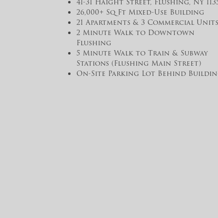
41-31 Haight Street, Flushing, NY 113
26,000+ Sq Ft Mixed-Use Building
21 Apartments & 3 Commercial Unit
2 Minute Walk to Downtown
Flushing
5 Minute Walk to Train & Subway
Stations (Flushing Main Street)
On-Site Parking Lot Behind Buildin