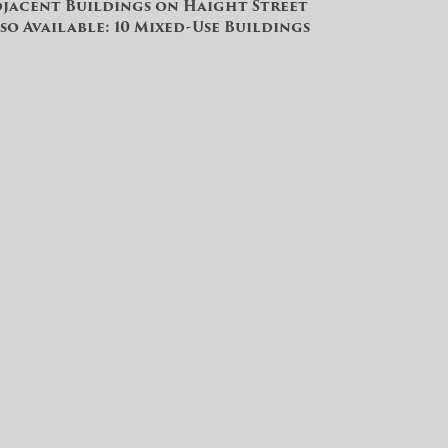
jacent Buildings on Haight Street
so Available: 10 Mixed-Use Buildings