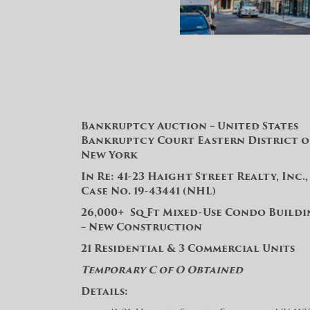
Bankruptcy Auction – United States
Bankruptcy Court Eastern District o
New York
In Re: 41-23 Haight Street Realty, Inc., 
Case No. 19-43441 (NHL)
26,000+ Sq Ft Mixed-Use Condo Build
– New Construction
21 Residential & 3 Commercial Units
Temporary C of O Obtained
Details: