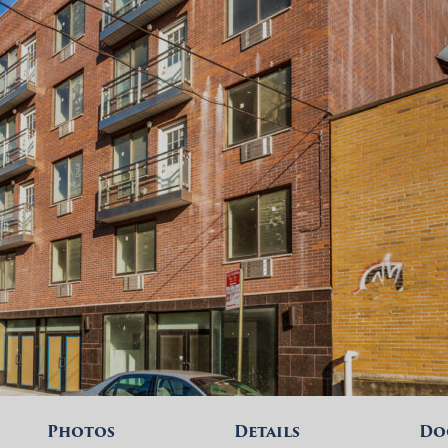
Photos
Details
Do