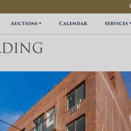
Auctions
Calendar
Services
LDING