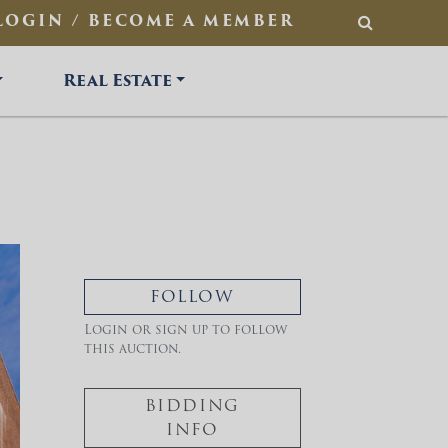
LOGIN / BECOME A MEMBER
SEARCH
Real Estate
FOLLOW
Login or sign up to follow
this auction.
BIDDING
INFO