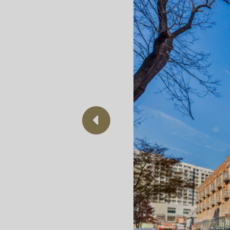
Previous