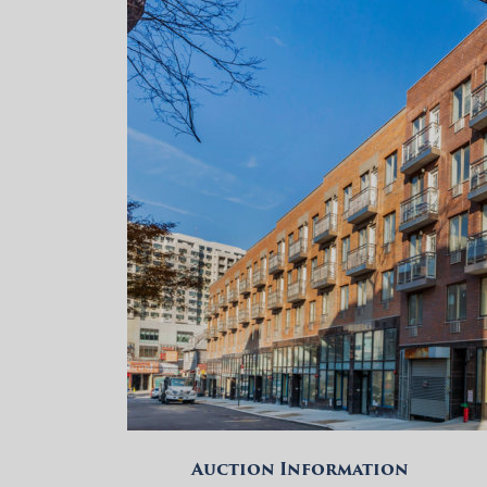
Auction Information