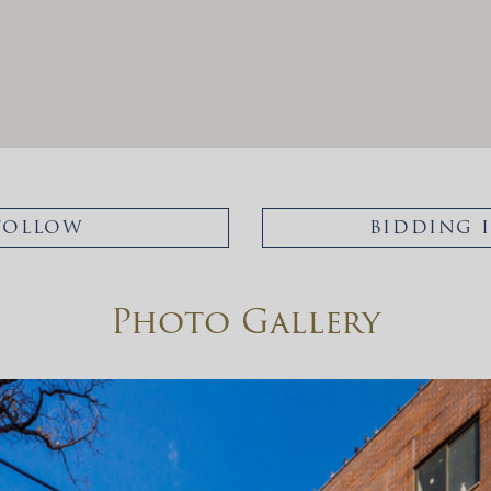
FOLLOW
BIDDING 
Photo Gallery