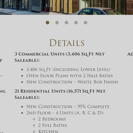
And don’t worry, we hate spam too! You
can unsubscribe at anytime.
CAPTCHA
Details
3 Commercial Units (3,406 Sq Ft Net
A
f
Saleable):
3,406 Sq Ft (Including Lower Level)
CLOSE WINDOW
–
Open Floor Plans with 2 Half Baths
New Construction – White Box Finish
ing
21 Residential Units (16,571 Sq Ft Net
Saleable):
New Construction – 95% Complete
2nd Floor – 4 Units (A, B, C & D):
2 Bedrooms
2 Full Baths
Kitchen