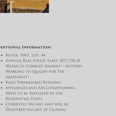
dditional Information:
Block: 5063, Lot: 44
Annual Real Estate Taxes: $271,738.20
(Reflects Current Amount – Actively
Working to Qualify for Tax
Abatement)
Fully Sprinklered Building
Appliances and Air Conditioning
Need to be Installed in the
Residential Units
Currently Vacant and will be
Delivered Vacant at Closing