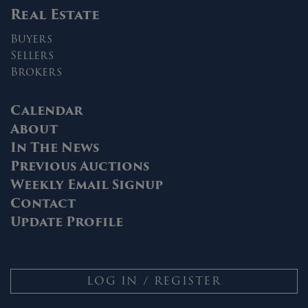
Real Estate
Buyers
Sellers
Brokers
Calendar
About
In The News
Previous Auctions
Weekly Email Signup
Contact
Update Profile
LOG IN / REGISTER