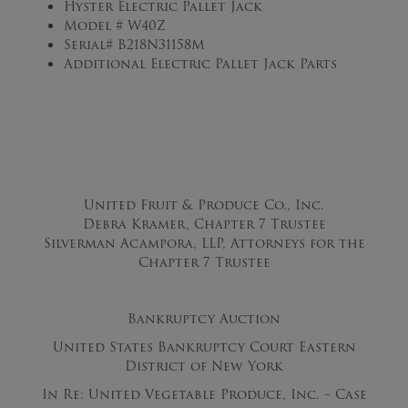
Hyster Electric Pallet Jack
Model # W40Z
Serial# B218N31158M
Additional Electric Pallet Jack Parts
United Fruit & Produce Co., Inc.
Debra Kramer, Chapter 7 Trustee
Silverman Acampora, LLP, Attorneys for the
Chapter 7 Trustee
Bankruptcy Auction
United States Bankruptcy Court Eastern
District of New York
In Re: United Vegetable Produce, Inc. – Case