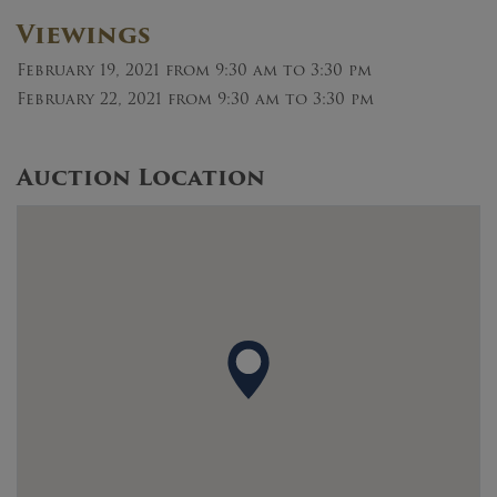
Viewings
February 19, 2021
from 9:30 am to 3:30 pm
February 22, 2021
from 9:30 am to 3:30 pm
Auction Location