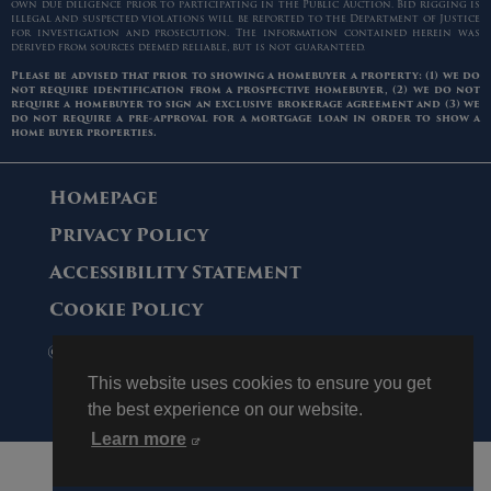
own due diligence prior to participating in the Public Auction. Bid rigging is
illegal and suspected violations will be reported to the Department of Justice
for investigation and prosecution. The information contained herein was
derived from sources deemed reliable, but is not guaranteed.
Please be advised that prior to showing a homebuyer a property: (1) we do
not require identification from a prospective homebuyer, (2) we do not
require a homebuyer to sign an exclusive brokerage agreement and (3) we
do not require a pre-approval for a mortgage loan in order to show a
home buyer properties.
Homepage
Privacy Policy
Accessibility Statement
Cookie Policy
© 2006 - 2026 Maltz Auctions. All Rights
Reserved.
This website uses cookies to ensure you get
the best experience on our website.
Learn more