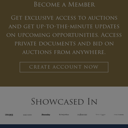
Become a Member
Get exclusive access to auctions
and get up-to-the-minute updates
on upcoming opportunities. Access
private documents and bid on
auctions from anywhere.
CREATE ACCOUNT NOW
Showcased In