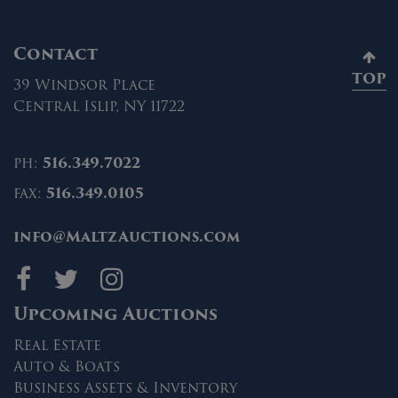
Contact
TOP
39 Windsor Place
Central Islip, NY 11722
ph:
516.349.7022
fax:
516.349.0105
info@MaltzAuctions.com
Maltz Auctions on fa
Maltz Auctions on 
Maltz Auctions 
Upcoming Auctions
Real Estate
Auto & Boats
Business Assets & Inventory