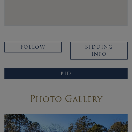
FOLLOW
BIDDING
INFO
BID
Photo Gallery