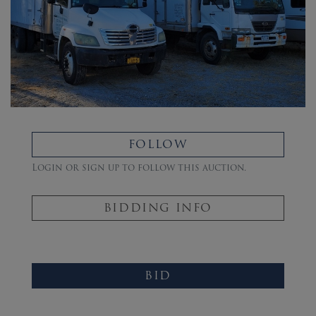
FOLLOW
Login or sign up to follow this auction.
BIDDING INFO
BID