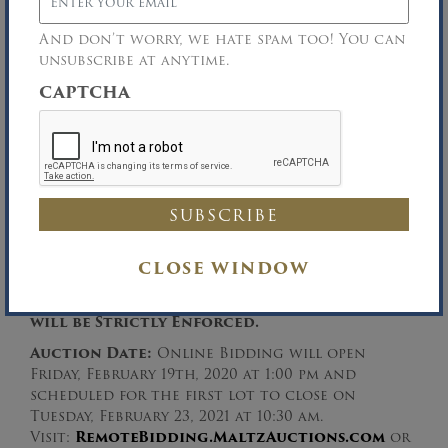
Serial# A419N07637R
And don’t worry, we hate spam too! You can
unsubscribe at anytime.
United Vegetable Produce Inc.,
Robert J. Musso, Chapter 7 Trustee
CAPTCHA
Rosenburg Musso Weiner, LLP, Attorneys for
the Chapter 7 Trustee
Inspection:
Friday, February 19th and Monday,
CLOSE WINDOW
February 22nd between the hours of 9:30 AM –
3:30 PM.
Facial Masks & Social Distancing
will be Strictly Enforced.
Auction Date:
Online Bidding will open
Friday, February 19th, 2020 at 1:00 pm and
scheduled for the first lot to close on
Tuesday, February 23, 2021 at 10:30 am.
Visit:
RemoteBidding.MaltzAuctions.com
or