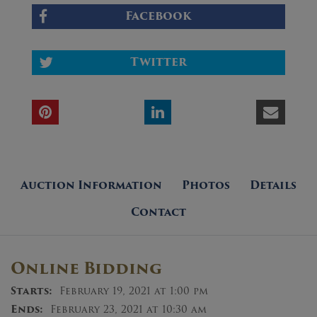
Facebook
Twitter
Auction Information
Photos
Details
Contact
Online Bidding
Starts:
February 19, 2021 at 1:00 pm
Ends:
February 23, 2021 at 10:30 am