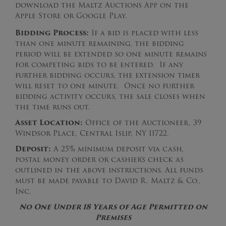
download the Maltz Auctions App on the
Apple Store or Google Play.
Bidding Process:
If a bid is placed with less
than one minute remaining, the bidding
period will be extended so one minute remains
for competing bids to be entered. If any
further bidding occurs, the extension timer
will reset to one minute. Once no further
bidding activity occurs, the sale closes when
the time runs out.
Asset Location:
Office of the Auctioneer, 39
Windsor Place, Central Islip, NY 11722.
Deposit:
A 25% minimum deposit via cash,
postal money order or cashier’s check as
outlined in the above instructions. All funds
must be made payable to David R. Maltz & Co.,
Inc.
No One Under 18 Years of Age Permitted on
Premises