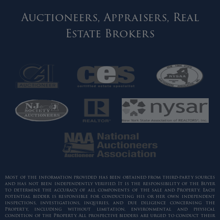
Auctioneers, Appraisers, Real
Estate Brokers
Most of the information provided has been obtained from third-party sources
and has not been independently verified. It is the responsibility of the Buyer
to determine the accuracy of all components of the sale and Property. Each
potential bidder is responsible for conducting his or her own independent
inspections, investigations, inquiries, and due diligence concerning the
Property, including without limitation, environmental and physical
condition of the Property. All prospective bidders are urged to conduct their