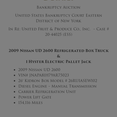
Bankruptcy Auction
United States Bankruptcy Court Eastern
District of New York
In Re: United Fruit & Produce Co., Inc. – Case #
20-44025 (ESS)
2009 Nissan UD 2600 Refrigerated Box Truck
&
1 Hyster Electric Pallet Jack
2009 Nissan UD 2600
VIN# JNAPA81H79AR75023
26′ Kidron Box Model # 26RUIASEW102
Diesel Engine – Manual Transmission
Carrier Refrigeration Unit
Power Lift Gate
154,116 Miles