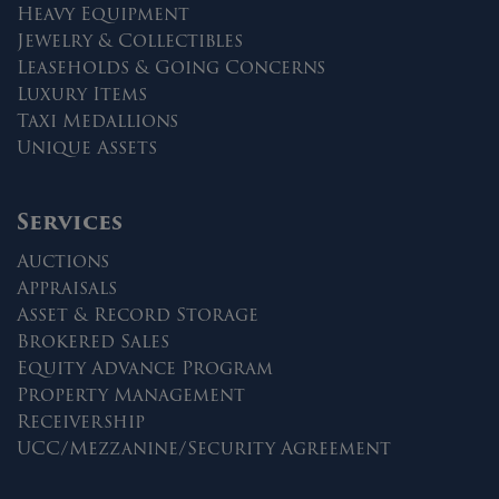
Heavy Equipment
Jewelry & Collectibles
Leaseholds & Going Concerns
Luxury Items
Taxi Medallions
Unique Assets
Services
Auctions
Appraisals
Asset & Record Storage
Brokered Sales
Equity Advance Program
Property Management
Receivership
UCC/Mezzanine/Security Agreement