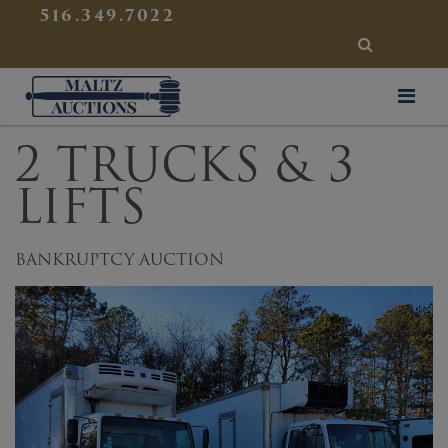
{
}
516.349.7022
SEARCH
Maltz Auctions
2 TRUCKS & 3
LIFTS
BANKRUPTCY AUCTION