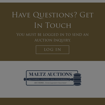
Have Questions? Get
In Touch
You must be logged in to send an
Auction Inquiry.
LOG IN