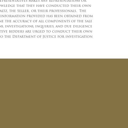
representatives makes any representations or
knowledge that they have conducted their own
z, the Seller, or their professionals. The
e information provided has been obtained from
ine the accuracy of all components of the sale
 investigations, inquiries, and due diligence
ctive bidders are urged to conduct their own
to the Department of Justice for investigation