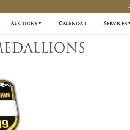
Auctions
Calendar
Services
MEDALLIONS