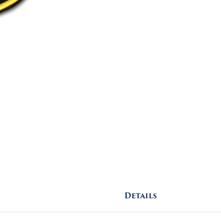
Details