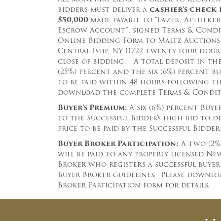
bidders must deliver a
cashier’s
check
$50
,000
made payable to “Lazer, Aptheker,
Escrow Account”, signed Terms & Condit
Online Bidding Form to Maltz Auctions 
Central Islip, NY 11722 twenty-four hou
close of bidding.
A total deposit in th
(25%) percent and the six (6%) percent bu
to be paid within 48 hours following t
download the complete
Terms & Conditi
Buyer’s Premium:
A six (6%) percent Buye
to the Successful Bidder’s high bid to 
price to be paid by the Successful Bidder
Buyer Broker Participation:
A two (2%
will be paid to any properly licensed N
Broker who registers a successful buye
Buyer Broker guidelines. Please downlo
Broker Participation form for details.