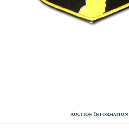
Auction Information