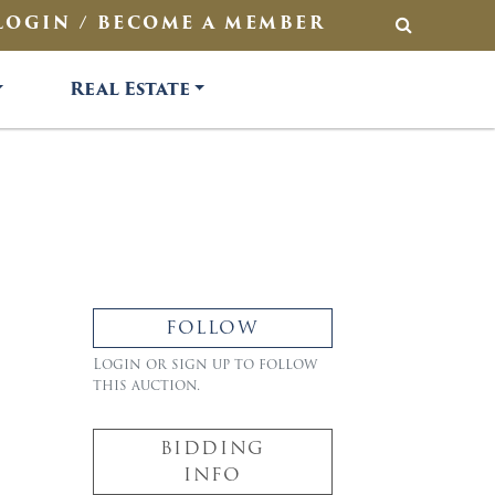
LOGIN / BECOME A MEMBER
SEARCH
Real Estate
FOLLOW
Login or sign up to follow
this auction.
BIDDING
INFO