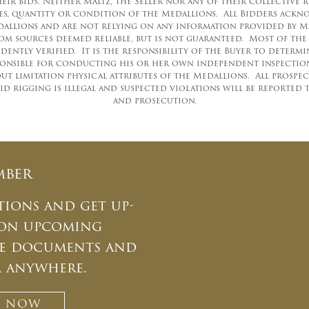
ir bids. Neither Maltz, the Seller nor any of their collective 
uses, quantity or condition of the Medallions. All Bidders ac
llions and are not relying on any information provided by Malt
m sources deemed reliable, but is not guaranteed. Most of th
ently verified. It is the responsibility of the Buyer to determ
ponsible for conducting his or her own independent inspections,
t limitation physical attributes of the Medallions. All prospe
id rigging is illegal and suspected violations will be reported 
and prosecution.
mber
tions and get up-
 on upcoming
ate documents and
m anywhere.
T NOW