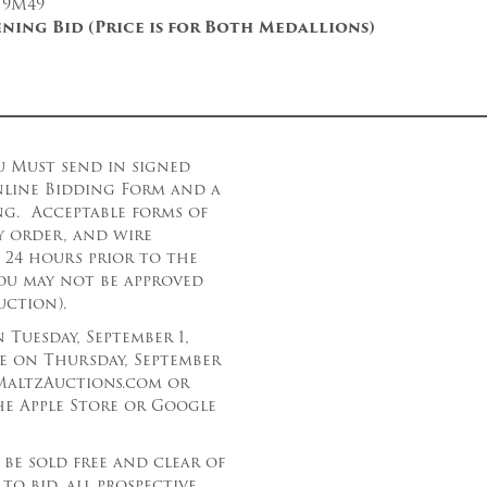
 9M49
ening Bid (Price is for Both Medallions)
u Must send in signed
nline Bidding Form and a
ing. Acceptable forms of
×
y order, and wire
t 24 hours prior to the
Newsletter Signup
ou may not be approved
uction).
Sign up to receive our weekly
Tuesday, September 1,
emails of upcoming auctions
se on Thursday, September
& special events!
g.MaltzAuctions.com or
e Apple Store or Google
Email
*
 be sold free and clear of
to bid, all prospective