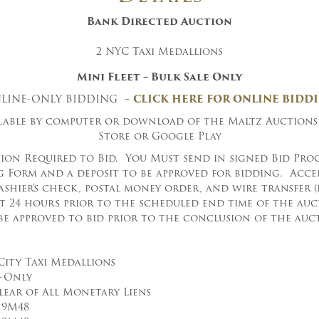
Bank
Directed Auction
2 NYC Taxi Medallions
Mini Fleet – Bulk Sale Only
LINE-ONLY BIDDING –
CLICK HERE FOR ONLINE BIDD
ilable by computer or download of the Maltz Auctions
Store or Google Play
ion Required to Bid. You Must send in signed Bid Proc
 Form and a deposit to be approved for bidding. Acce
ashier’s check, postal money order, and wire transfer 
st 24 hours prior to the scheduled end time of the au
be approved to bid prior to the conclusion of the auct
City Taxi Medallions
k-Only
lear of All Monetary Liens
 9M48