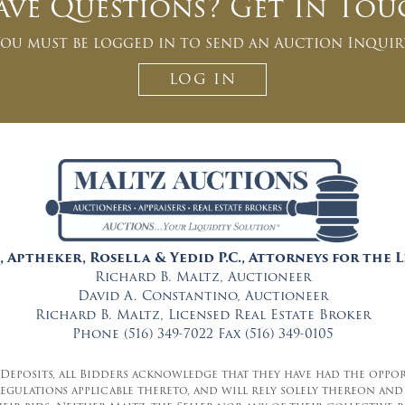
ave Questions? Get In Tou
ou must be logged in to send an Auction Inquir
LOG IN
, Aptheker, Rosella & Yedid P.C., Attorneys for the 
Richard B. Maltz, Auctioneer
David A. Constantino, Auctioneer
Richard B. Maltz, Licensed Real Estate Broker
Phone (516) 349-7022 Fax (516) 349-0105
 Deposits, all Bidders acknowledge that they have had the oppo
 regulations applicable thereto, and will rely solely thereon 