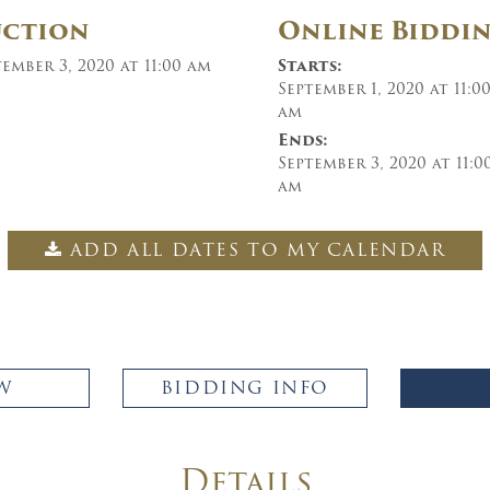
uction
Online Biddi
ember 3, 2020 at 11:00 am
Starts:
September 1, 2020 at 11:0
am
Ends:
September 3, 2020 at 11:0
am
ADD ALL DATES TO MY CALENDAR
W
BIDDING INFO
Details