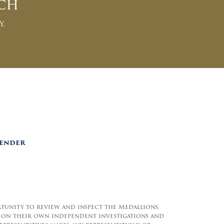
ch
y.
Lender
rtunity to review and inspect the Medallions,
and on their own independent investigations and