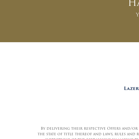
H
Y
Lazer
By delivering their respective Offers and/or
the state of title thereof and laws, rules and