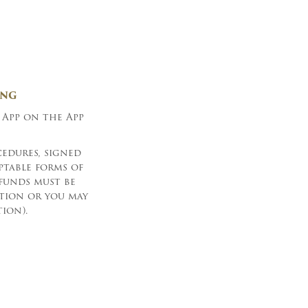
ING
 App on the App
edures, signed
ptable forms of
(funds must be
ction or you may
ion).