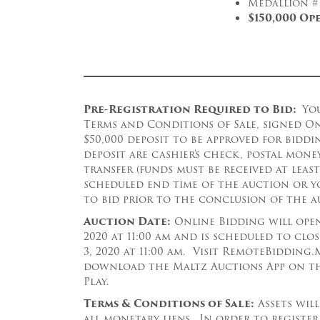
Medallion #
$150,000 Op
Pre-Registration Required to Bid:
Yo
Terms and Conditions of Sale, signed O
$50,000 deposit to be approved for bidd
deposit are cashier’s check, postal mone
transfer (funds must be received at leas
scheduled end time of the auction or y
to bid prior to the conclusion of the a
Auction Date:
Online Bidding will open 
2020 at 11:00 am and is scheduled to clo
3, 2020 at 11:00 am. Visit RemoteBiddin
download the Maltz Auctions App on th
Play.
Terms & Conditions of Sale:
Assets will
all monetary liens. In order to register 