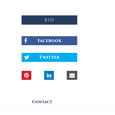
BID
Facebook
Twitter
Contact