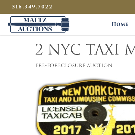
{
}
516.349.7022
Maltz Auctions
Home
2 NYC TAXI 
PRE-FORECLOSURE AUCTION