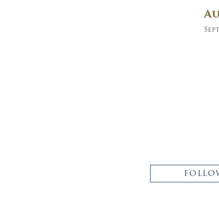
A
Sept
FOLLO