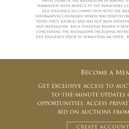
inspections of the Medallions in making the
warranties with respect to the permissible 
due diligence in connection with the Meda
information contained herein was derived fro
third party sources and has not been independ
and Medallions. Each potential bidder is res
concerning the Medallions, including withou
due diligence prior to submitting an offer. B
Become a Me
Get exclusive access to auc
to-the-minute updates
opportunities. Access priv
bid on auctions fro
CREATE ACCOUN