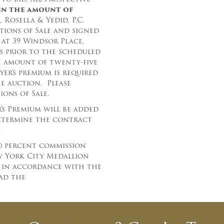
in the amount
of
And don’t worry, we hate spam too! You
 Rosella & Yedid, P.C.
can unsubscribe at anytime.
ions of Sale and signed
CAPTCHA
at 39 Windsor Place,
rs prior to the scheduled
e amount of twenty-five
yer’s premium is required
he auction.
Please
ons of Sale.
r’s Premium will be added
determine the contract
CLOSE WINDOW
.
) percent commission
ew York City Medallion
r in accordance with the
ad the