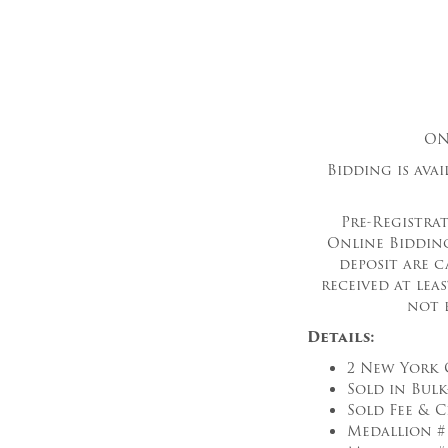
ON
Bidding is ava
Pre-Registrat
Online Bidding
deposit are c
received at lea
not 
Details:
2 New York 
Sold in Bul
Sold Fee & C
Medallion #