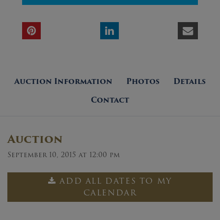
Auction Information
Photos
Details
Contact
Auction
September 10, 2015 at 12:00 pm
ADD ALL DATES TO MY
CALENDAR