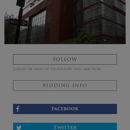
FOLLOW
Login or sign up to follow this auction.
BIDDING INFO
Facebook
Twitter