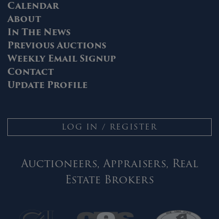
Calendar
About
In The News
Previous Auctions
Weekly Email Signup
Contact
Update Profile
LOG IN / REGISTER
Auctioneers, Appraisers, Real
Estate Brokers