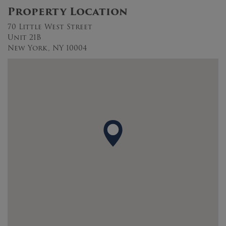
Property Location
70 Little West Street
Unit 21B
New York, NY 10004