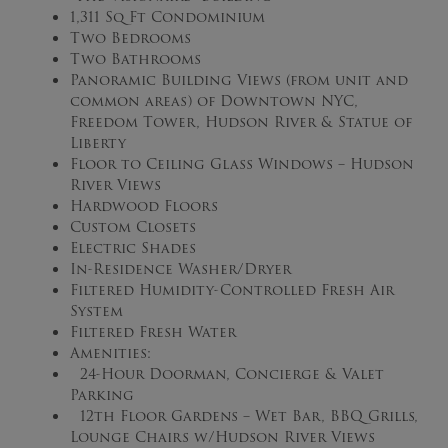
1,311 Sq Ft Condominium
Two Bedrooms
Two Bathrooms
Panoramic Building Views (from unit and
common areas) of Downtown NYC,
Freedom Tower, Hudson River & Statue of
Liberty
Floor to Ceiling Glass Windows – Hudson
River Views
Hardwood Floors
Custom Closets
Electric Shades
In-Residence Washer/Dryer
Filtered Humidity-Controlled Fresh Air
System
Filtered Fresh Water
Amenities:
24-Hour Doorman, Concierge & Valet
Parking
12th Floor Gardens – Wet Bar, BBQ Grills,
Lounge Chairs w/Hudson River Views