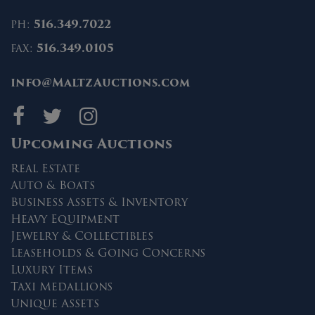
ph:
516.349.7022
fax:
516.349.0105
info@MaltzAuctions.com
Maltz Auctions on fa
Maltz Auctions on 
Maltz Auctions 
Upcoming Auctions
Real Estate
Auto & Boats
Business Assets & Inventory
Heavy Equipment
Jewelry & Collectibles
Leaseholds & Going Concerns
Luxury Items
Taxi Medallions
Unique Assets