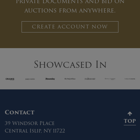
private documents and bid on
auctions from anywhere.
CREATE ACCOUNT NOW
Showcased In
Contact
TOP
39 Windsor Place
Central Islip, NY 11722