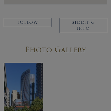
FOLLOW
BIDDING
INFO
Photo Gallery