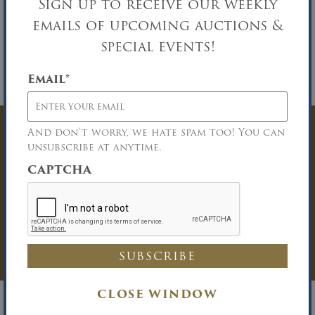
Sign up to receive our weekly
Buyer Broker Participation:
A one percent
emails of upcoming auctions &
(1%) commission will be paid to any properly
licensed Buyer Broker who registers a
special events!
successful buyer in accordance with the Buyer
Broker guidelines. Please download the
Email
*
Broker Participation form for details.
And don’t worry, we hate spam too! You can
Have Questions? Get
unsubscribe at anytime.
In Touch
CAPTCHA
You must be logged in to send an
Auction Inquiry.
LOG IN
CLOSE WINDOW