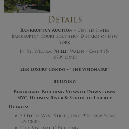
Details
Bankruptcy Auction
– United States
Bankruptcy Court Southern District of New
York
In Re: William Phillip Walsh • Case # 15-
10739 (SMB)
2BR Luxury Condo – “The Visionaire”
Building
Panoramic Building Views of Downtown
NYC, Hudson River & Statue of Liberty
Details:
70 Little West Street, Unit 21B, New York,
NY 10004
“The Visionaire” Building