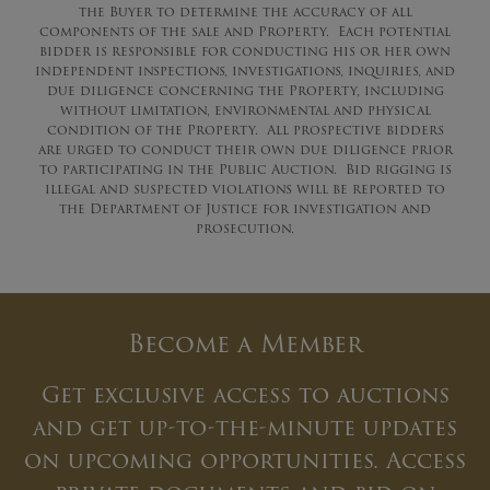
the Buyer to determine the accuracy of all
components of the sale and Property. Each potential
bidder is responsible for conducting his or her own
independent inspections, investigations, inquiries, and
due diligence concerning the Property, including
without limitation, environmental and physical
condition of the Property. All prospective bidders
are urged to conduct their own due diligence prior
to participating in the Public Auction. Bid rigging is
illegal and suspected violations will be reported to
the Department of Justice for investigation and
prosecution.
Become a Member
Get exclusive access to auctions
and get up-to-the-minute updates
on upcoming opportunities. Access