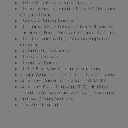
Fully-Equipped Fitness Center
Indoor Sky-Lit Heated Pool w/ Outdoor
Garden Deck
Sauna & Steam Rooms
Resident-Only Lounge / Party Room w/
Fireplace, Pool Table & Catering Kitchen
Pet Friendly w/Dog Run on Adjacent
Corner
Children’s Playroom
Private Storage
Laundry Room
LEED Platinum Certified Building
Short Walk to 1, 2, 3, 4, 5, J, R, & Z Trains
Monthly Common Charges: $1,671.40
Monthly Pilot Estimate: $1,924.40 (Real
Estate Taxes and Ground Lease Payments)
Storage Units Available
Rentals Permitted