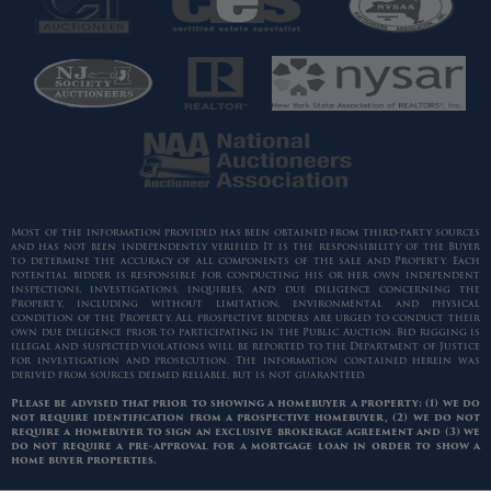
Most of the information provided has been obtained from third-party sources
and has not been independently verified. It is the responsibility of the Buyer
to determine the accuracy of all components of the sale and Property. Each
potential bidder is responsible for conducting his or her own independent
inspections, investigations, inquiries, and due diligence concerning the
Property, including without limitation, environmental and physical
condition of the Property. All prospective bidders are urged to conduct their
own due diligence prior to participating in the Public Auction. Bid rigging is
illegal and suspected violations will be reported to the Department of Justice
for investigation and prosecution. The information contained herein was
derived from sources deemed reliable, but is not guaranteed.
Please be advised that prior to showing a homebuyer a property: (1) we do
not require identification from a prospective homebuyer, (2) we do not
require a homebuyer to sign an exclusive brokerage agreement and (3) we
do not require a pre-approval for a mortgage loan in order to show a
home buyer properties.