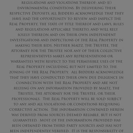
regulations and violations thereof; and (e)
environmental conditions. By delivering their
respective Deposits, all Bidders acknowledge that they
have had the opportunity to review and inspect the
Real Property, the state of title thereof and laws, rules
and regulations applicable thereto, and will rely
solely thereon and on their own independent
investigations and inspections of the Real Property in
making their bids. Neither Maltz, the Trustee, the
Attorney for the Trustee nor any of their collective
representatives makes any representations or
warranties with respect to the permissible uses of the
Real Property including, but not limited to, the
zoning of the Real Property. All Bidders acknowledge
that they have conducted their own due diligence in
connection with the Real Property and are not
relying on any information provided by Maltz, the
Trustee, the Attorney for the Trustee, or their
professionals. The Real Property will be sold subject
to any and all violations or conditions requiring
corrective action. The information contained herein
was derived from sources deemed reliable, but is not
guaranteed. Most of the information provided has
been obtained from third party sources and has not
been independently verified. It is the responsibility of