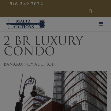
{
}
516.349.7022
SEARCH
Maltz Auctions
2 BR LUXURY
CONDO
BANKRUPTCY AUCTION