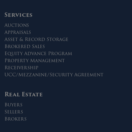
Services
Auctions
Appraisals
Asset & Record Storage
Brokered Sales
Equity Advance Program
Property Management
Receivership
UCC/Mezzanine/Security Agreement
Real Estate
Buyers
Sellers
Brokers