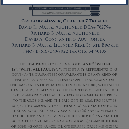
Gregory Messer, Chapter 7 Trustee
David R. Maltz, Auctioneer DCA# 762794
Richard B. Maltz, Auctioneer
David A. Constantino, Auctioneer
Richard B. Maltz, Licensed Real Estate Broker
Phone (516) 349-7022 Fax (516) 349-0105
The Real Property is being sold “
AS IS” “WHERE
IS”
,
“WITH ALL FAULTS”
, without any representations,
covenants, guarantees or warranties of any kind or
nature, and free and clear of any liens, claims, or
encumbrances of whatever kind or nature, with such
liens, if any, to attach to the proceeds of sale in such
order and priority as they existed immediately prior
to the Closing, and the sale of the Real Property is
subject to, among other things (a) any state of facts
that an accurate survey may show; (b) any covenants,
restrictions and easements of record; (c) any state of
facts a physical inspection may show; (d) any building
or zoning ordinances or other applicable municipal