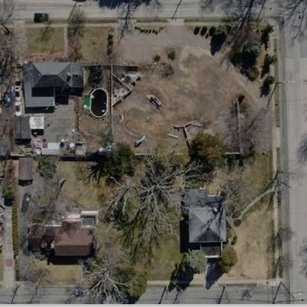
×
Newsletter Signup
Sign up to receive our weekly
emails of upcoming auctions
& special events!
Email
*