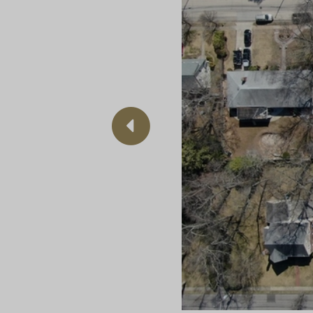
Previous