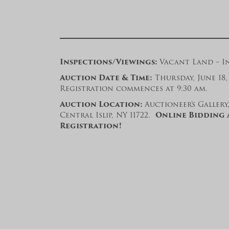
Inspections/Viewings:
Vacant Land – In
Auction Date & Time:
Thursday, June 18, 
Registration commences at 9:30 am.
Auction Location:
Auctioneer’s Gallery
Central Islip, NY 11722.
Online Bidding 
Registration!