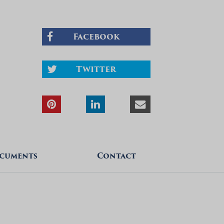
Facebook
Twitter
cuments
Contact