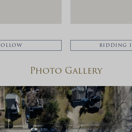
FOLLOW
BIDDING 
Photo Gallery