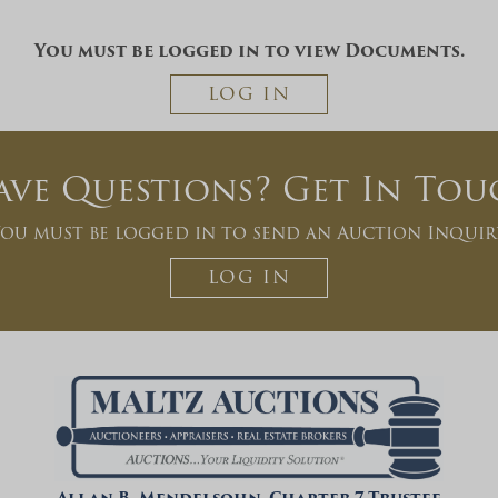
You must be logged in to view Documents.
LOG IN
ave Questions? Get In Tou
ou must be logged in to send an Auction Inquir
LOG IN
Allan B. Mendelsohn, Chapter 7 Trustee