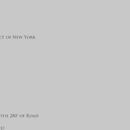
ict of New York
ith 280′ of Road
e)