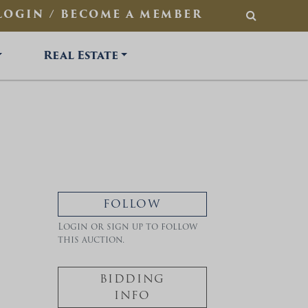
LOGIN / BECOME A MEMBER
SEARCH
Real Estate
FOLLOW
Login or sign up to follow
this auction.
BIDDING
INFO