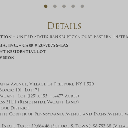
And don’t worry, we hate spam too! You
can unsubscribe at anytime.
CAPTCHA
Details
ction
– United States Bankruptcy Court Eastern Distr
A, INC. – Case # 20-70756-LAS
ant Residential Lot
vision
CLOSE WINDOW
ania Avenue, Village of Freeport, NY 11520
Block: 101 Lot: 71
Vacant Lot (125′ x 155′ – .4477 Acres)
ss 311.11 (Residential Vacant Land)
ool District
the Corner of Pennsylvania Avenue and Evans Avenue w
Estate Taxes: $9,664.46 (School & Town); $8,793.38 (Villag