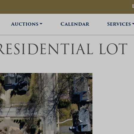
Auctions
Calendar
Services
 RESIDENTIAL LOT