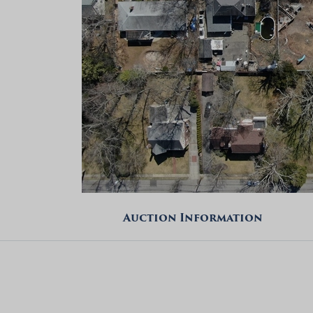
Auction Information