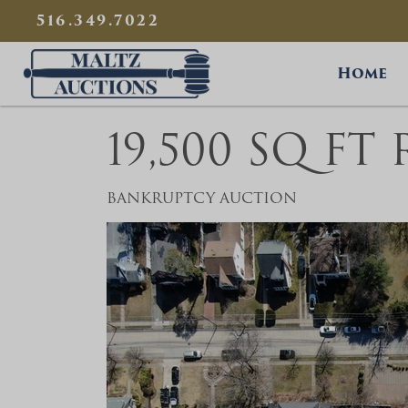
{
}
516.349.7022
Maltz Auctions
Home
19,500 SQ FT
BANKRUPTCY AUCTION