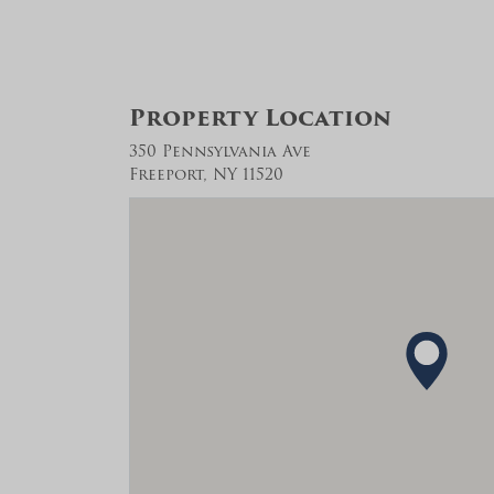
Property Location
350 Pennsylvania Ave
Freeport, NY 11520