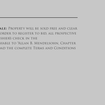
ale:
Property will be sold free and clear
order to register to bid, all prospective
shier’s check in the
ayable to “Allan B. Mendelsohn, Chapter
load the complete Terms and Conditions