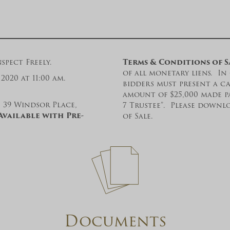
spect Freely.
Terms & Conditions of S
of all monetary liens. In 
2020 at 11:00 am.
bidders must present a ca
amount of $25,000 made p
, 39 Windsor Place,
7 Trustee”. Please down
Available with Pre-
of Sale.
Documents