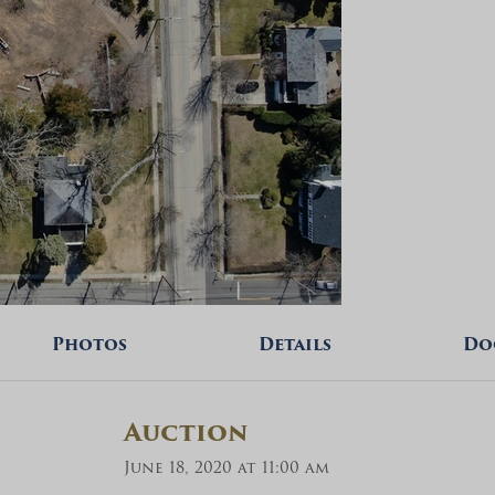
Photos
Details
Do
Auction
June 18, 2020 at 11:00 am