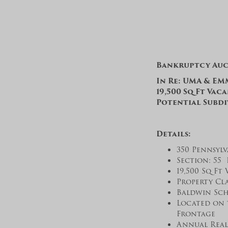
Bankruptcy Au
In Re: UMA & EMM
19,500 Sq Ft Vac
Potential Subdi
Details:
350 Pennsylv
Section: 55 
19,500 Sq Ft 
Property Cla
Baldwin Sch
Located on 
Frontage
Annual Real 