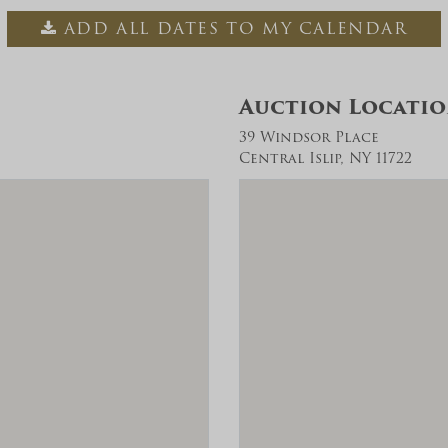
ADD ALL DATES TO MY CALENDAR
Auction Locati
39 Windsor Place
Central Islip, NY 11722