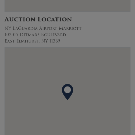
Auction Location
NY LaGuardia Airport Marriott
102-05 Ditmars Boulevard
East Elmhurst, NY 11369