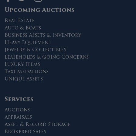
Upcoming Auctions
Real Estate
Auto & Boats
Business Assets & Inventory
Heavy Equipment
Jewelry & Collectibles
Leaseholds & Going Concerns
Luxury Items
Taxi Medallions
Unique Assets
Services
Auctions
Appraisals
Asset & Record Storage
Brokered Sales