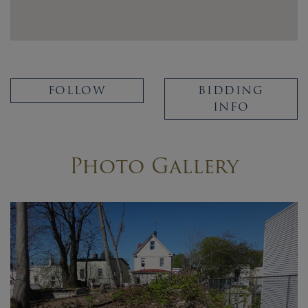
FOLLOW
BIDDING
INFO
Photo Gallery