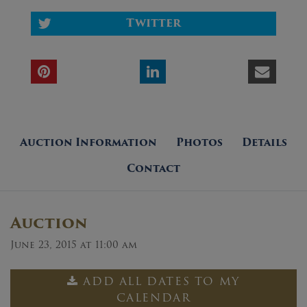
Twitter
Auction Information
Photos
Details
Contact
Auction
June 23, 2015 at 11:00 am
ADD ALL DATES TO MY
CALENDAR