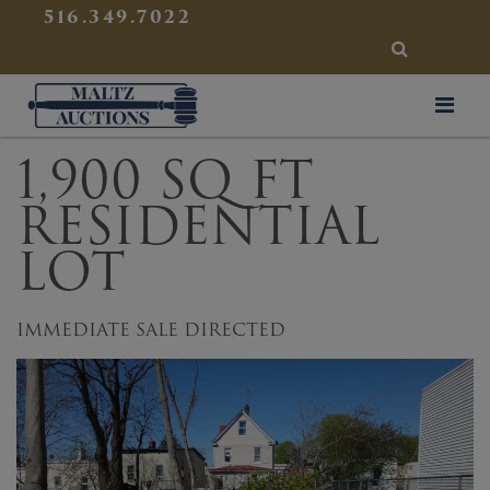
{
}
516.349.7022
SEARCH
Maltz Auctions
1,900 SQ FT
RESIDENTIAL
LOT
IMMEDIATE SALE DIRECTED