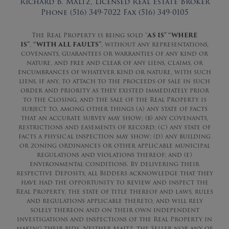
Richard B. Maltz, Licensed Real Estate Broker
Phone (516) 349-7022 Fax (516) 349-0105
The Real Property is being sold “
AS IS” “WHERE
IS”
,
“WITH ALL FAULTS”
, without any representations,
covenants, guarantees or warranties of any kind or
nature, and free and clear of any liens, claims, or
encumbrances of whatever kind or nature, with such
liens, if any, to attach to the proceeds of sale in such
order and priority as they existed immediately prior
to the Closing, and the sale of the Real Property is
subject to, among other things (a) any state of facts
that an accurate survey may show; (b) any covenants,
restrictions and easements of record; (c) any state of
facts a physical inspection may show; (d) any building
or zoning ordinances or other applicable municipal
regulations and violations thereof; and (e)
environmental conditions. By delivering their
respective Deposits, all Bidders acknowledge that they
have had the opportunity to review and inspect the
Real Property, the state of title thereof and laws, rules
and regulations applicable thereto, and will rely
solely thereon and on their own independent
investigations and inspections of the Real Property in
making their bids. Neither Maltz, the Seller nor any of