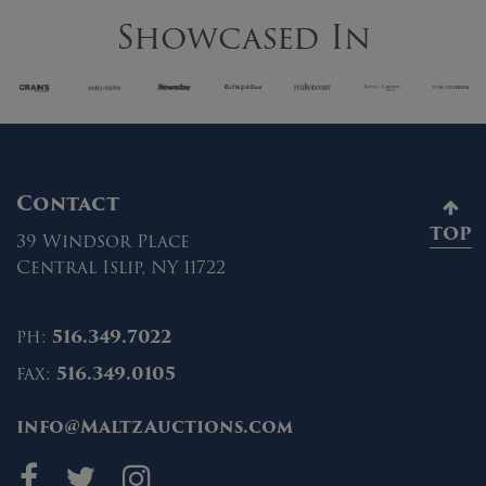
Showcased In
Contact
TOP
39 Windsor Place
Central Islip, NY 11722
ph:
516.349.7022
fax:
516.349.0105
info@MaltzAuctions.com
Maltz Auctions on fa
Maltz Auctions on 
Maltz Auctions 