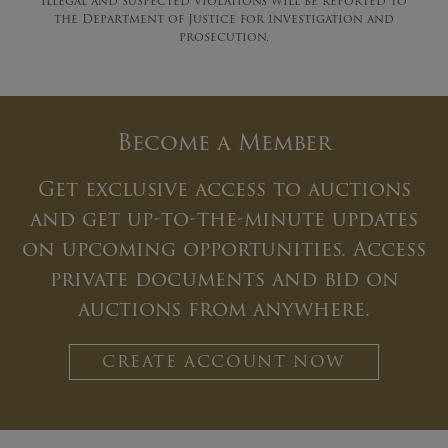
illegal and suspected violations will be reported to
the Department of Justice for investigation and
prosecution.
Become a Member
Get exclusive access to auctions
and get up-to-the-minute updates
on upcoming opportunities. Access
private documents and bid on
auctions from anywhere.
CREATE ACCOUNT NOW