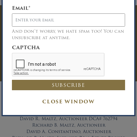
Email
*
Have Questions? Get
In Touch
And don’t worry, we hate spam too! You can
unsubscribe at anytime.
You must be logged in to send an
CAPTCHA
Auction Inquiry.
LOG IN
CLOSE WINDOW
David R. Maltz, Auctioneer DCA# 762794
Richard B. Maltz, Auctioneer
David A. Constantino, Auctioneer