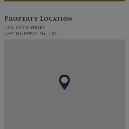
Property Location
32-16 107th Street
East Elmhurst, NY 11369