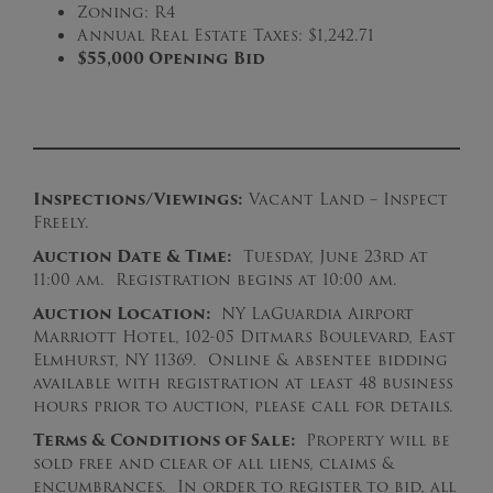
Zoning: R4
Annual Real Estate Taxes: $1,242.71
$55,000 Opening Bid
Inspections/Viewings:
Vacant Land – Inspect
Freely.
Auction Date & Time:
Tuesday, June 23rd at
11:00 am. Registration begins at 10:00 am.
Auction Location:
NY LaGuardia Airport
Marriott Hotel, 102-05 Ditmars Boulevard, East
Elmhurst, NY 11369. Online & absentee bidding
available with registration at least 48 business
hours prior to auction, please call for details.
Terms & Conditions of Sale:
Property will be
sold free and clear of all liens, claims &
encumbrances. In order to register to bid, all