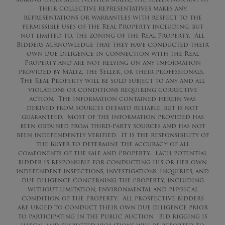
their collective representatives makes any
representations or warrantees with respect to the
permissible uses of the Real Property including, but
not limited to, the zoning of the Real Property. All
Bidders acknowledge that they have conducted their
own due diligence in connection with the Real
Property and are not relying on any information
provided by Maltz, the Seller, or their professionals.
The Real Property will be sold subject to any and all
violations or conditions requiring corrective
action. The information contained herein was
derived from sources deemed reliable, but is not
guaranteed. Most of the information provided has
been obtained from third-party sources and has not
been independently verified. It is the responsibility of
the Buyer to determine the accuracy of all
components of the sale and Property. Each potential
bidder is responsible for conducting his or her own
independent inspections, investigations, inquiries, and
due diligence concerning the Property, including
without limitation, environmental and physical
condition of the Property. All prospective bidders
are urged to conduct their own due diligence prior
to participating in the Public Auction. Bid rigging is