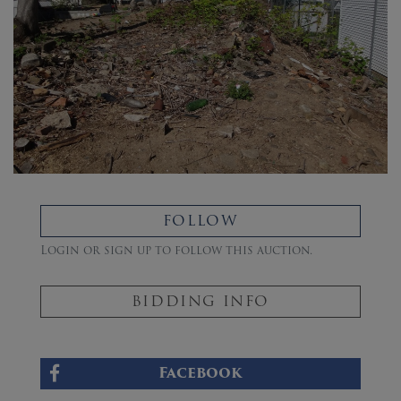
FOLLOW
Login or sign up to follow this auction.
BIDDING INFO
Facebook