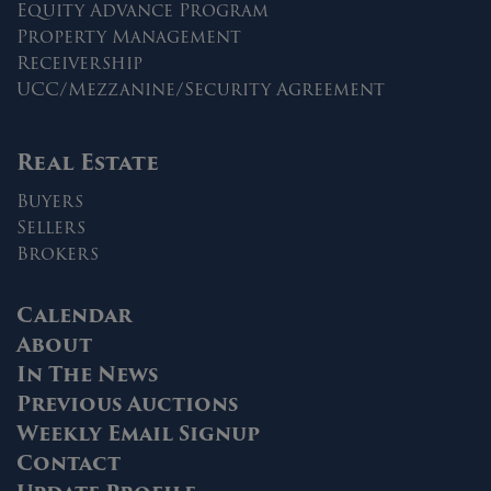
Equity Advance Program
Property Management
Receivership
UCC/Mezzanine/Security Agreement
Real Estate
Buyers
Sellers
Brokers
Calendar
About
In The News
Previous Auctions
Weekly Email Signup
Contact