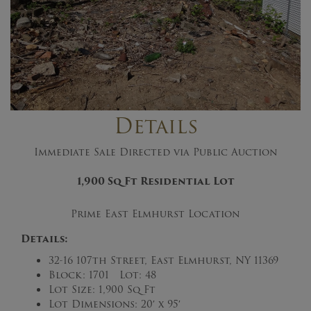
Details
Immediate Sale Directed via Public Auction
1,900 Sq Ft
Residential Lot
Prime East Elmhurst Location
Details:
32-16 107th Street, East Elmhurst, NY 11369
Block: 1701 Lot: 48
Lot Size: 1,900 Sq Ft
Lot Dimensions: 20′ x 95′