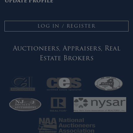
Update Profile
LOG IN / REGISTER
Auctioneers, Appraisers, Real
Estate Brokers