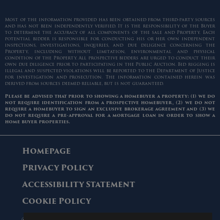
Most of the information provided has been obtained from third-party sources
and has not been independently verified. It is the responsibility of the Buyer
to determine the accuracy of all components of the sale and Property. Each
potential bidder is responsible for conducting his or her own independent
inspections, investigations, inquiries, and due diligence concerning the
Property, including without limitation, environmental and physical
condition of the Property. All prospective bidders are urged to conduct their
own due diligence prior to participating in the Public Auction. Bid rigging is
illegal and suspected violations will be reported to the Department of Justice
for investigation and prosecution. The information contained herein was
derived from sources deemed reliable, but is not guaranteed.
Please be advised that prior to showing a homebuyer a property: (1) we do
not require identification from a prospective homebuyer, (2) we do not
require a homebuyer to sign an exclusive brokerage agreement and (3) we
do not require a pre-approval for a mortgage loan in order to show a
home buyer properties.
Homepage
Privacy Policy
Accessibility Statement
Cookie Policy