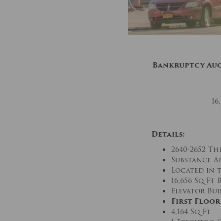
Bankruptcy Au
16
Details:
2640-2652 Th
Substance A
Located in 
16,656 Sq Ft
Elevator Bu
First Floor
4,164 Sq Ft