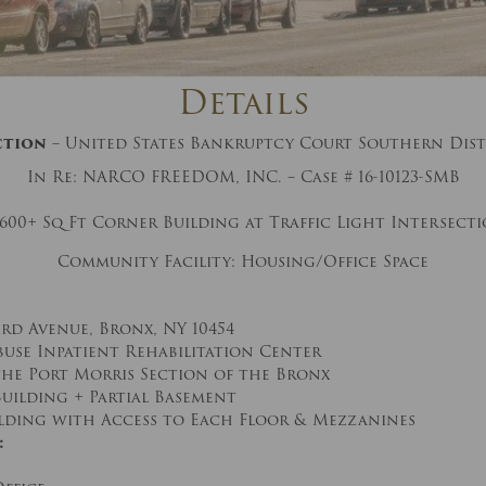
And don’t worry, we hate spam too! You
can unsubscribe at anytime.
CAPTCHA
Details
ction
– United States Bankruptcy Court Southern Dist
In Re: NARCO FREEDOM, INC. – Case # 16-10123-SMB
,600+ Sq Ft Corner Building at Traffic Light Intersect
Community Facility: Housing/Office Space
CLOSE WINDOW
ird Avenue, Bronx, NY 10454
buse Inpatient Rehabilitation Center
the Port Morris Section of the Bronx
 Building + Partial Basement
ilding with Access to Each Floor & Mezzanines
: