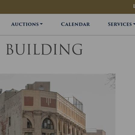
Auctions
Calendar
Services
FT BUILDING