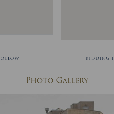
FOLLOW
BIDDING 
Photo Gallery