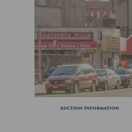
Auction Information