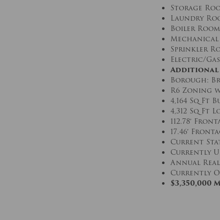
Storage Ro
Laundry Ro
Boiler Room
Mechanical
Sprinkler R
Electric/Gas
Additional
Borough: Br
R6 Zoning w
4,164 Sq Ft 
4,312 Sq Ft L
112.78′ Fron
17.46′ Front
Current Stat
Currently U
Annual Real 
Currently O
$3,350,000 