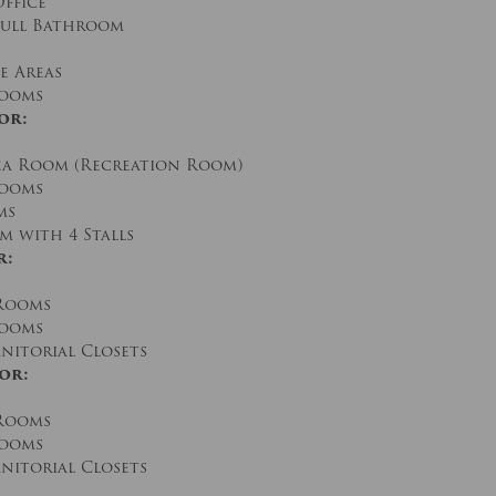
Office
 Full Bathroom
e Areas
rooms
or:
a Room (Recreation Room)
Rooms
ms
 with 4 Stalls
r:
 Rooms
rooms
nitorial Closets
or:
 Rooms
rooms
nitorial Closets