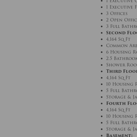
1 Executive 
1 Executive
3 Offices
2 Open Offic
3 Full Bath
Second Flo
4,164 Sq Ft
Common Are
6 Housing 
2.5 Bathroo
Shower Room
Third Floo
4,164 Sq Ft
10 Housing
5 Full Bath
Storage & Ja
Fourth Flo
4,164 Sq Ft
10 Housing
5 Full Bath
Storage & Ja
Basement: