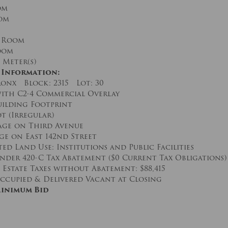
om
om
 Room
oom
 Meter(s)
 Information:
onx Block: 2315 Lot: 30
ith C2-4 Commercial Overlay
Building Footprint
ot (Irregular)
tage on Third Avenue
age on East 142nd Street
ed Land Use: Institutions and Public Facilities
nder 420-C Tax Abatement ($0 Current Tax Obligations)
Estate Taxes without Abatement: $88,415
ccupied & Delivered Vacant at Closing
Minimum Bid