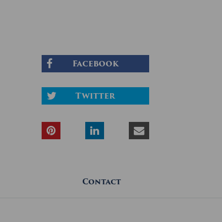
Facebook
Twitter
Contact