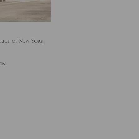
rict of New York
ion