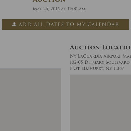
May 26, 2016 at 11:00 am
ADD ALL DATES TO MY CALENDAR
Auction Locati
NY LaGuardia Airport Ma
102-05 Ditmars Boulevard
East Elmhurst, NY 11369