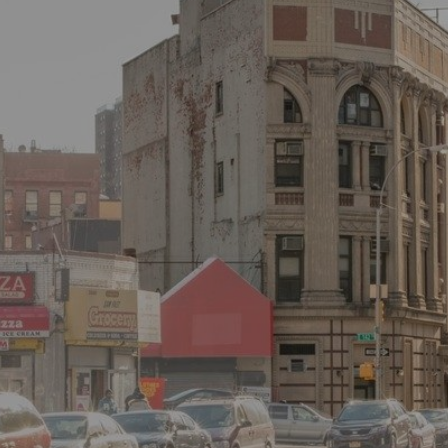
×
Newsletter Signup
Sign up to receive our weekly
emails of upcoming auctions
& special events!
Email
*