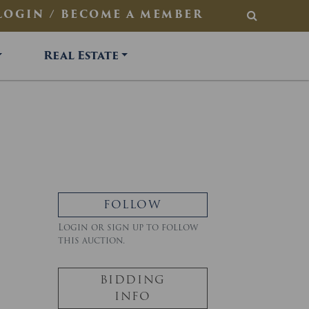
LOGIN / BECOME A MEMBER
SEARCH
Real Estate
FOLLOW
Login or sign up to follow
this auction.
BIDDING
INFO