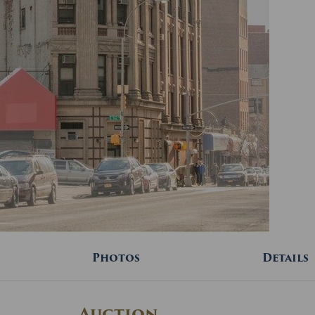
Photos
Details
Auction