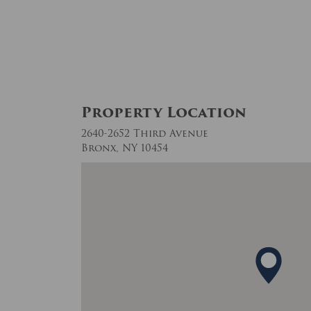
Property Location
2640-2652 Third Avenue
Bronx, NY 10454