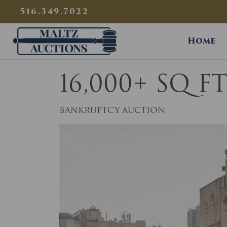
{
}
516.349.7022
Maltz Auctions
Home
16,000+ SQ 
BANKRUPTCY AUCTION