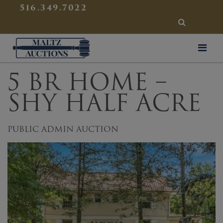
{
}
516.349.7022
SEARCH
Maltz Auctions
5 BR HOME –
SHY HALF ACRE
PUBLIC ADMIN AUCTION