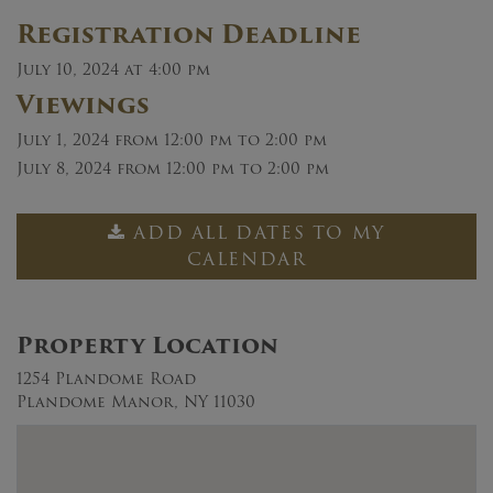
Registration Deadline
July 10, 2024 at 4:00 pm
Viewings
July 1, 2024
from 12:00 pm to 2:00 pm
July 8, 2024
from 12:00 pm to 2:00 pm
ADD ALL DATES TO MY
CALENDAR
Property Location
1254 Plandome Road
Plandome Manor, NY 11030