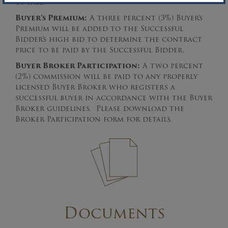
of Sale.
Buyer’s Premium:
A three percent (3%) Buyer’s
Premium will be added to the Successful
Bidder’s high bid to determine the contract
price to be paid by the Successful Bidder.
Buyer Broker Participation:
A two percent
(2%) commission will be paid to any properly
licensed Buyer Broker who registers a
successful buyer in accordance with the Buyer
Broker guidelines. Please download the
Broker Participation form for details.
Documents