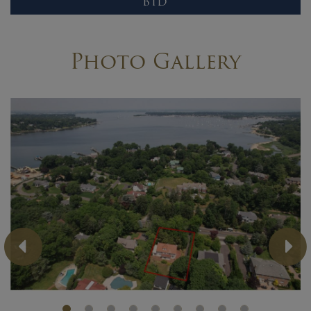
BID
Photo Gallery
Previous
Ne