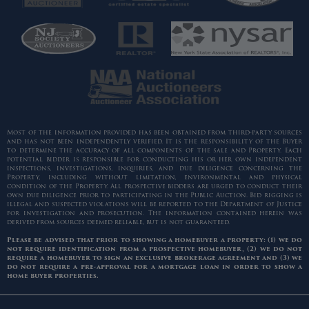
Most of the information provided has been obtained from third-party sources
and has not been independently verified. It is the responsibility of the Buyer
to determine the accuracy of all components of the sale and Property. Each
potential bidder is responsible for conducting his or her own independent
inspections, investigations, inquiries, and due diligence concerning the
Property, including without limitation, environmental and physical
condition of the Property. All prospective bidders are urged to conduct their
own due diligence prior to participating in the Public Auction. Bid rigging is
illegal and suspected violations will be reported to the Department of Justice
for investigation and prosecution. The information contained herein was
derived from sources deemed reliable, but is not guaranteed.
Please be advised that prior to showing a homebuyer a property: (1) we do
not require identification from a prospective homebuyer, (2) we do not
require a homebuyer to sign an exclusive brokerage agreement and (3) we
do not require a pre-approval for a mortgage loan in order to show a
home buyer properties.