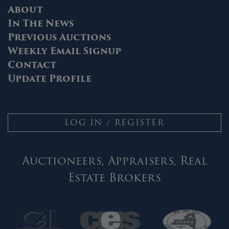
About
In The News
Previous Auctions
Weekly Email Signup
Contact
Update Profile
LOG IN / REGISTER
Auctioneers, Appraisers, Real
Estate Brokers