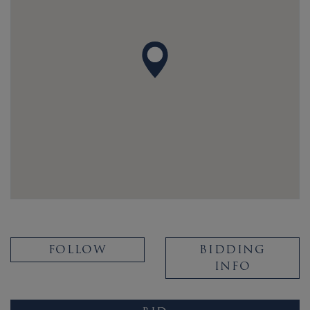
FOLLOW
BIDDING
INFO