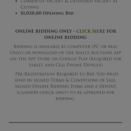
Currently Vacant & Delivered Vacant at
Closing
$1,020,00 Opening Bid
ONLINE BIDDING ONLY –
CLICK HERE
FOR
ONLINE BIDDING
Bidding is available by computer (PC or Mac
Only) or download of the Maltz Auctions App
on the App Store or Google Play (Required for
tablet and Cell Phone Devices)
Pre-Registration Required to Bid. You Must
send in signed Terms & Conditions of Sale,
signed Online Bidding Form and a deposit
(cashier’s check only) to be approved for
bidding.