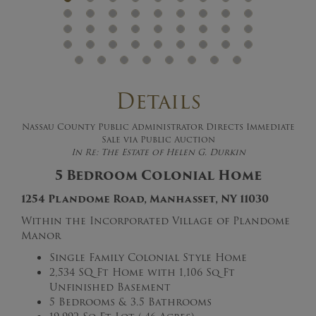
Details
Nassau County Public Administrator Directs Immediate
Sale via Public Auction
In Re: The Estate of Helen G. Durkin
5 Bedroom Colonial Home
1254 Plandome Road, Manhasset, NY 11030
Within the Incorporated Village of Plandome
Manor
Single Family Colonial Style Home
2,534 SQ Ft Home with 1,106 Sq Ft
Unfinished Basement
5 Bedrooms & 3.5 Bathrooms