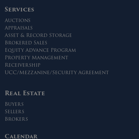
Services
Auctions
Appraisals
Asset & Record Storage
Brokered Sales
Equity Advance Program
Property Management
Receivership
UCC/Mezzanine/Security Agreement
Real Estate
Buyers
Sellers
Brokers
Calendar