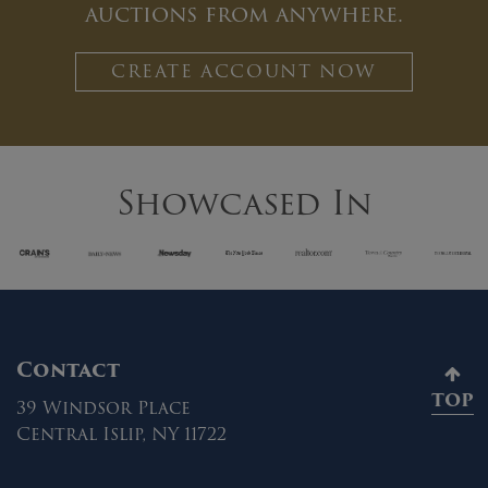
auctions from anywhere.
CREATE ACCOUNT NOW
Showcased In
Contact
TOP
39 Windsor Place
Central Islip, NY 11722