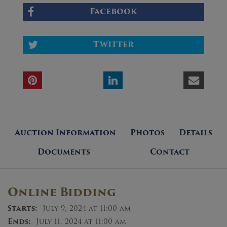
Facebook
Twitter
Auction Information
Photos
Details
Documents
Contact
Online Bidding
Starts:
July 9, 2024 at 11:00 am
Ends:
July 11, 2024 at 11:00 am