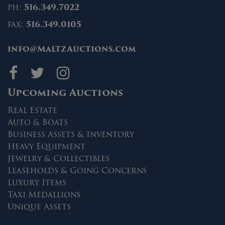
ph:
516.349.7022
fax:
516.349.0105
info@MaltzAuctions.com
Maltz Auctions on fa
Maltz Auctions on 
Maltz Auctions 
Upcoming Auctions
Real Estate
Auto & Boats
Business Assets & Inventory
Heavy Equipment
Jewelry & Collectibles
Leaseholds & Going Concerns
Luxury Items
Taxi Medallions
Unique Assets