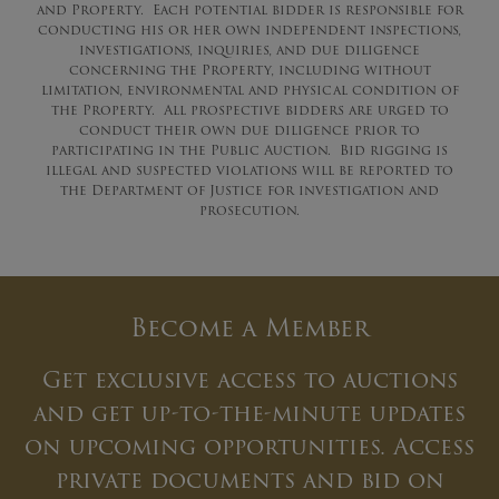
and Property. Each potential bidder is responsible for
conducting his or her own independent inspections,
investigations, inquiries, and due diligence
concerning the Property, including without
limitation, environmental and physical condition of
the Property. All prospective bidders are urged to
conduct their own due diligence prior to
participating in the Public Auction. Bid rigging is
illegal and suspected violations will be reported to
the Department of Justice for investigation and
prosecution.
Become a Member
Get exclusive access to auctions
and get up-to-the-minute updates
on upcoming opportunities. Access
private documents and bid on