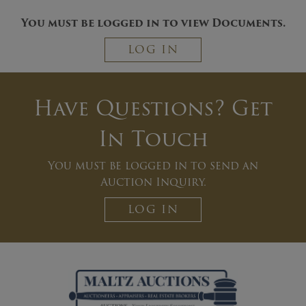
You must be logged in to view Documents.
LOG IN
Have Questions? Get
In Touch
You must be logged in to send an
Auction Inquiry.
LOG IN