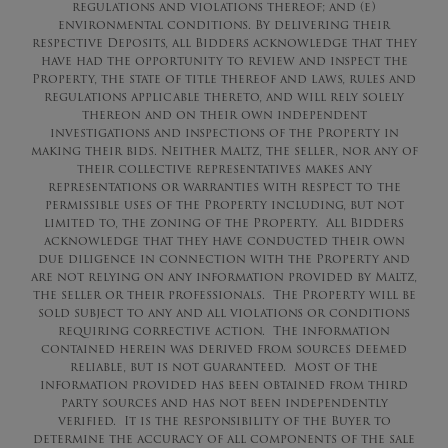
regulations and violations thereof; and (e)
environmental conditions. By delivering their
respective Deposits, all Bidders acknowledge that they
have had the opportunity to review and inspect the
Property, the state of title thereof and laws, rules and
regulations applicable thereto, and will rely solely
thereon and on their own independent
investigations and inspections of the Property in
making their bids. Neither Maltz, the seller, nor any of
their collective representatives makes any
representations or warranties with respect to the
permissible uses of the Property including, but not
limited to, the zoning of the Property. All Bidders
acknowledge that they have conducted their own
due diligence in connection with the Property and
are not relying on any information provided by Maltz,
the seller or their professionals. The Property will be
sold subject to any and all violations or conditions
requiring corrective action. The information
contained herein was derived from sources deemed
reliable, but is not guaranteed. Most of the
information provided has been obtained from third
party sources and has not been independently
verified. It is the responsibility of the Buyer to
determine the accuracy of all components of the sale