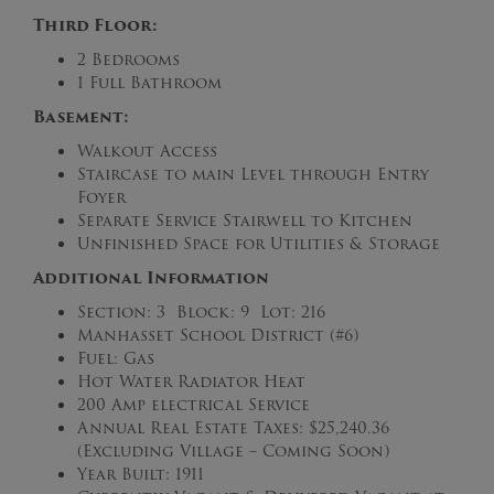
Third Floor:
2 Bedrooms
1 Full Bathroom
Basement:
Walkout Access
Staircase to main Level through Entry
Foyer
Separate Service Stairwell to Kitchen
Unfinished Space for Utilities & Storage
Additional Information
Section: 3 Block: 9 Lot: 216
Manhasset School District (#6)
Fuel: Gas
Hot Water Radiator Heat
200 Amp electrical Service
Annual Real Estate Taxes: $25,240.36
(Excluding Village – Coming Soon)
Year Built: 1911