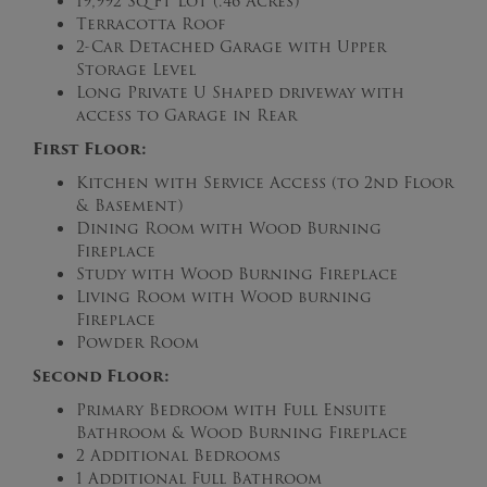
19,992 Sq Ft Lot (.46 Acres)
Terracotta Roof
2-Car Detached Garage with Upper
Storage Level
Long Private U Shaped driveway with
access to Garage in Rear
First Floor:
Kitchen with Service Access (to 2nd Floor
& Basement)
Dining Room with Wood Burning
Fireplace
Study with Wood Burning Fireplace
Living Room with Wood burning
Fireplace
Powder Room
Second Floor:
Primary Bedroom with Full Ensuite
Bathroom & Wood Burning Fireplace
2 Additional Bedrooms
1 Additional Full Bathroom