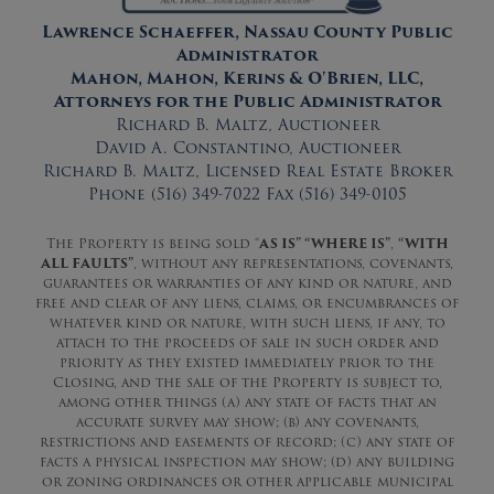
Lawrence Schaeffer, Nassau County Public
Administrator
Mahon, Mahon, Kerins & O'Brien, LLC,
Attorneys for the Public Administrator
Richard B. Maltz, Auctioneer
David A. Constantino, Auctioneer
Richard B. Maltz, Licensed Real Estate Broker
Phone (516) 349-7022 Fax (516) 349-0105
The Property is being sold “
AS IS” “WHERE IS”
,
“WITH
ALL FAULTS”
, without any representations, covenants,
guarantees or warranties of any kind or nature, and
free and clear of any liens, claims, or encumbrances of
whatever kind or nature, with such liens, if any, to
attach to the proceeds of sale in such order and
priority as they existed immediately prior to the
Closing, and the sale of the Property is subject to,
among other things (a) any state of facts that an
accurate survey may show; (b) any covenants,
restrictions and easements of record; (c) any state of
facts a physical inspection may show; (d) any building
or zoning ordinances or other applicable municipal