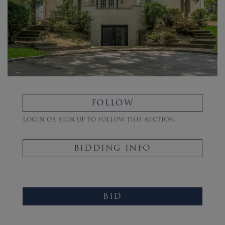
FOLLOW
Login or sign up to follow this auction.
BIDDING INFO
BID