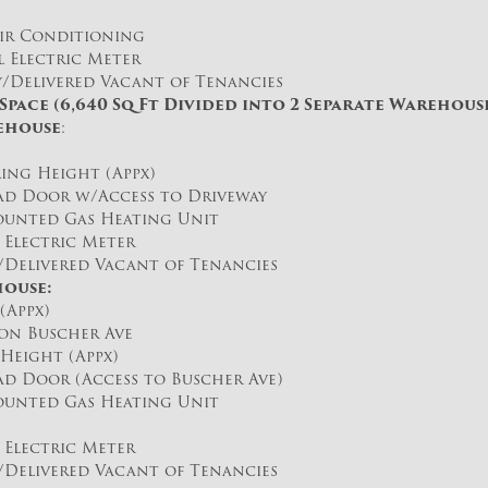
r Conditioning
 Electric Meter
Delivered Vacant of Tenancies
pace (6,640 Sq Ft Divided into 2 Separate Warehouse
ehouse
:
iling Height (Appx)
d Door w/Access to Driveway
unted Gas Heating Unit
Electric Meter
elivered Vacant of Tenancies
ouse:
(Appx)
n Buscher Ave
Height (Appx)
d Door (Access to Buscher Ave)
unted Gas Heating Unit
Electric Meter
elivered Vacant of Tenancies