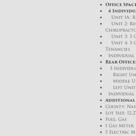
Office Spac
4 Individu
Unit 1A: Re
Unit 2: Rec
Chiropracto
Unit 3: 3 O
Unit 4: 3 O
Tenancies
Individual 
Rear Office
3 Individua
Right Unit:
Middle Unit
Left Unit: 
Individual 
Additional
County: Nas
Lot Size: 12,
Fuel: Gas
1 Gas Meter
5 Electric M