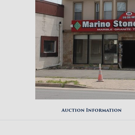
Auction Information