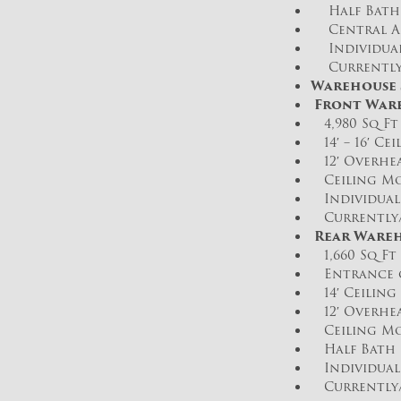
Half Bath
Central Ai
Individual
Currently/
Warehouse S
Front War
4,980 Sq Ft
14′ – 16′ Ce
12′ Overhea
Ceiling Mo
Individual 
Currently/D
Rear Wareh
1,660 Sq Ft 
Entrance o
14′ Ceiling 
12′ Overhea
Ceiling Mo
Half Bath
Individual 
Currently/D