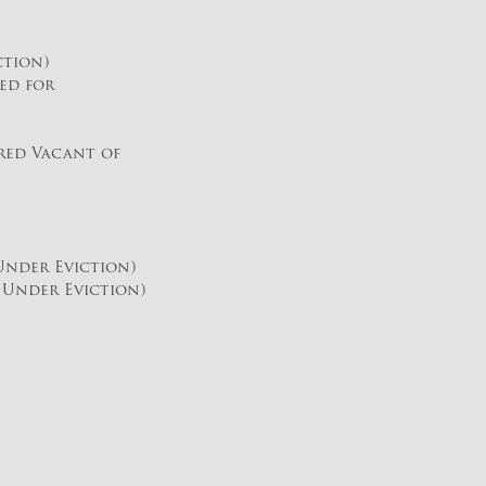
ction)
ed for
red Vacant of
nder Eviction)
Under Eviction)