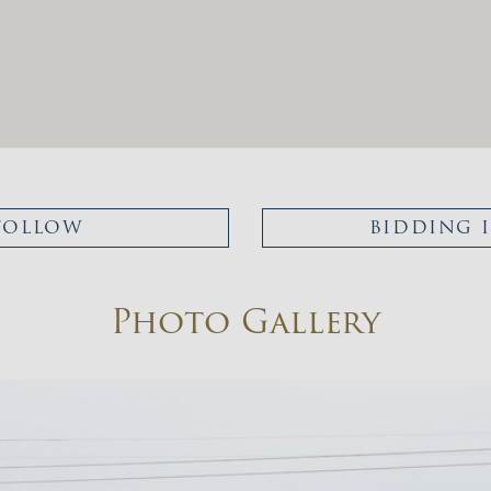
FOLLOW
BIDDING 
Photo Gallery