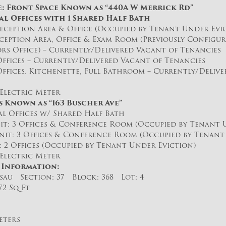
e: Front Space Known as “440A W Merrick Rd”
al Offices with 1 Shared Half Bath
ception Area & Office (Occupied by Tenant Under Evi
eption Area, Office & Exam Room (Previously Configur
rs Office) – Currently/Delivered Vacant of Tenancies
ffices – Currently/Delivered Vacant of Tenancies
ffices, Kitchenette, Full Bathroom – Currently/Delive
Electric Meter
s Known as “163 Buscher Ave”
l Offices w/ Shared Half Bath
 3 Offices & Conference Room (Occupied by Tenant U
: 3 Offices & Conference Room (Occupied by Tenant 
2 Offices (Occupied by Tenant Under Eviction)
Electric Meter
 Information:
sau Section: 37 Block: 368 Lot: 4
272 Sq Ft
eters