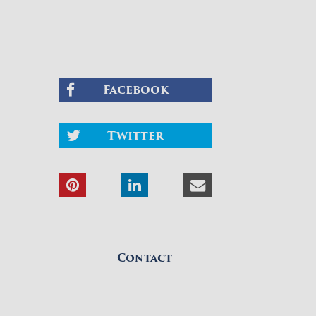
Facebook
Twitter
Contact