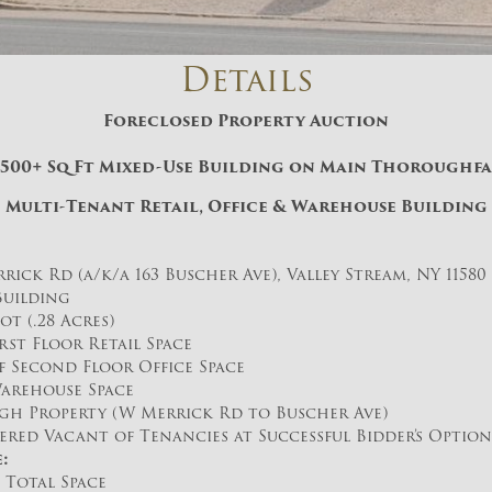
And don’t worry, we hate spam too! You
can unsubscribe at anytime.
Details
CAPTCHA
Foreclosed Property Auction
,500+ Sq Ft Mixed-Use Building on Main Thoroughf
Multi-Tenant Retail, Office & Warehouse Building
rick Rd (a/k/a 163 Buscher Ave), Valley Stream, NY 11580
CLOSE WINDOW
 Building
Lot (.28 Acres)
irst Floor Retail Space
of Second Floor Office Space
Warehouse Space
h Property (W Merrick Rd to Buscher Ave)
ered Vacant of Tenancies at Successful Bidder’s Option
:
 Total Space