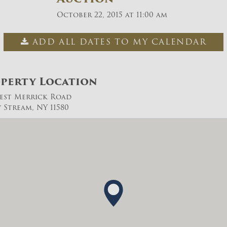
October 22, 2015 at 11:00 am
ADD ALL DATES TO MY CALENDAR
perty Location
est Merrick Road
y Stream, NY 11580