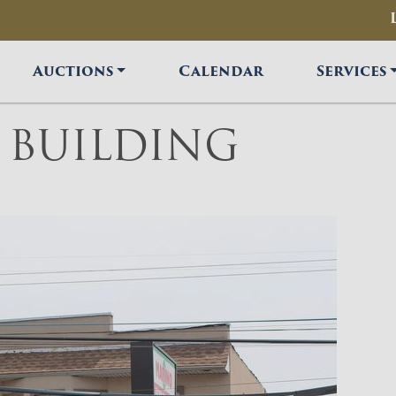
Auctions
Calendar
Services
T BUILDING