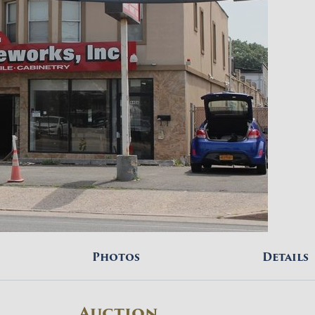
Photos
Details
Auction