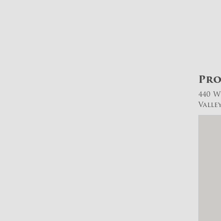
Pro
440 W
Valle