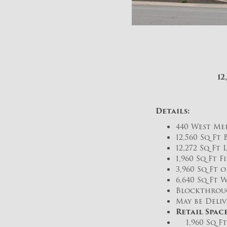
12
Details:
440 West Mer
12,560 Sq Ft
12,272 Sq Ft 
1,960 Sq Ft F
3,960 Sq Ft 
6,640 Sq Ft 
Blockthroug
May be Deliv
Retail Space
1,960 Sq Ft