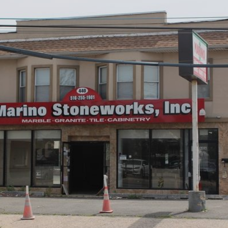
×
Newsletter Signup
Sign up to receive our weekly
emails of upcoming auctions
& special events!
Email
*