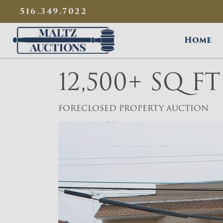
{
}
516.349.7022
Maltz Auctions
Home
12,500+ SQ F
FORECLOSED PROPERTY AUCTION