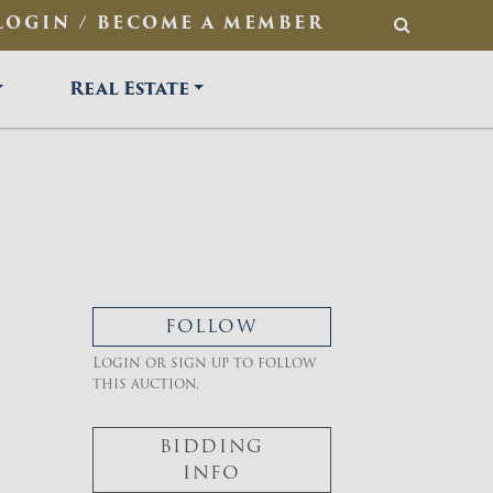
LOGIN / BECOME A MEMBER
SEARCH
Real Estate
FOLLOW
Login or sign up to follow
this auction.
BIDDING
INFO