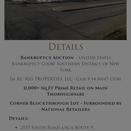
Details
Bankruptcy Auction
– United States
Bankruptcy Court Southern District of New
York
In Re: RJG PROPERTIES, LLC
·
Case # 14-36147-CGM
11,000+ Sq Ft Prime Retail on Main
Thoroughfare
Corner Blockthrough Lot – Surrounded by
National Retailers
Details:
2555 South Road a/k/a Route 9,