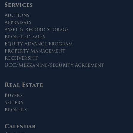
Services
Auctions
Appraisals
Asset & Record Storage
Brokered Sales
Equity Advance Program
Property Management
Receivership
UCC/Mezzanine/Security Agreement
Real Estate
Buyers
Sellers
Brokers
Calendar