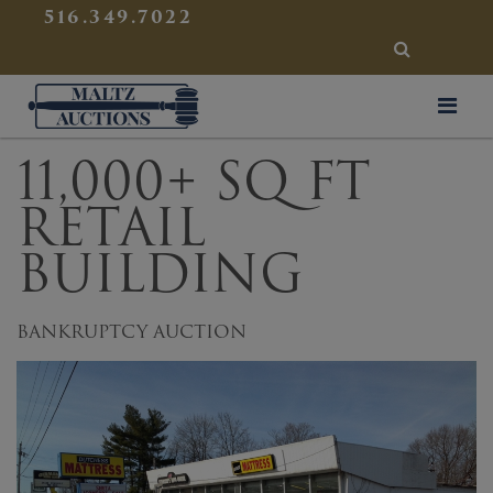
{
}
516.349.7022
SEARCH
Maltz Auctions
11,000+ SQ FT
RETAIL
BUILDING
BANKRUPTCY AUCTION