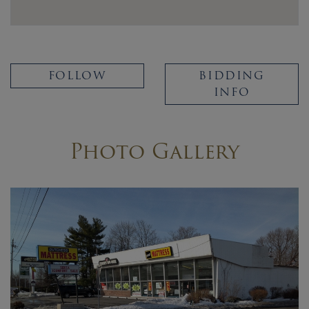
FOLLOW
BIDDING
INFO
Photo Gallery