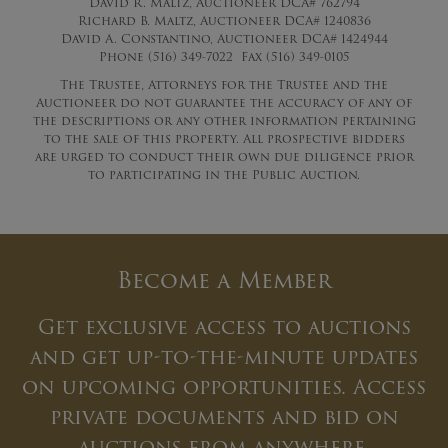
David R. Maltz, Auctioneer DCA# 762794
Richard B. Maltz, Auctioneer DCA# 1240836
David A. Constantino, Auctioneer DCA# 1424944
Phone (516) 349-7022 Fax (516) 349-0105
The Trustee, Attorneys for the Trustee and the
Auctioneer do not guarantee the accuracy of any of
the descriptions or any other information pertaining
to the sale of this property. All prospective bidders
are urged to conduct their own due diligence prior
to participating in the Public Auction.
Become a Member
Get exclusive access to auctions
and get up-to-the-minute updates
on upcoming opportunities. Access
private documents and bid on
auctions from anywhere.