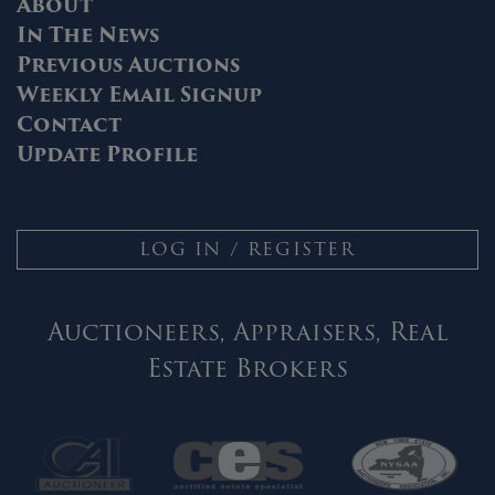
About
In The News
Previous Auctions
Weekly Email Signup
Contact
Update Profile
LOG IN / REGISTER
Auctioneers, Appraisers, Real
Estate Brokers