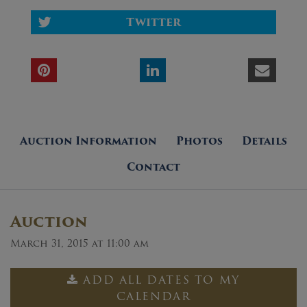
Twitter
Auction Information
Photos
Details
Contact
Auction
March 31, 2015 at 11:00 am
ADD ALL DATES TO MY
CALENDAR