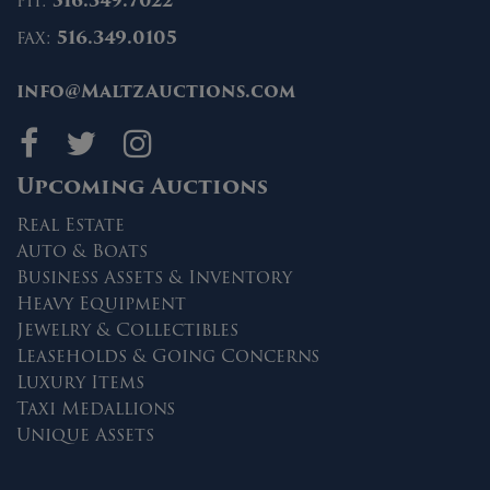
ph:
516.349.7022
fax:
516.349.0105
info@MaltzAuctions.com
Maltz Auctions on fa
Maltz Auctions on 
Maltz Auctions 
Upcoming Auctions
Real Estate
Auto & Boats
Business Assets & Inventory
Heavy Equipment
Jewelry & Collectibles
Leaseholds & Going Concerns
Luxury Items
Taxi Medallions
Unique Assets