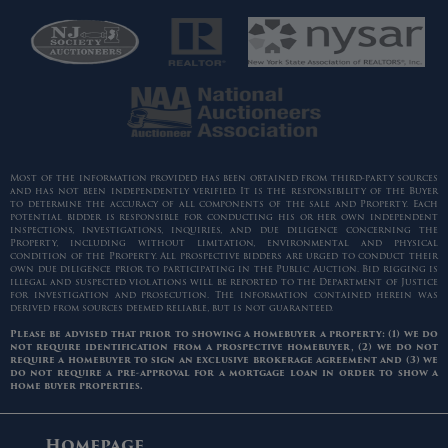
Most of the information provided has been obtained from third-party sources
and has not been independently verified. It is the responsibility of the Buyer
to determine the accuracy of all components of the sale and Property. Each
potential bidder is responsible for conducting his or her own independent
inspections, investigations, inquiries, and due diligence concerning the
Property, including without limitation, environmental and physical
condition of the Property. All prospective bidders are urged to conduct their
own due diligence prior to participating in the Public Auction. Bid rigging is
illegal and suspected violations will be reported to the Department of Justice
for investigation and prosecution. The information contained herein was
derived from sources deemed reliable, but is not guaranteed.
Please be advised that prior to showing a homebuyer a property: (1) we do
not require identification from a prospective homebuyer, (2) we do not
require a homebuyer to sign an exclusive brokerage agreement and (3) we
do not require a pre-approval for a mortgage loan in order to show a
home buyer properties.
Homepage