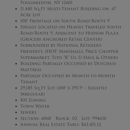
Poughkeepsie, NY 12601
11,440 Sq Ft Multi-Tenant Building on .67
Acre Lot
100′ Frontage on South Road/Route 9
Ideally Located on Heavily Traveled South
Road/Route 9, Adjacent to Hudson Plaza
(Grocery Anchored Retail Center)
Surrounded by National Retailers:
Friendly’s, IHOP, Marshalls, Price Chopper
Supermarket, Toys “R” Us, U-Haul & Others
Building Partially Occupied by Dutchess
Mattress
Partially Occupied by Month-to-Month
Tenant
29,185 Sq Ft Lot (100′ x 295.9′ – Slightly
Irregular)
BH Zoning
Town Water
Sewers
Section: 6060 Block: 02 Lot: 994630
Annual Real Estate Taxes: $63,451.12