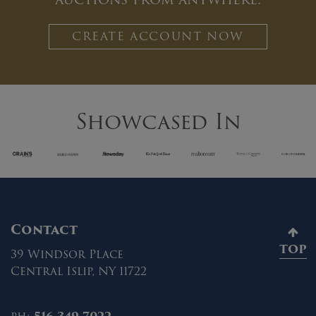
CREATE ACCOUNT NOW
Showcased In
Contact
TOP
39 Windsor Place
Central Islip, NY 11722