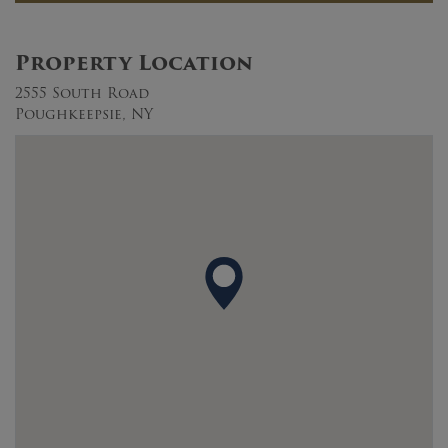
Property Location
2555 South Road
Poughkeepsie, NY