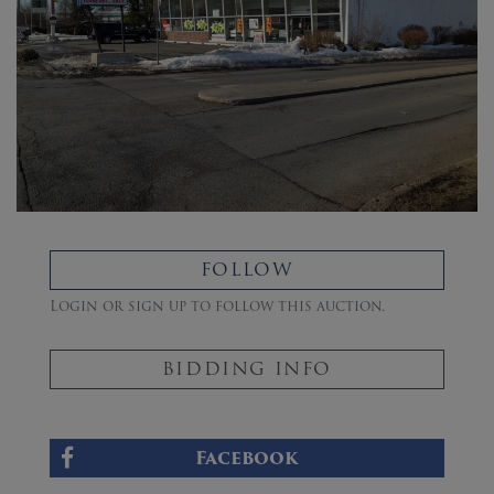
FOLLOW
Login or sign up to follow this auction.
BIDDING INFO
Facebook