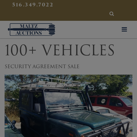
{
}
516.349.7022
SEARCH
Maltz Auctions
100+ VEHICLES
SECURITY AGREEMENT SALE