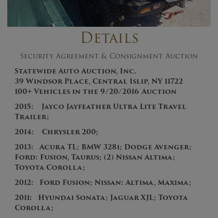
Details
Security Agreement & Consignment Auction
Statewide Auto Auction, Inc.
39 Windsor Place, Central Islip, NY 11722
100+
V
ehicles in the
9/20/2016
Auction
2015: Jayco Jayfeather Ultra Lite Travel
Trailer;
2014: Chrysler 200;
2013
:
Acura TL; BMW 328i; Dodge Avenger;
Ford: Fusion, Taurus; (2) Nissan Altima;
Toyota Corolla;
201
2:
Ford Fusion
;
Nissan: Altima, Maxima;
2011:
Hyundai Sonata; Jaguar XJL; Toyota
Corolla;