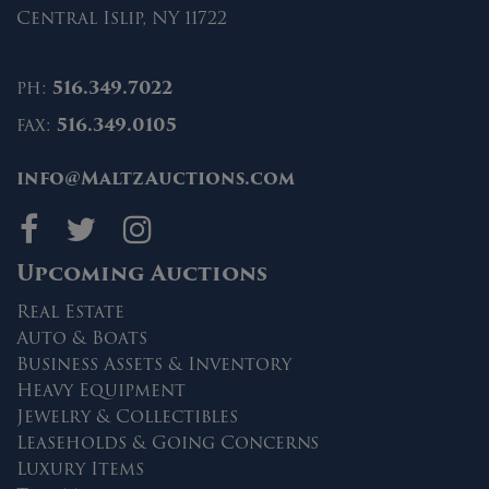
Central Islip, NY 11722
ph:
516.349.7022
fax:
516.349.0105
info@MaltzAuctions.com
Maltz Auctions on fa
Maltz Auctions on 
Maltz Auctions 
Upcoming Auctions
Real Estate
Auto & Boats
Business Assets & Inventory
Heavy Equipment
Jewelry & Collectibles
Leaseholds & Going Concerns
Luxury Items