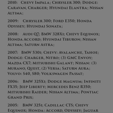
2010:
Chevy Impala; Chrysler 300; Dodge:
Caravan, Charger; Hyundai Elantra; Nissan
Altima;
2009: Chrysler 300; Ford E350; Honda
Odyssey; Hyundai Sonata;
2008: Audi Q7; BMW 328Xi; Chevy Equinox;
Honda Accord; Hyundai Tiburon; Nissan
Altima; Saturn Astra;
2007:
BMW 530i; Chevy: Avalanche, Tahoe;
Dodge: Charger, Nitro; (3) GMC Envoy;
Mazda CX7; Mitsubishi Galant; Nissan: (3)
Murano, Quest, (2) Versa; Saturn Aura;
Volvo: S40, S80; Volkswagen Passat;
2
006:
BMW 325Xi; Dodge Magnum; Infiniti
FX35
;
Jeep Liberty; Mercedes Benz R350;
Mitsubishi Raider; Nissan Altima; Pontiac
Grand Prix;
2
005:
BMW 325i; Cadillac CTS; Chevy
Equinox; Honda: Accord, Odyssey; Jaguar