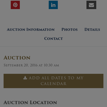
Auction Information
Photos
Details
Contact
Auction
September 20, 2016 at 10:30 am
ADD ALL DATES TO MY
CALENDAR
Auction Location