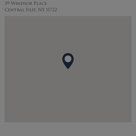
39 Windsor Place
Central Islip, NY 11722