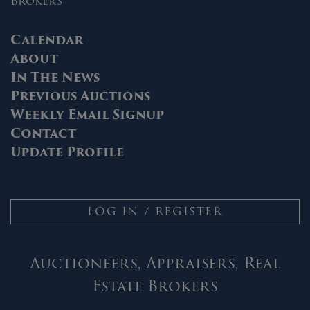
Brokers
Calendar
About
In The News
Previous Auctions
Weekly Email Signup
Contact
Update Profile
LOG IN / REGISTER
Auctioneers, Appraisers, Real
Estate Brokers