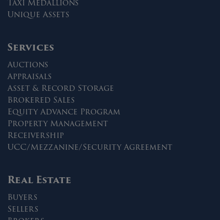
Taxi Medallions
Unique Assets
Services
Auctions
Appraisals
Asset & Record Storage
Brokered Sales
Equity Advance Program
Property Management
Receivership
UCC/Mezzanine/Security Agreement
Real Estate
Buyers
Sellers