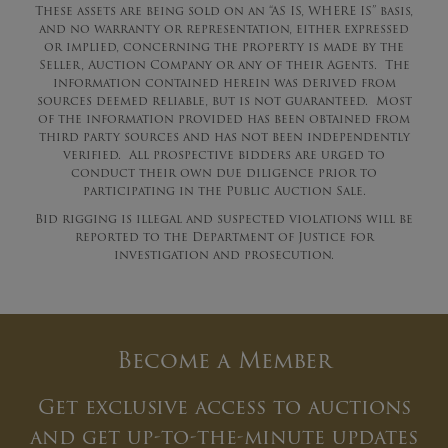
These assets are being sold on an “AS IS, WHERE IS” basis,
and no warranty or representation, either expressed
or implied, concerning the property is made by the
Seller, Auction Company or any of their Agents. The
information contained herein was derived from
sources deemed reliable, but is not guaranteed. Most
of the information provided has been obtained from
third party sources and has not been independently
verified. All prospective bidders are urged to
conduct their own due diligence prior to
participating in the Public Auction Sale.
Bid rigging is illegal and suspected violations will be
reported to the Department of Justice for
investigation and prosecution.
Become a Member
Get exclusive access to auctions
and get up-to-the-minute updates