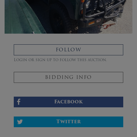
FOLLOW
Login or sign up to follow this auction.
BIDDING INFO
Facebook
Twitter