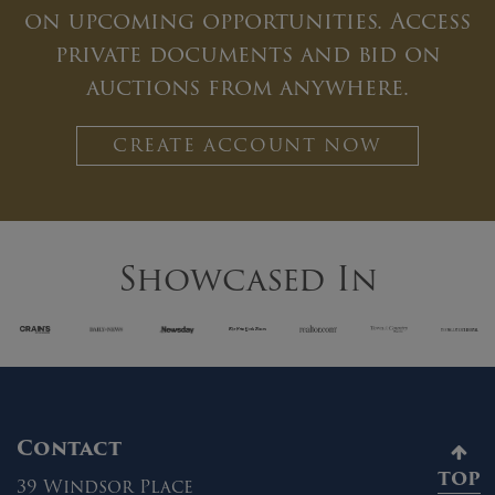
on upcoming opportunities. Access
private documents and bid on
auctions from anywhere.
CREATE ACCOUNT NOW
Showcased In
Contact
TOP
39 Windsor Place