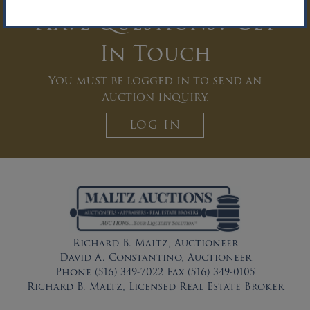
Have Questions? Get
In Touch
You must be logged in to send an
Auction Inquiry.
LOG IN
Richard B. Maltz, Auctioneer
David A. Constantino, Auctioneer
Phone (516) 349-7022 Fax (516) 349-0105
Richard B. Maltz, Licensed Real Estate Broker