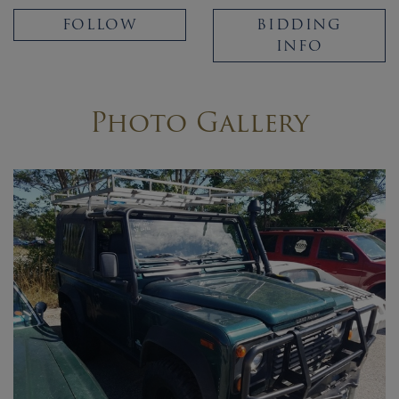
FOLLOW
BIDDING
INFO
Photo Gallery