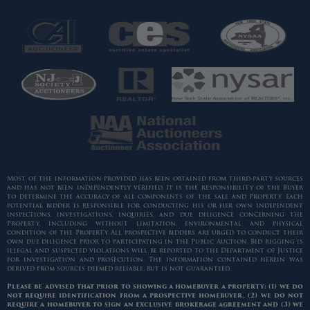
Most of the information provided has been obtained from third-party sources
and has not been independently verified. It is the responsibility of the Buyer
to determine the accuracy of all components of the sale and Property. Each
potential bidder is responsible for conducting his or her own independent
inspections, investigations, inquiries, and due diligence concerning the
Property, including without limitation, environmental and physical
condition of the Property. All prospective bidders are urged to conduct their
own due diligence prior to participating in the Public Auction. Bid rigging is
illegal and suspected violations will be reported to the Department of Justice
for investigation and prosecution. The information contained herein was
derived from sources deemed reliable, but is not guaranteed.
Please be advised that prior to showing a homebuyer a property: (1) we do
not require identification from a prospective homebuyer, (2) we do not
require a homebuyer to sign an exclusive brokerage agreement and (3) we