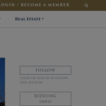
LOGIN / BECOME A MEMBER
SEARCH
Real Estate
FOLLOW
Login or sign up to follow
this auction.
BIDDING
INFO