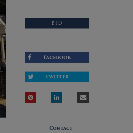
BID
Facebook
Twitter
Contact