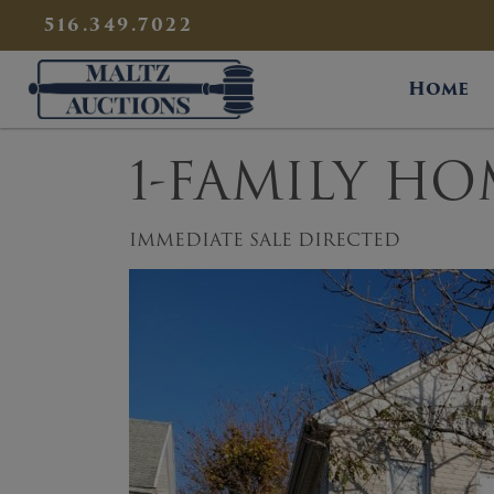
{
}
516.349.7022
Maltz Auctions
Home
1-FAMILY HO
IMMEDIATE SALE DIRECTED