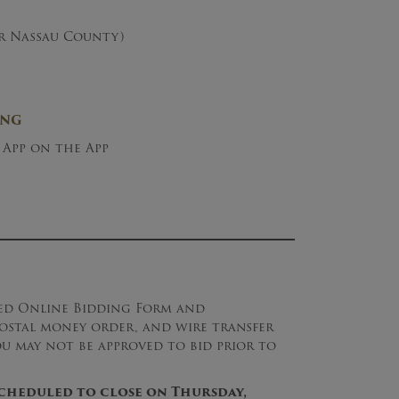
er Nassau County)
ING
 App on the App
ned Online Bidding Form and
 postal money order, and wire transfer
ou may not be approved to bid prior to
 scheduled to close on Thursday,