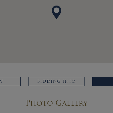
W
BIDDING INFO
Photo Gallery