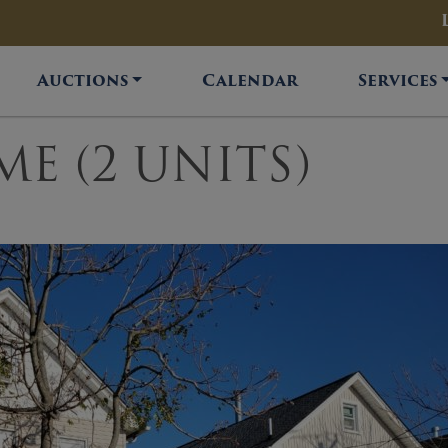
Auctions
Calendar
Services
ME (2 UNITS)