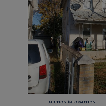
Auction Information