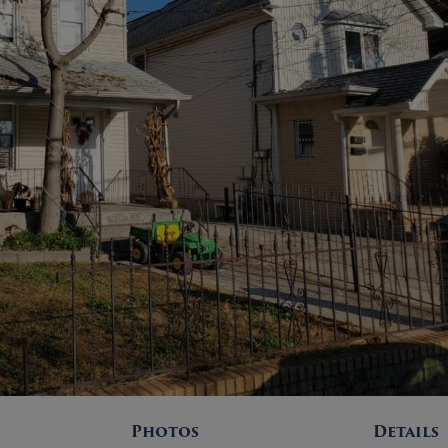
Photos
Details