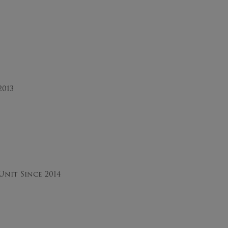
2013
nit Since 2014