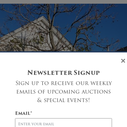
×
Newsletter Signup
Sign up to receive our weekly
emails of upcoming auctions
& special events!
Email
*