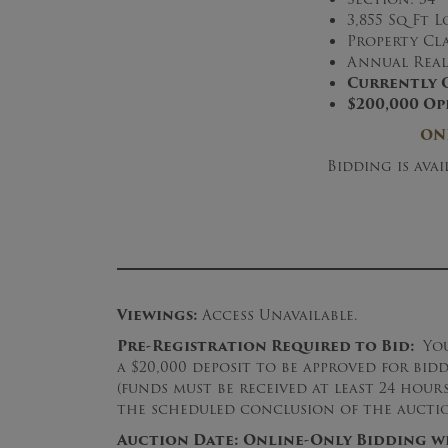
3,855 Sq Ft L
Property Cla
Annual Real 
Currently 
$200,000 Op
ON
Bidding is ava
Viewings:
Access Unavailable.
Pre-Registration Required to Bid:
Yo
a $20,000 deposit to be approved for bid
(funds must be received at least 24 hou
the scheduled conclusion of the auctio
Auction
Date:
Online-Only Bidding wil