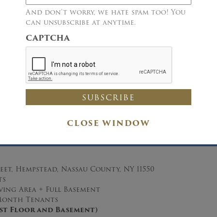
And don’t worry, we hate spam too! You
can unsubscribe at anytime.
CAPTCHA
Details
Immediate Sale Directed via Public Auction
CLOSE WINDOW
Single Family Home
Two Living Units
eet, Hempstead, Nassau County, NY 11550
ts
Living Area + Full Basement
onth Tenants
irst Floor and Basement)