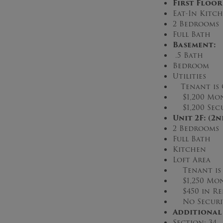
First Floor
Eat-In Kitc
2 Bedrooms
Full Bath
Basement:
.5 Bath
Bedroom
Utilities
Tenant is
$1,200 Mon
$1,200 Secu
Unit 2F: (2
2 Bedrooms
Full Bath
Kitchen
Loft Area
Tenant is S
$1,250 Mon
$450 in Re
No Securit
Additional
Section: 34 