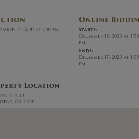
uction
Online Biddi
ember 17, 2020 at 1:00 pm
Starts:
December 15, 2020 at 1:0
pm
Ends:
December 17, 2020 at 1:0
pm
perty Location
ove Street
tead, NY 11550