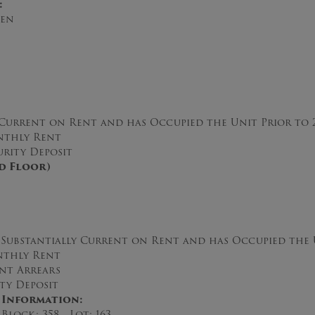
:
hen
 Current on Rent and has Occupied the Unit Prior to 
thly Rent
rity Deposit
nd Floor)
ubstantially Current on Rent and has Occupied the U
thly Rent
nt Arrears
y Deposit
 Information:
Block: 358 Lot: 163