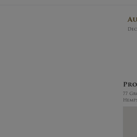
A
Dec
Pro
77 Gr
Hemps