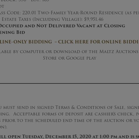
ot
ss Code: 220.01 Two-Family Year-Round Residence (as p
Estate Taxes (Including Village): $9,951.46
Occupied and Not Delivered Vacant at Closing
ening Bid
LINE-ONLY BIDDING – CLICK HERE FOR ONLINE BIDD
ilable by computer or download of the Maltz Auctions
Store or Google play
u must send in signed Terms & Conditions of Sale, sig
ding. Acceptable forms of deposit are cashier’s check,
rs prior to the scheduled end time of the auction or y
n).
l open Tuesday, December 15, 2020 at 1:00 pm and is