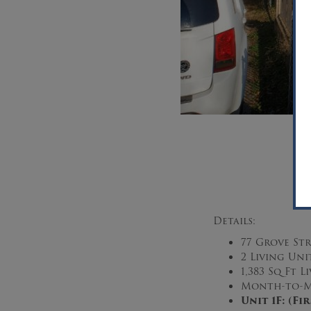
Details:
77 Grove Str
2 Living Uni
1,383 Sq Ft 
Month-to-M
Unit 1F: (F