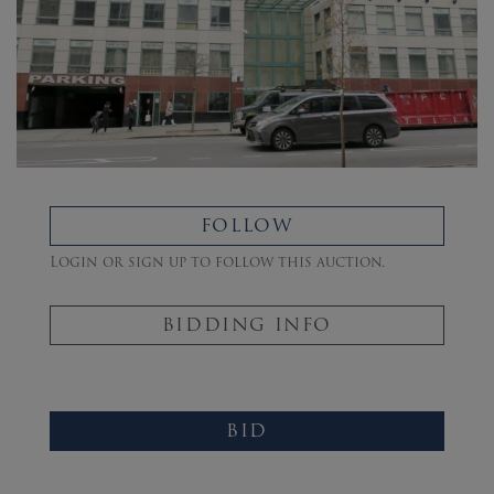
FOLLOW
Login or sign up to follow this auction.
BIDDING INFO
BID