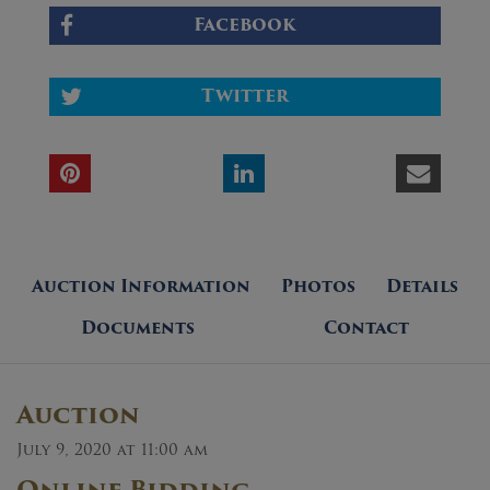
Facebook
Twitter
Auction Information
Photos
Details
Documents
Contact
Auction
July 9, 2020 at 11:00 am