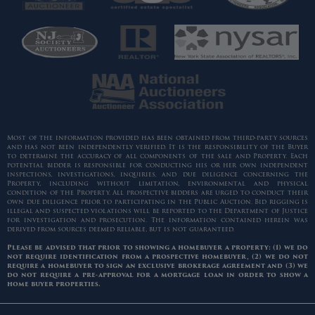
Most of the information provided has been obtained from third-party sources
and has not been independently verified. It is the responsibility of the Buyer
to determine the accuracy of all components of the sale and Property. Each
potential bidder is responsible for conducting his or her own independent
inspections, investigations, inquiries, and due diligence concerning the
Property, including without limitation, environmental and physical
condition of the Property. All prospective bidders are urged to conduct their
own due diligence prior to participating in the Public Auction. Bid rigging is
illegal and suspected violations will be reported to the Department of Justice
for investigation and prosecution. The information contained herein was
derived from sources deemed reliable, but is not guaranteed.
Please be advised that prior to showing a homebuyer a property: (1) we do
not require identification from a prospective homebuyer, (2) we do not
require a homebuyer to sign an exclusive brokerage agreement and (3) we
do not require a pre-approval for a mortgage loan in order to show a
home buyer properties.