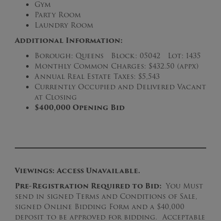
Gym
Party Room
Laundry Room
Additional Information:
Borough: Queens Block: 05042 Lot: 1435
Monthly Common Charges: $432.50 (appx)
Annual Real Estate Taxes: $5,543
Currently Occupied and Delivered Vacant
at Closing
$400,000 Opening Bid
Viewings: Access Unavailable.
Pre-Registration Required to Bid:
You Must
send in signed Terms and Conditions of Sale,
signed Online Bidding Form and a $40,000
deposit to be approved for bidding. Acceptable