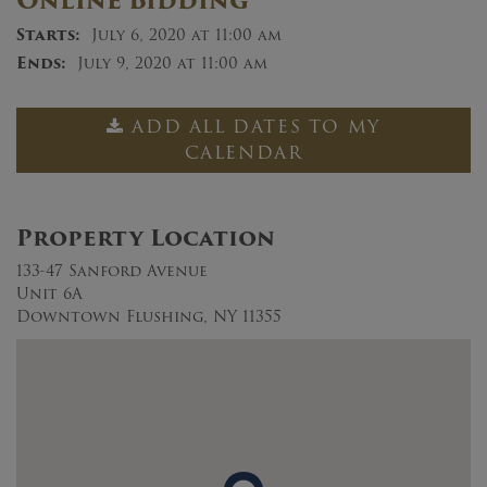
Online Bidding
Starts:
July 6, 2020 at 11:00 am
Ends:
July 9, 2020 at 11:00 am
ADD ALL DATES TO MY
CALENDAR
Property Location
133-47 Sanford Avenue
Unit 6A
Downtown Flushing, NY 11355