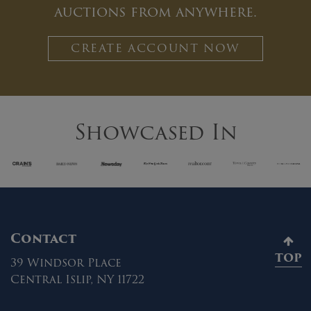
auctions from anywhere.
CREATE ACCOUNT NOW
Showcased In
Contact
TOP
39 Windsor Place
Central Islip, NY 11722