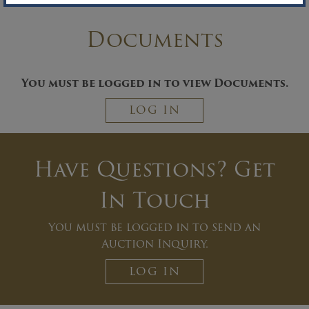
Documents
You must be logged in to view Documents.
LOG IN
Have Questions? Get
In Touch
You must be logged in to send an
Auction Inquiry.
LOG IN