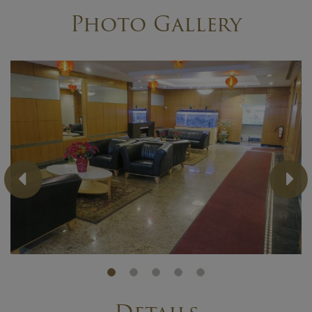
Photo Gallery
Previous
Ne