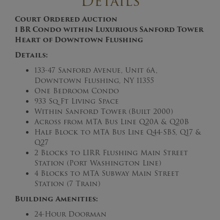
Details
Court Ordered Auction
1 BR Condo within Luxurious Sanford Tower
Heart of Downtown Flushing
Details:
133-47 Sanford Avenue, Unit 6A,
Downtown Flushing, NY 11355
One Bedroom Condo
933 Sq Ft Living Space
Within Sanford Tower (Built 2000)
Across from MTA Bus Line Q20A & Q20B
Half Block to MTA Bus Line Q44-SBS, Q17 &
Q27
2 Blocks to LIRR Flushing Main Street
Station (Port Washington Line)
4 Blocks to MTA Subway Main Street
Station (7 Train)
Building Amenities:
24-Hour Doorman