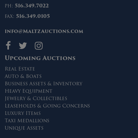
ph:
516.349.7022
fax:
516.349.0105
info@MaltzAuctions.com
Maltz Auctions on fa
Maltz Auctions on 
Maltz Auctions 
Upcoming Auctions
Real Estate
Auto & Boats
Business Assets & Inventory
Heavy Equipment
Jewelry & Collectibles
Leaseholds & Going Concerns
Luxury Items
Taxi Medallions
Unique Assets