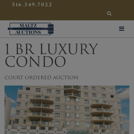
{
}
516.349.7022
SEARCH
Maltz Auctions
1 BR LUXURY
CONDO
COURT ORDERED AUCTION