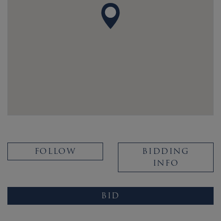
FOLLOW
BIDDING
INFO
BID