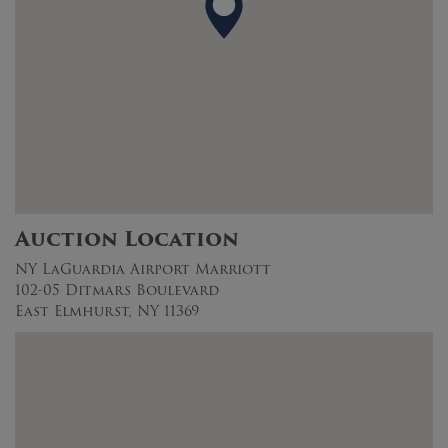
Auction Location
NY LaGuardia Airport Marriott
102-05 Ditmars Boulevard
East Elmhurst, NY 11369