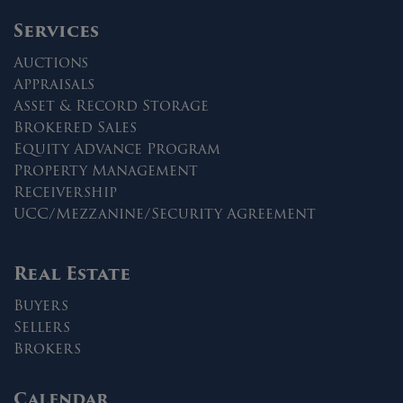
Services
Auctions
Appraisals
Asset & Record Storage
Brokered Sales
Equity Advance Program
Property Management
Receivership
UCC/Mezzanine/Security Agreement
Real Estate
Buyers
Sellers
Brokers
Calendar