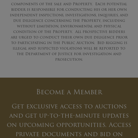
components of the sale and Property. Each potential
bidder is responsible for conducting his or her own
independent inspections, investigations, inquiries, and
due diligence concerning the Property, including
without limitation, environmental and physical
condition of the Property. All prospective bidders
are urged to conduct their own due diligence prior
to participating in the Public Auction. Bid rigging is
illegal and suspected violations will be reported to
the Department of Justice for investigation and
prosecution.
Become a Member
Get exclusive access to auctions
and get up-to-the-minute updates
on upcoming opportunities. Access
private documents and bid on