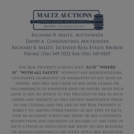
Richard B. Maltz, Auctioneer
David A. Constantino, Auctioneer
Richard B. Maltz, Licensed Real Estate Broker
Phone (516) 349-7022 Fax (516) 349-0105
The Real Property is being sold “
AS IS” “WHERE
IS”
,
“WITH ALL FAULTS”
, without any representations,
covenants, guarantees or warranties of any kind or
nature, and free and clear of any liens, claims, or
encumbrances of whatever kind or nature, with such
liens, if any, to attach to the proceeds of sale in such
order and priority as they existed immediately prior
to the Closing, and the sale of the Real Property is
subject to, among other things (a) any state of facts
that an accurate survey may show; (b) any covenants,
restrictions and easements of record; (c) any state of
facts a physical inspection may show; (d) any building
or zoning ordinances or other applicable municipal