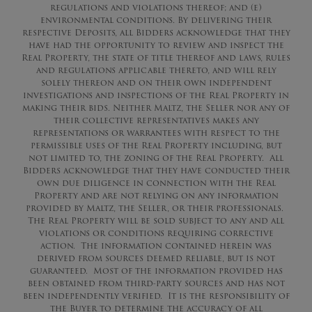
regulations and violations thereof; and (e)
environmental conditions. By delivering their
respective Deposits, all Bidders acknowledge that they
have had the opportunity to review and inspect the
Real Property, the state of title thereof and laws, rules
and regulations applicable thereto, and will rely
solely thereon and on their own independent
investigations and inspections of the Real Property in
making their bids. Neither Maltz, the Seller nor any of
their collective representatives makes any
representations or warrantees with respect to the
permissible uses of the Real Property including, but
not limited to, the zoning of the Real Property. All
Bidders acknowledge that they have conducted their
own due diligence in connection with the Real
Property and are not relying on any information
provided by Maltz, the Seller, or their professionals.
The Real Property will be sold subject to any and all
violations or conditions requiring corrective
action. The information contained herein was
derived from sources deemed reliable, but is not
guaranteed. Most of the information provided has
been obtained from third-party sources and has not
been independently verified. It is the responsibility of
the Buyer to determine the accuracy of all