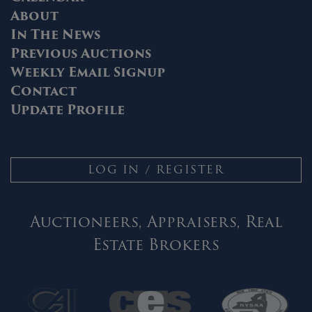
About
In The News
Previous Auctions
Weekly Email Signup
Contact
Update Profile
LOG IN / REGISTER
Auctioneers, Appraisers, Real
Estate Brokers