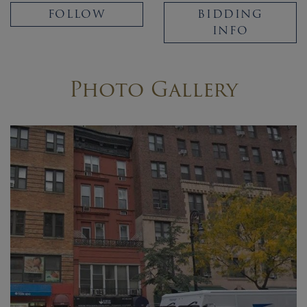
FOLLOW
BIDDING
INFO
Photo Gallery