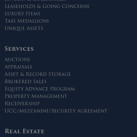
Leaseholds & Going Concerns
Luxury Items
Taxi Medallions
Unique Assets
Services
Auctions
Appraisals
Asset & Record Storage
Brokered Sales
Equity Advance Program
Property Management
Receivership
UCC/Mezzanine/Security Agreement
Real Estate