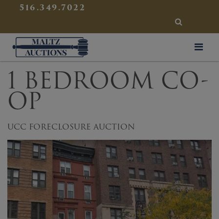
{
}
516.349.7022
SEARCH
Maltz Auctions
1 BEDROOM CO-
OP
UCC FORECLOSURE AUCTION