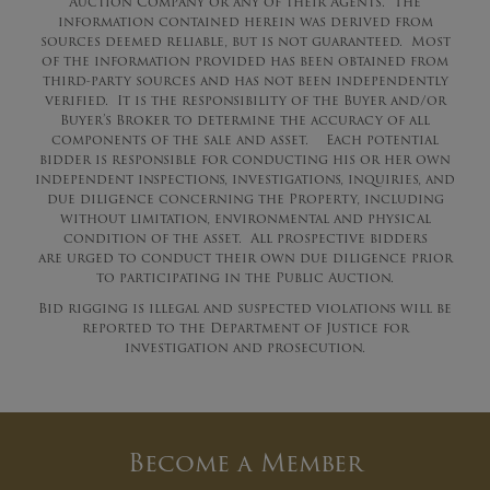
Auction Company or any of their Agents. The
information contained herein was derived from
sources deemed reliable, but is not guaranteed. Most
of the information provided has been obtained from
third-party sources and has not been independently
verified. It is the responsibility of the Buyer and/or
Buyer’s Broker to determine the accuracy of all
components of the sale and asset. Each potential
bidder is responsible for conducting his or her own
independent inspections, investigations, inquiries, and
due diligence concerning the Property, including
without limitation, environmental and physical
condition of the asset. All prospective bidders
are
urged
to conduct their own due diligence prior
to participating in the Public Auction.
Bid rigging is illegal and suspected violations will be
reported to the Department of Justice for
investigation and prosecution.
Become a Member