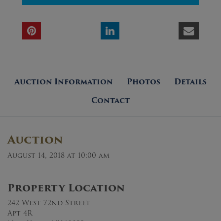
Auction Information
Photos
Details
Contact
Auction
August 14, 2018 at 10:00 am
Property Location
242 West 72nd Street
Apt 4R