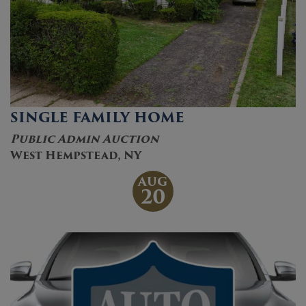
SINGLE FAMILY HOME
Public Admin Auction
West Hempstead, NY
AUG
20