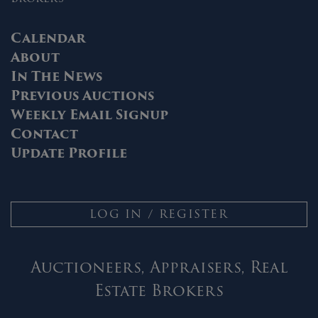
Calendar
About
In The News
Previous Auctions
Weekly Email Signup
Contact
Update Profile
LOG IN / REGISTER
Auctioneers, Appraisers, Real
Estate Brokers