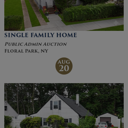
SINGLE FAMILY HOME
Public Admin Auction
Floral Park, NY
AUG
20