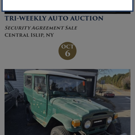
TRI-WEEKLY AUTO AUCTION
Security Agreement Sale
Central Islip, NY
OCT
6