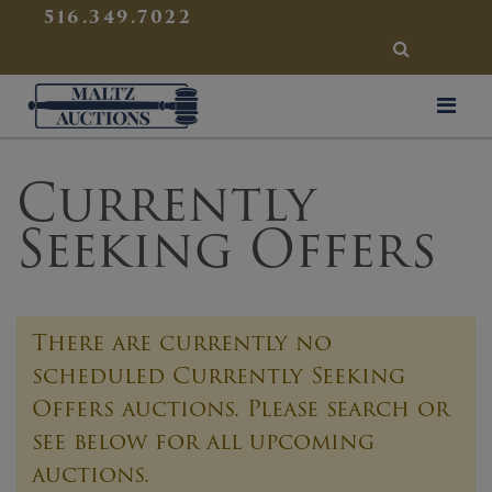
{
}
516.349.7022
SEARCH
Maltz Auctions
Currently
Seeking Offers
There are currently no
scheduled
Currently Seeking
Offers
auctions. Please search or
see below for all upcoming
auctions.