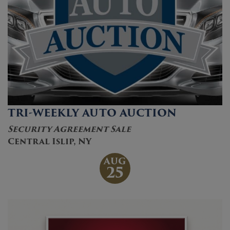
TRI-WEEKLY AUTO AUCTION
Security Agreement Sale
Central Islip, NY
AUG
25