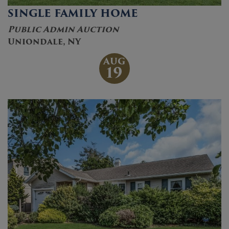
SINGLE FAMILY HOME
Public Admin Auction
Uniondale, NY
AUG
19