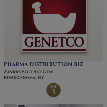
PHARMA DISTRIBUTION BIZ
Bankruptcy Auction
Ronkonkoma, NY
SEP
3