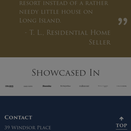
resort instead of a rather
needy little house on
”
Long Island.
- T. L., Residential Home
Seller
Showcased In
Contact
TOP
39 Windsor Place