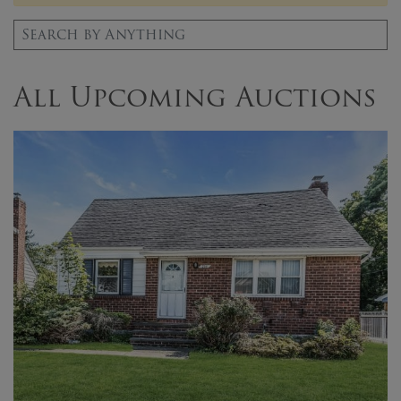
Search for:
All Upcoming Auctions