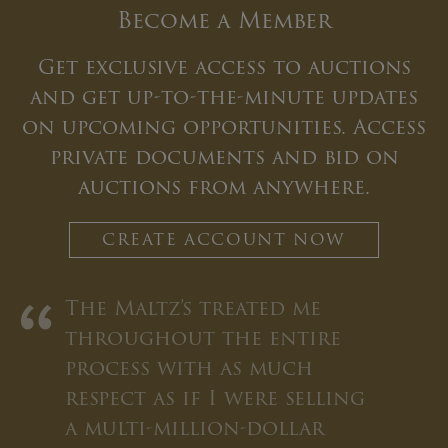
Become a Member
Get exclusive access to auctions
and get up-to-the-minute updates
on upcoming opportunities. Access
private documents and bid on
auctions from anywhere.
CREATE ACCOUNT NOW
“
The Maltz’s treated me
throughout the entire
process with as much
respect as if I were selling
a multi-million-dollar