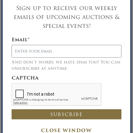
31′ WIDE TOWNHOUSE
Sign up to receive our weekly
Bankruptcy Auction
emails of upcoming auctions &
Upper East Side/NYC, NY
special events!
SEP
17
Email
*
And don’t worry, we hate spam too! You can
unsubscribe at anytime.
CAPTCHA
CLOSE WINDOW