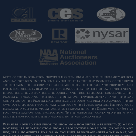
Most of the information provided has been obtained from third-party sources
and has not been independently verified. It is the responsibility of the Buyer
to determine the accuracy of all components of the sale and Property. Each
potential bidder is responsible for conducting his or her own independent
inspections, investigations, inquiries, and due diligence concerning the
Property, including without limitation, environmental and physical
condition of the Property. All prospective bidders are urged to conduct their
own due diligence prior to participating in the Public Auction. Bid rigging is
illegal and suspected violations will be reported to the Department of Justice
for investigation and prosecution. The information contained herein was
derived from sources deemed reliable, but is not guaranteed.
Please be advised that prior to showing a homebuyer a property: (1) we do
not require identification from a prospective homebuyer, (2) we do not
require a homebuyer to sign an exclusive brokerage agreement and (3) we