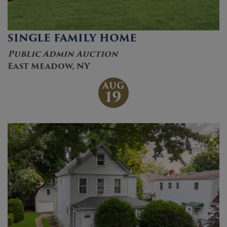
SINGLE FAMILY HOME
Public Admin Auction
East Meadow, NY
AUG
19