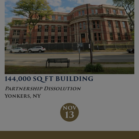
144,000 SQ FT BUILDING
Partnership Dissolution
Yonkers, NY
NOV
13