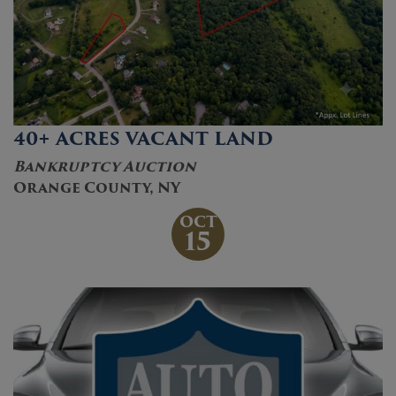
40+ ACRES VACANT LAND
Bankruptcy Auction
Orange County, NY
OCT
15