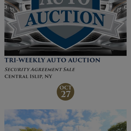
TRI-WEEKLY AUTO AUCTION
Security Agreement Sale
Central Islip, NY
OCT
27