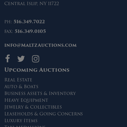
Central Islip, NY 11722
ph:
516.349.7022
fax:
516.349.0105
info@MaltzAuctions.com
Maltz Auctions on fa
Maltz Auctions on 
Maltz Auctions 
Upcoming Auctions
Real Estate
Auto & Boats
Business Assets & Inventory
Heavy Equipment
Jewelry & Collectibles
Leaseholds & Going Concerns
Luxury Items