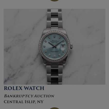
ROLEX WATCH
Bankruptcy Auction
Central Islip, NY