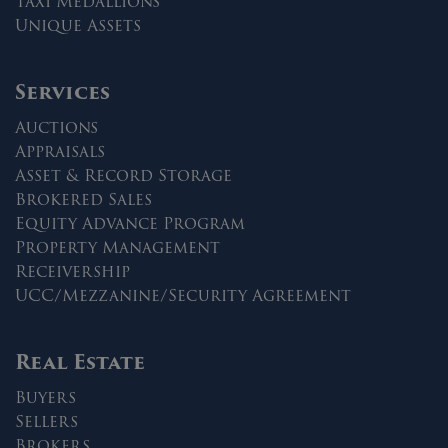
Taxi Medallions
Unique Assets
Services
Auctions
Appraisals
Asset & Record Storage
Brokered Sales
Equity Advance Program
Property Management
Receivership
UCC/Mezzanine/Security Agreement
Real Estate
Buyers
Sellers
Brokers