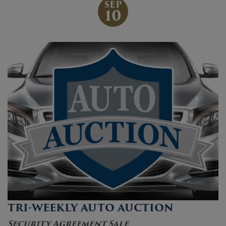
SEP
10
TRI-WEEKLY AUTO AUCTION
Security Agreement Sale