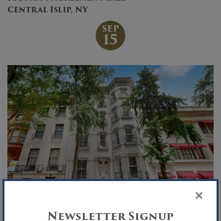
Central Islip, NY
SEP
15
×
Newsletter Signup