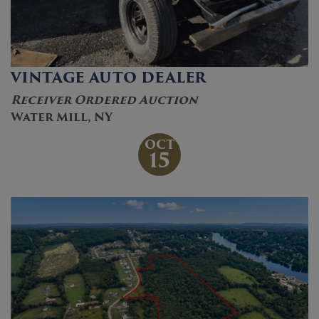
VINTAGE AUTO DEALER
Receiver Ordered Auction
Water Mill, NY
OCT
15