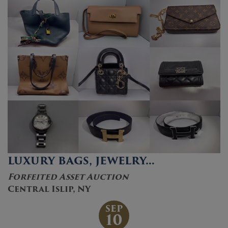
LUXURY BAGS, JEWELRY…
Forfeited Asset Auction
Central Islip, NY
SEP
10